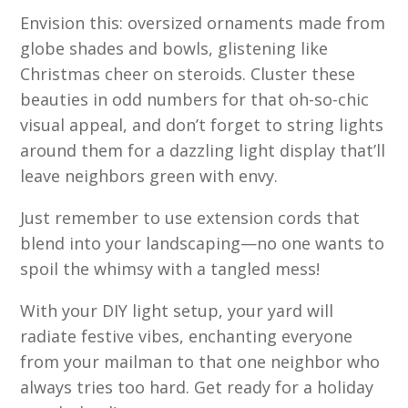
Envision this: oversized ornaments made from
globe shades and bowls, glistening like
Christmas cheer on steroids. Cluster these
beauties in odd numbers for that oh-so-chic
visual appeal, and don’t forget to string lights
around them for a dazzling light display that’ll
leave neighbors green with envy.
Just remember to use extension cords that
blend into your landscaping—no one wants to
spoil the whimsy with a tangled mess!
With your DIY light setup, your yard will
radiate festive vibes, enchanting everyone
from your mailman to that one neighbor who
always tries too hard. Get ready for a holiday