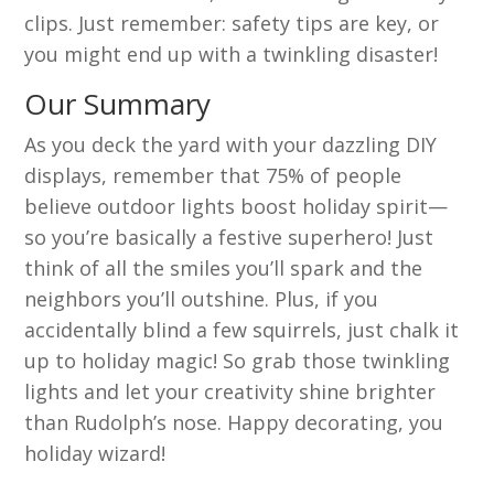
clips. Just remember: safety tips are key, or
you might end up with a twinkling disaster!
Our Summary
As you deck the yard with your dazzling DIY
displays, remember that 75% of people
believe outdoor lights boost holiday spirit—
so you’re basically a festive superhero! Just
think of all the smiles you’ll spark and the
neighbors you’ll outshine. Plus, if you
accidentally blind a few squirrels, just chalk it
up to holiday magic! So grab those twinkling
lights and let your creativity shine brighter
than Rudolph’s nose. Happy decorating, you
holiday wizard!