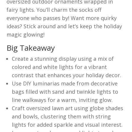
oversized outdoor ornaments wrapped in
fairy lights. You’ll charm the socks off
everyone who passes by! Want more quirky
ideas? Stick around and let’s keep the holiday
magic glowing!
Big Takeaway
Create a stunning display using a mix of
colored and white lights for a vibrant
contrast that enhances your holiday decor.
Use DIY luminarias made from decorative
bags filled with sand and twinkle lights to
line walkways for a warm, inviting glow.
Craft oversized lawn art using globe shades
and bowls, clustering them with string
lights for added sparkle and visual interest.