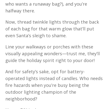
who wants a runaway bag?), and you’re
halfway there.
Now, thread twinkle lights through the back
of each bag for that warm glow that’ll put
even Santa’s sleigh to shame.
Line your walkways or porches with these
visually appealing wonders—trust me, they’ll
guide the holiday spirit right to your door!
And for safety’s sake, opt for battery-
operated lights instead of candles. Who needs
fire hazards when you’re busy being the
outdoor lighting champion of the
neighborhood?