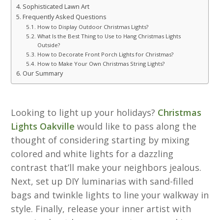
Sophisticated Lawn Art
Frequently Asked Questions
How to Display Outdoor Christmas Lights?
What Is the Best Thing to Use to Hang Christmas Lights
Outside?
How to Decorate Front Porch Lights for Christmas?
How to Make Your Own Christmas String Lights?
Our Summary
Looking to light up your holidays?
Christmas
Lights Oakville
would like to pass along the
thought of considering starting by mixing
colored and white lights for a dazzling
contrast that’ll make your neighbors jealous.
Next, set up DIY luminarias with sand-filled
bags and twinkle lights to line your walkway in
style. Finally, release your inner artist with