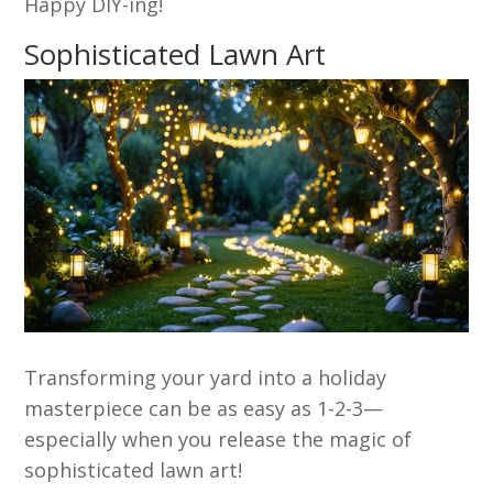
Happy DIY-ing!
Sophisticated Lawn Art
Transforming your yard into a holiday
masterpiece can be as easy as 1-2-3—
especially when you release the magic of
sophisticated lawn art!