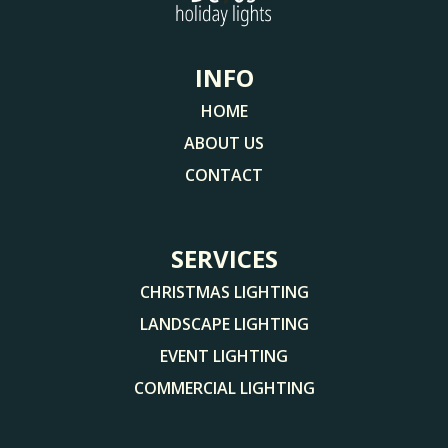
INFO
HOME
ABOUT US
CONTACT
SERVICES
CHRISTMAS LIGHTING
LANDSCAPE LIGHTING
EVENT LIGHTING
COMMERCIAL LIGHTING