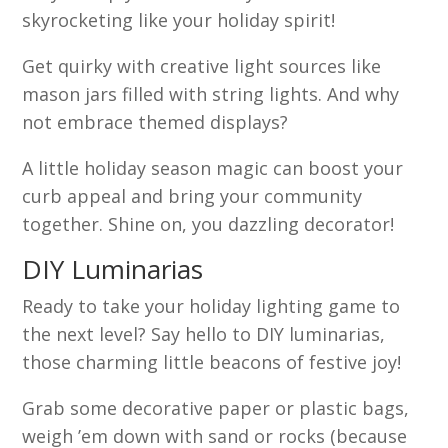
skyrocketing like your holiday spirit!
Get quirky with creative light sources like
mason jars filled with string lights. And why
not embrace themed displays?
A little holiday season magic can boost your
curb appeal and bring your community
together. Shine on, you dazzling decorator!
DIY Luminarias
Ready to take your holiday lighting game to
the next level? Say hello to DIY luminarias,
those charming little beacons of festive joy!
Grab some decorative paper or plastic bags,
weigh ’em down with sand or rocks (because