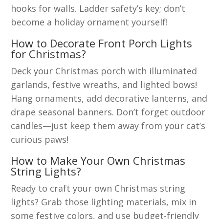
hooks for walls. Ladder safety’s key; don’t
become a holiday ornament yourself!
How to Decorate Front Porch Lights
for Christmas?
Deck your Christmas porch with illuminated
garlands, festive wreaths, and lighted bows!
Hang ornaments, add decorative lanterns, and
drape seasonal banners. Don’t forget outdoor
candles—just keep them away from your cat’s
curious paws!
How to Make Your Own Christmas
String Lights?
Ready to craft your own Christmas string
lights? Grab those lighting materials, mix in
some festive colors, and use budget-friendly