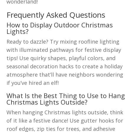
wonderland!
Frequently Asked Questions
How to Display Outdoor Christmas
Lights?
Ready to dazzle? Try mixing roofline lighting
with illuminated pathways for festive display
tips! Use quirky shapes, playful colors, and
seasonal decoration hacks to create a holiday
atmosphere that’ll have neighbors wondering
if you’ve hired an elf!
What Is the Best Thing to Use to Hang
Christmas Lights Outside?
When hanging Christmas lights outside, think
of it like a festive dance! Use gutter hooks for
roof edges, zip ties for trees, and adhesive