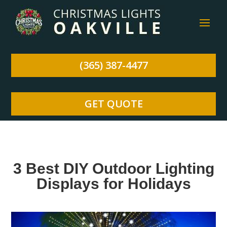
(365) 387-4477
GET QUOTE
3 Best DIY Outdoor Lighting
Displays for Holidays