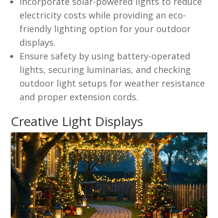
Incorporate solar-powered lights to reduce
electricity costs while providing an eco-
friendly lighting option for your outdoor
displays.
Ensure safety by using battery-operated
lights, securing luminarias, and checking
outdoor light setups for weather resistance
and proper extension cords.
Creative Light Displays