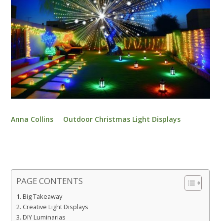
Anna Collins
Outdoor Christmas Light Displays
PAGE CONTENTS
Big Takeaway
Creative Light Displays
DIY Luminarias