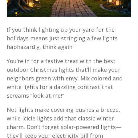
If you think lighting up your yard for the
holidays means just stringing a few lights
haphazardly, think again!
You’re in for a festive treat with the best
outdoor Christmas lights that’ll make your
neighbors green with envy. Mix colored and
white lights for a dazzling contrast that
screams “look at me!”
Net lights make covering bushes a breeze,
while icicle lights add that classic winter
charm. Don’t forget solar-powered lights—
they’ll keep your electricity bill from