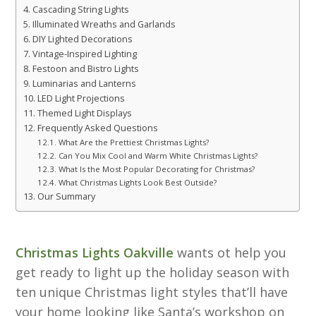
Cascading String Lights
Illuminated Wreaths and Garlands
DIY Lighted Decorations
Vintage-Inspired Lighting
Festoon and Bistro Lights
Luminarias and Lanterns
LED Light Projections
Themed Light Displays
Frequently Asked Questions
What Are the Prettiest Christmas Lights?
Can You Mix Cool and Warm White Christmas Lights?
What Is the Most Popular Decorating for Christmas?
What Christmas Lights Look Best Outside?
Our Summary
Christmas Lights Oakville
wants ot help you
get ready to light up the holiday season with
ten unique Christmas light styles that’ll have
your home looking like Santa’s workshop on