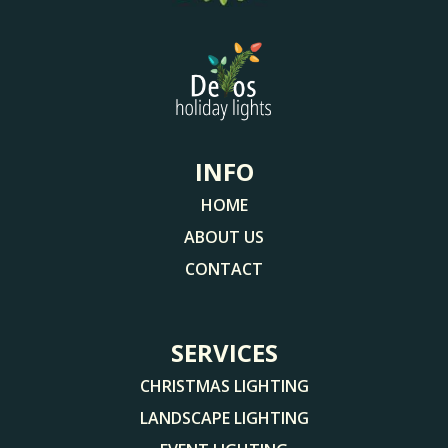
INFO
HOME
ABOUT US
CONTACT
SERVICES
CHRISTMAS LIGHTING
LANDSCAPE LIGHTING