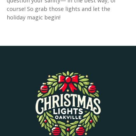
question your sanity— in the best way, of
course! So grab those lights and let the
holiday magic begin!