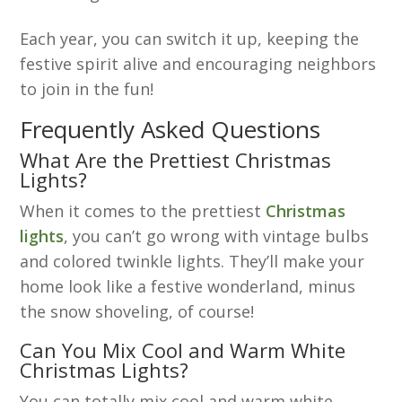
Each year, you can switch it up, keeping the
festive spirit alive and encouraging neighbors
to join in the fun!
Frequently Asked Questions
What Are the Prettiest Christmas
Lights?
When it comes to the prettiest
Christmas
lights
, you can’t go wrong with vintage bulbs
and colored twinkle lights. They’ll make your
home look like a festive wonderland, minus
the snow shoveling, of course!
Can You Mix Cool and Warm White
Christmas Lights?
You can totally mix cool and warm white