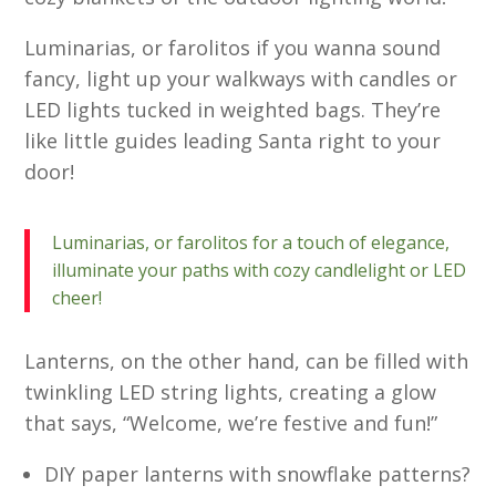
Luminarias, or farolitos if you wanna sound
fancy, light up your walkways with candles or
LED lights tucked in weighted bags. They’re
like little guides leading Santa right to your
door!
Luminarias, or farolitos for a touch of elegance,
illuminate your paths with cozy candlelight or LED
cheer!
Lanterns, on the other hand, can be filled with
twinkling LED string lights, creating a glow
that says, “Welcome, we’re festive and fun!”
DIY paper lanterns with snowflake patterns?