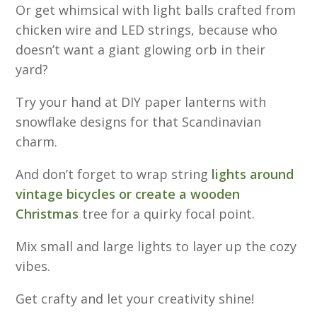
Or get whimsical with light balls crafted from
chicken wire and LED strings, because who
doesn’t want a giant glowing orb in their
yard?
Try your hand at DIY paper lanterns with
snowflake designs for that Scandinavian
charm.
And don’t forget to wrap string
lights around
vintage bicycles or create a wooden
Christmas
tree for a quirky focal point.
Mix small and large lights to layer up the cozy
vibes.
Get crafty and let your creativity shine!