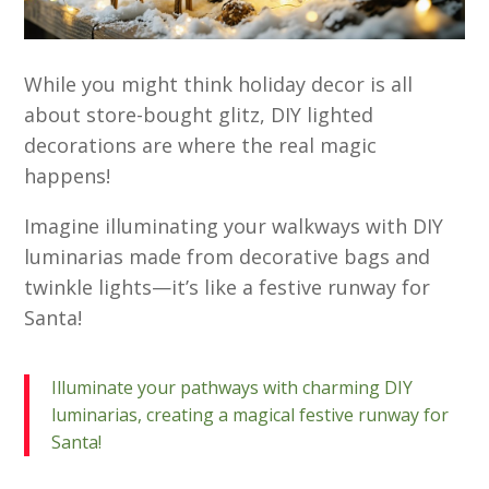
While you might think holiday decor is all
about store-bought glitz, DIY lighted
decorations are where the real magic
happens!
Imagine illuminating your walkways with DIY
luminarias made from decorative bags and
twinkle lights—it’s like a festive runway for
Santa!
Illuminate your pathways with charming DIY
luminarias, creating a magical festive runway for
Santa!