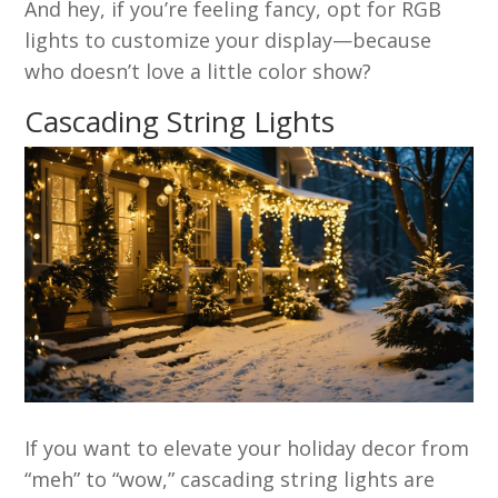
And hey, if you’re feeling fancy, opt for RGB
lights to customize your display—because
who doesn’t love a little color show?
Cascading String Lights
If you want to elevate your holiday decor from
“meh” to “wow,” cascading string lights are