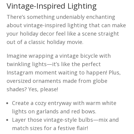
Vintage-Inspired Lighting
There’s something undeniably enchanting
about vintage-inspired lighting that can make
your holiday decor feel like a scene straight
out of a classic holiday movie.
Imagine wrapping a vintage bicycle with
twinkling lights—it’s like the perfect
Instagram moment waiting to happen! Plus,
oversized ornaments made from globe
shades? Yes, please!
Create a cozy entryway with warm white
lights on garlands and red bows.
Layer those vintage-style bulbs—mix and
match sizes for a festive flair!