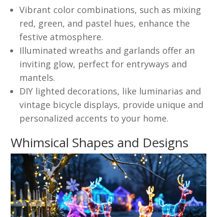
Vibrant color combinations, such as mixing
red, green, and pastel hues, enhance the
festive atmosphere.
Illuminated wreaths and garlands offer an
inviting glow, perfect for entryways and
mantels.
DIY lighted decorations, like luminarias and
vintage bicycle displays, provide unique and
personalized accents to your home.
Whimsical Shapes and Designs