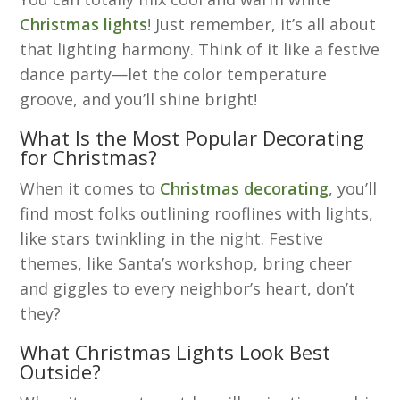
Christmas lights
! Just remember, it’s all about
that lighting harmony. Think of it like a festive
dance party—let the color temperature
groove, and you’ll shine bright!
What Is the Most Popular Decorating
for Christmas?
When it comes to
Christmas decorating
, you’ll
find most folks outlining rooflines with lights,
like stars twinkling in the night. Festive
themes, like Santa’s workshop, bring cheer
and giggles to every neighbor’s heart, don’t
they?
What Christmas Lights Look Best
Outside?