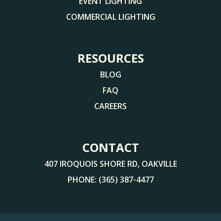
EVENT LIGHTING
COMMERCIAL LIGHTING
RESOURCES
BLOG
FAQ
CAREERS
CONTACT
407 IROQUOIS SHORE RD, OAKVILLE
PHONE:
(365) 387-4477