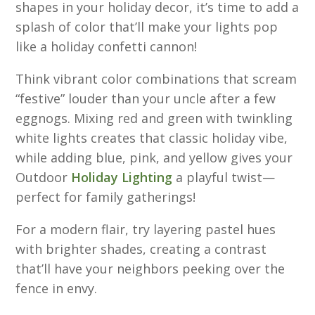
shapes in your holiday decor, it’s time to add a
splash of color that’ll make your lights pop
like a holiday confetti cannon!
Think vibrant color combinations that scream
“festive” louder than your uncle after a few
eggnogs. Mixing red and green with twinkling
white lights creates that classic holiday vibe,
while adding blue, pink, and yellow gives your
Outdoor
Holiday Lighting
a playful twist—
perfect for family gatherings!
For a modern flair, try layering pastel hues
with brighter shades, creating a contrast
that’ll have your neighbors peeking over the
fence in envy.