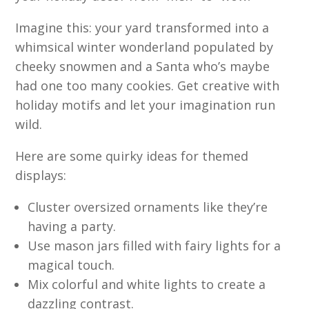
Imagine this: your yard transformed into a
whimsical winter wonderland populated by
cheeky snowmen and a Santa who’s maybe
had one too many cookies. Get creative with
holiday motifs and let your imagination run
wild.
Here are some quirky ideas for themed
displays:
Cluster oversized ornaments like they’re
having a party.
Use mason jars filled with fairy lights for a
magical touch.
Mix colorful and white lights to create a
dazzling contrast.