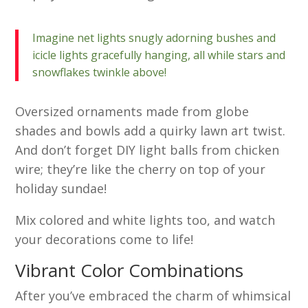
Imagine net lights snugly adorning bushes and
icicle lights gracefully hanging, all while stars and
snowflakes twinkle above!
Oversized ornaments made from globe
shades and bowls add a quirky lawn art twist.
And don’t forget DIY light balls from chicken
wire; they’re like the cherry on top of your
holiday sundae!
Mix colored and white lights too, and watch
your decorations come to life!
Vibrant Color Combinations
After you’ve embraced the charm of whimsical