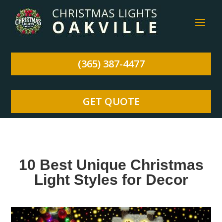
(365) 387-4477
GET QUOTE
10 Best Unique Christmas
Light Styles for Decor