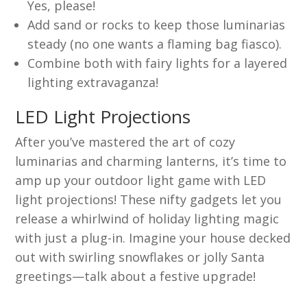
Yes, please!
Add sand or rocks to keep those luminarias
steady (no one wants a flaming bag fiasco).
Combine both with fairy lights for a layered
lighting extravaganza!
LED Light Projections
After you’ve mastered the art of cozy
luminarias and charming lanterns, it’s time to
amp up your outdoor light game with LED
light projections! These nifty gadgets let you
release a whirlwind of holiday lighting magic
with just a plug-in. Imagine your house decked
out with swirling snowflakes or jolly Santa
greetings—talk about a festive upgrade!