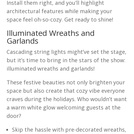
Install them right, and you’ll highlight
architectural features while making your
space feel oh-so-cozy. Get ready to shine!
Illuminated Wreaths and
Garlands
Cascading string lights might’ve set the stage,
but it’s time to bring in the stars of the show:
illuminated wreaths and garlands!
These festive beauties not only brighten your
space but also create that cozy vibe everyone
craves during the holidays. Who wouldn’t want
a warm white glow welcoming guests at the
door?
Skip the hassle with pre-decorated wreaths,