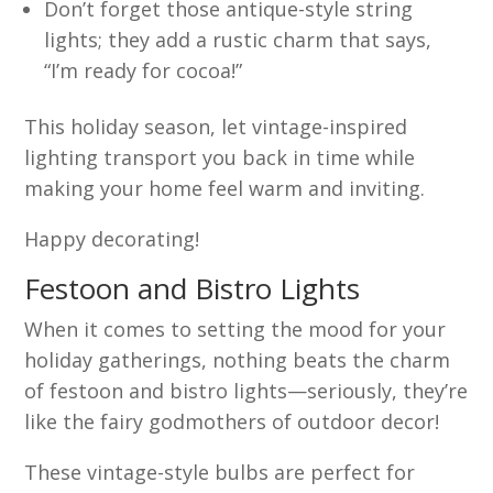
Don’t forget those antique-style string
lights; they add a rustic charm that says,
“I’m ready for cocoa!”
This holiday season, let vintage-inspired
lighting transport you back in time while
making your home feel warm and inviting.
Happy decorating!
Festoon and Bistro Lights
When it comes to setting the mood for your
holiday gatherings, nothing beats the charm
of festoon and bistro lights—seriously, they’re
like the fairy godmothers of outdoor decor!
These vintage-style bulbs are perfect for