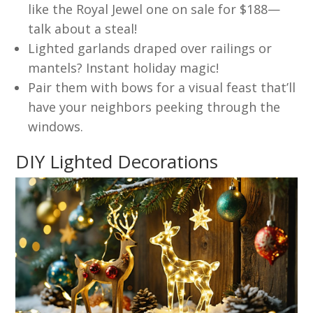
like the Royal Jewel one on sale for $188—
talk about a steal!
Lighted garlands draped over railings or
mantels? Instant holiday magic!
Pair them with bows for a visual feast that’ll
have your neighbors peeking through the
windows.
DIY Lighted Decorations