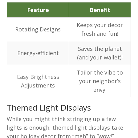
Feature
Benefit
Keeps your decor
Rotating Designs
fresh and fun!
Saves the planet
Energy-efficient
(and your wallet)!
Tailor the vibe to
Easy Brightness
your neighbor’s
Adjustments
envy!
Themed Light Displays
While you might think stringing up a few
lights is enough, themed light displays take
your holiday decor from “meh” to “wow!”