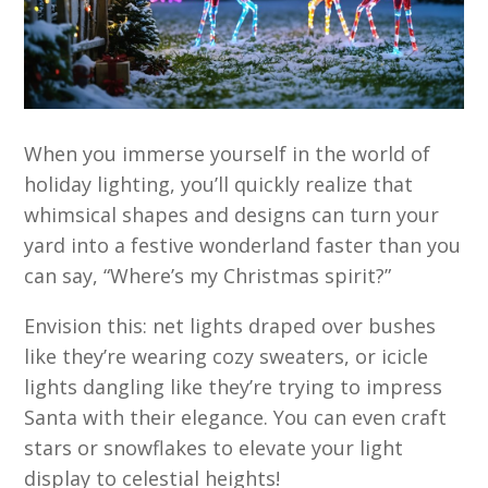
When you immerse yourself in the world of
holiday lighting, you’ll quickly realize that
whimsical shapes and designs can turn your
yard into a festive wonderland faster than you
can say, “Where’s my Christmas spirit?”
Envision this: net lights draped over bushes
like they’re wearing cozy sweaters, or icicle
lights dangling like they’re trying to impress
Santa with their elegance. You can even craft
stars or snowflakes to elevate your light
display to celestial heights!