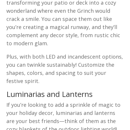
transforming your patio or deck into a cozy
wonderland where even the Grinch would
crack a smile. You can space them out like
you’re creating a magical runway, and they’ll
complement any decor style, from rustic chic
to modern glam.
Plus, with both LED and incandescent options,
you can twinkle sustainably! Customize the
shapes, colors, and spacing to suit your
festive spirit.
Luminarias and Lanterns
If you’re looking to add a sprinkle of magic to
your holiday decor, luminarias and lanterns
are your best friends—think of them as the
cozy blankets of the outdoor lighting world!