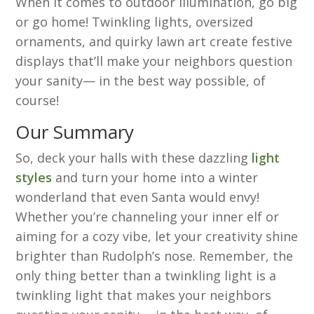
When it comes to outdoor illumination, go big
or go home! Twinkling lights, oversized
ornaments, and quirky lawn art create festive
displays that’ll make your neighbors question
your sanity— in the best way possible, of
course!
Our Summary
So, deck your halls with these dazzling
light
styles
and turn your home into a winter
wonderland that even Santa would envy!
Whether you’re channeling your inner elf or
aiming for a cozy vibe, let your creativity shine
brighter than Rudolph’s nose. Remember, the
only thing better than a twinkling light is a
twinkling light that makes your neighbors