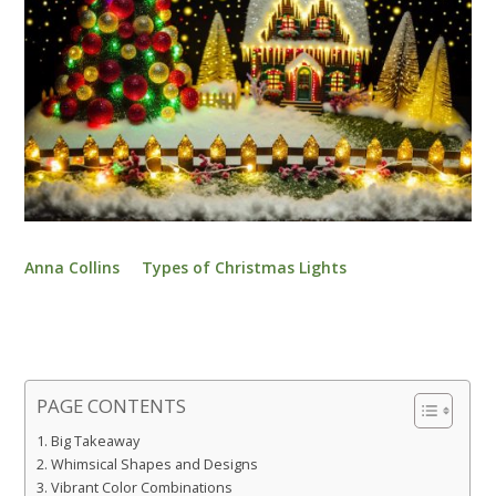
Anna Collins
Types of Christmas Lights
PAGE CONTENTS
Big Takeaway
Whimsical Shapes and Designs
Vibrant Color Combinations