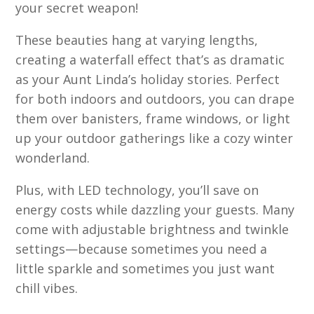
your secret weapon!
These beauties hang at varying lengths,
creating a waterfall effect that’s as dramatic
as your Aunt Linda’s holiday stories. Perfect
for both indoors and outdoors, you can drape
them over banisters, frame windows, or light
up your outdoor gatherings like a cozy winter
wonderland.
Plus, with LED technology, you’ll save on
energy costs while dazzling your guests. Many
come with adjustable brightness and twinkle
settings—because sometimes you need a
little sparkle and sometimes you just want
chill vibes.