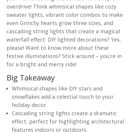
overdrive! Think whimsical shapes like cozy
sweater lights, vibrant color combos to make
even Grinchy hearts grow three sizes, and
cascading string lights that create a magical
waterfall effect. DIY lighted decorations? Yes,
please! Want to know more about these
festive illuminations? Stick around – you’re in
for a bright and merry ride!
Big Takeaway
Whimsical shapes like DIY stars and
snowflakes add a celestial touch to your
holiday decor.
Cascading string lights create a dramatic
effect, perfect for highlighting architectural
features indoors or outdoors.