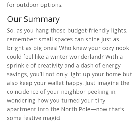
for outdoor options.
Our Summary
So, as you hang those budget-friendly lights,
remember: small spaces can shine just as
bright as big ones! Who knew your cozy nook
could feel like a winter wonderland? With a
sprinkle of creativity and a dash of energy
savings, you’ll not only light up your home but
also keep your wallet happy. Just imagine the
coincidence of your neighbor peeking in,
wondering how you turned your tiny
apartment into the North Pole—now that’s
some festive magic!