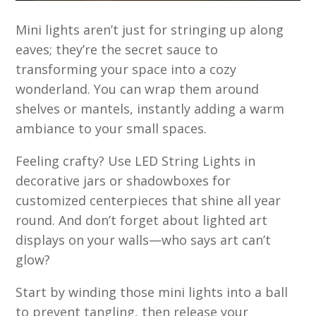
Mini lights aren’t just for stringing up along
eaves; they’re the secret sauce to
transforming your space into a cozy
wonderland. You can wrap them around
shelves or mantels, instantly adding a warm
ambiance to your small spaces.
Feeling crafty? Use LED String Lights in
decorative jars or shadowboxes for
customized centerpieces that shine all year
round. And don’t forget about lighted art
displays on your walls—who says art can’t
glow?
Start by winding those mini lights into a ball
to prevent tangling, then release your