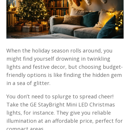
When the holiday season rolls around, you
might find yourself drowning in twinkling
lights and festive decor, but choosing budget-
friendly options is like finding the hidden gem
in a sea of glitter.
You don’t need to splurge to spread cheer!
Take the GE StayBright Mini LED Christmas
lights, for instance. They give you reliable
illumination at an affordable price, perfect for
compact areas.