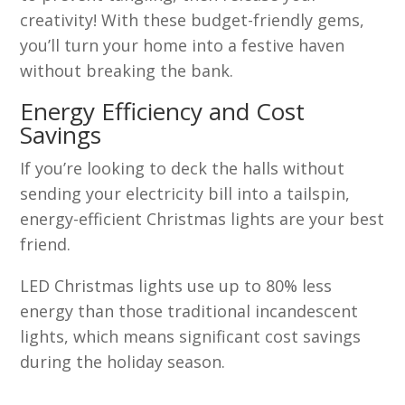
creativity! With these budget-friendly gems,
you’ll turn your home into a festive haven
without breaking the bank.
Energy Efficiency and Cost
Savings
If you’re looking to deck the halls without
sending your electricity bill into a tailspin,
energy-efficient Christmas lights are your best
friend.
LED Christmas lights use up to 80% less
energy than those traditional incandescent
lights, which means significant cost savings
during the holiday season.