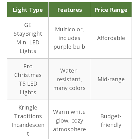
Light Type
Features
Price Range
GE
Multicolor,
StayBright
includes
Affordable
Mini LED
purple bulb
Lights
Pro
Water-
Christmas
resistant,
Mid-range
T5 LED
many colors
Lights
Kringle
Warm white
Traditions
Budget-
glow, cozy
Incandescen
friendly
atmosphere
t