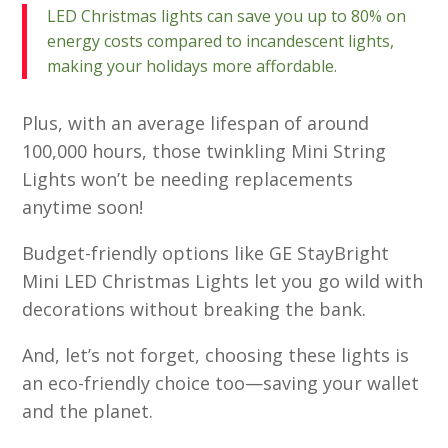
LED Christmas lights can save you up to 80% on
energy costs compared to incandescent lights,
making your holidays more affordable.
Plus, with an average lifespan of around
100,000 hours, those twinkling Mini String
Lights won’t be needing replacements
anytime soon!
Budget-friendly options like GE StayBright
Mini LED Christmas Lights let you go wild with
decorations without breaking the bank.
And, let’s not forget, choosing these lights is
an eco-friendly choice too—saving your wallet
and the planet.