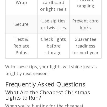
Wrap
cardboard
tangling
or light reels
Use zip ties
Prevent cord
Secure
or twist ties
kinks
Test &
Check lights
Guarantee
Replace
before
readiness
Bulbs
storage
for next year
With these tips, your lights will shine just as
brightly next season!
Frequently Asked Questions
What Are the Cheapest Christmas
Lights to Run?
When you’re hunting for the cheapest