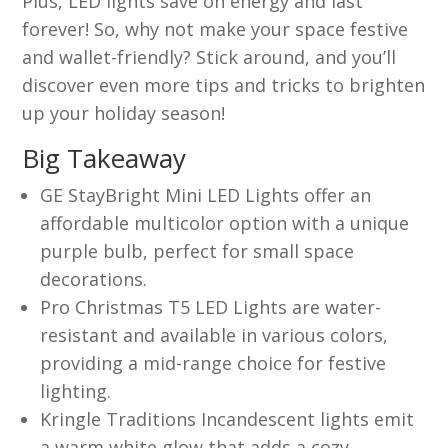
Plus, LED lights save on energy and last
forever! So, why not make your space festive
and wallet-friendly? Stick around, and you’ll
discover even more tips and tricks to brighten
up your holiday season!
Big Takeaway
GE StayBright Mini LED Lights offer an
affordable multicolor option with a unique
purple bulb, perfect for small space
decorations.
Pro Christmas T5 LED Lights are water-
resistant and available in various colors,
providing a mid-range choice for festive
lighting.
Kringle Traditions Incandescent lights emit
a warm white glow that adds a cozy