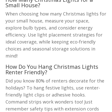
Small House?
When choosing how many Christmas lights for
your small house, measure your space,
explore bulb types, and consider energy
efficiency. Use light placement strategies for
ideal coverage, while keeping eco-friendly
choices and seasonal storage solutions in
mind!
How Do You Hang Christmas Lights
Renter Friendly?
Did you know 80% of renters decorate for the
holidays? To hang festive lights, use renter-
friendly light clips or adhesive hooks.
Command strips work wonders too! Just
remember safety tips with extension cords