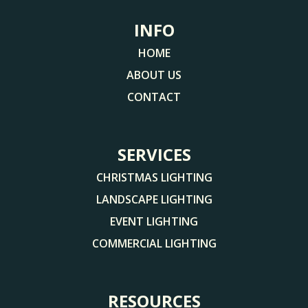
INFO
HOME
ABOUT US
CONTACT
SERVICES
CHRISTMAS LIGHTING
LANDSCAPE LIGHTING
EVENT LIGHTING
COMMERCIAL LIGHTING
RESOURCES