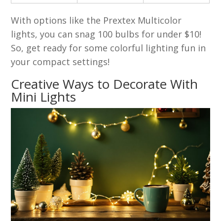
With options like the Prextex Multicolor
lights, you can snag 100 bulbs for under $10!
So, get ready for some colorful lighting fun in
your compact settings!
Creative Ways to Decorate With
Mini Lights