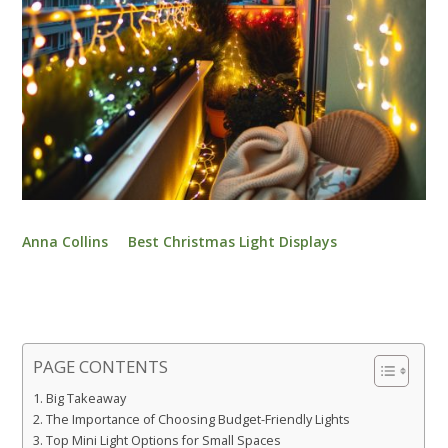
Anna Collins
Best Christmas Light Displays
PAGE CONTENTS
Big Takeaway
The Importance of Choosing Budget-Friendly Lights
Top Mini Light Options for Small Spaces