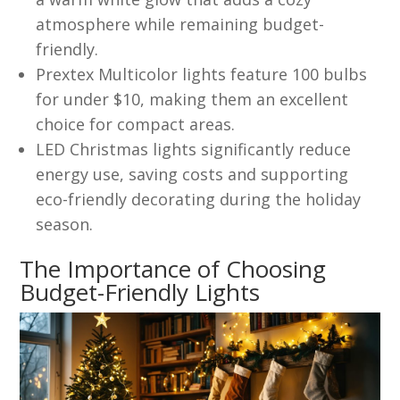
atmosphere while remaining budget-
friendly.
Prextex Multicolor lights feature 100 bulbs
for under $10, making them an excellent
choice for compact areas.
LED Christmas lights significantly reduce
energy use, saving costs and supporting
eco-friendly decorating during the holiday
season.
The Importance of Choosing
Budget-Friendly Lights