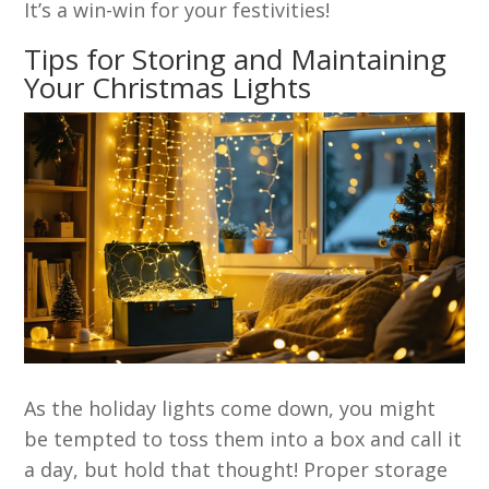
It’s a win-win for your festivities!
Tips for Storing and Maintaining
Your Christmas Lights
As the holiday lights come down, you might
be tempted to toss them into a box and call it
a day, but hold that thought! Proper storage