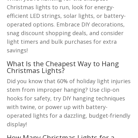
Christmas lights to run, look for energy-
efficient LED strings, solar lights, or battery-
operated options. Embrace DIY decorations,
snag discount shopping deals, and consider
light timers and bulk purchases for extra
savings!
What Is the Cheapest Way to Hang
Christmas Lights?
Did you know that 60% of holiday light injuries
stem from improper hanging? Use clip-on
hooks for safety, try DIY hanging techniques
with twine, or power up with battery-
operated lights for a dazzling, budget-friendly
display!
How Many Christmas Lights for a