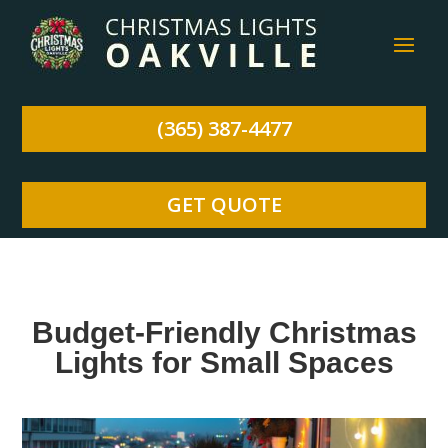
(365) 387-4477
GET QUOTE
Budget-Friendly Christmas
Lights for Small Spaces