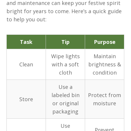
and maintenance can keep your festive spirit
bright for years to come. Here’s a quick guide
to help you out:
Task
Tip
Purpose
Wipe lights
Maintain
Clean
with a soft
brightness &
cloth
condition
Use a
labeled bin
Protect from
Store
or original
moisture
packaging
Use
Prevent