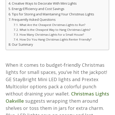
Creative Ways to Decorate With Mini Lights
Energy Efficiency and Cost Savings
Tips for Storing and Maintaining Your Christmas Lights
Frequently Asked Questions
What Are the Cheapest Christmas Lights to Run?
What Is the Cheapest Way to Hang Christmas Lights?
How Many Christmas Lights for a Small House?
How Do You Hang Christmas Lights Renter Friendly?
Our Summary
When it comes to budget-friendly Christmas
lights for small spaces, you’ve hit the jackpot!
GE StayBright Mini LED lights and Prextex
Multicolor options pack a colorful punch
without draining your wallet.
Christmas Lights
Oakville
suggests wrapping them around
shelves or toss them in jars for extra charm.