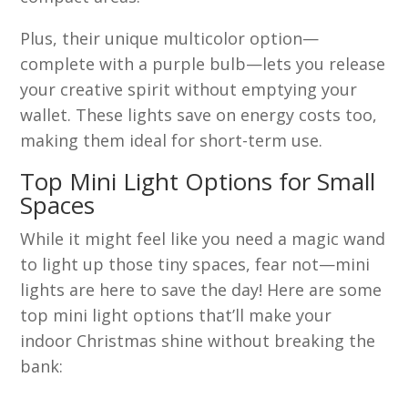
Plus, their unique multicolor option—
complete with a purple bulb—lets you release
your creative spirit without emptying your
wallet. These lights save on energy costs too,
making them ideal for short-term use.
Top Mini Light Options for Small
Spaces
While it might feel like you need a magic wand
to light up those tiny spaces, fear not—mini
lights are here to save the day! Here are some
top mini light options that’ll make your
indoor Christmas shine without breaking the
bank: