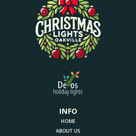
INFO
HOME
ABOUT US