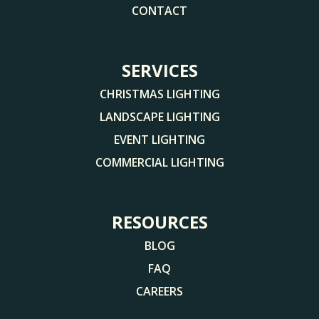
CONTACT
SERVICES
CHRISTMAS LIGHTING
LANDSCAPE LIGHTING
EVENT LIGHTING
COMMERCIAL LIGHTING
RESOURCES
BLOG
FAQ
CAREERS