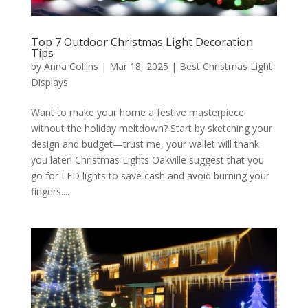
Top 7 Outdoor Christmas Light Decoration
Tips
by
Anna Collins
|
Mar 18, 2025
|
Best Christmas Light
Displays
Want to make your home a festive masterpiece
without the holiday meltdown? Start by sketching your
design and budget—trust me, your wallet will thank
you later! Christmas Lights Oakville suggest that you
go for LED lights to save cash and avoid burning your
fingers....