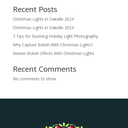
Recent Posts
Christmas Lights in Oakville 2024
Christmas Lights in Oakville 2023
7 Tips for Stunning Holiday Light Photography
Why Capture Bokeh With Christmas Lights?
Master Bokeh Effects With Christmas Lights
Recent Comments
No comments to show.