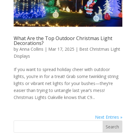
What Are the Top Outdoor Christmas Light
Decorations?
by
Anna Collins
|
Mar 17, 2025
|
Best Christmas Light
Displays
If you want to spread holiday cheer with outdoor
lights, you’re in for a treat! Grab some twinkling string
lights or vibrant net lights for your bushes—they’re
easier than trying to untangle last year’s mess!
Christmas Lights Oakville knows that C9...
Next Entries »
Search