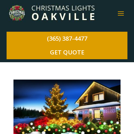
(365) 387-4477
GET QUOTE