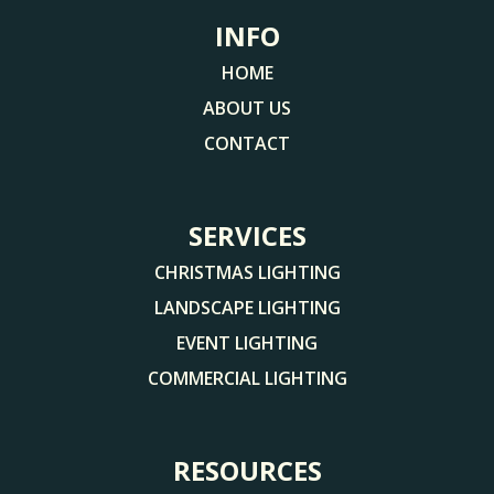
INFO
HOME
ABOUT US
CONTACT
SERVICES
CHRISTMAS LIGHTING
LANDSCAPE LIGHTING
EVENT LIGHTING
COMMERCIAL LIGHTING
RESOURCES