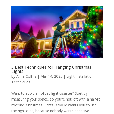
5 Best Techniques for Hanging Christmas
Lights
by
Anna Collins
|
Mar 14, 2025
|
Light Installation
Techniques
Want to avoid a holiday light disaster? Start by
measuring your space, so you’re not left with a half-lit
roofline. Christmas Lights Oakville wants you to use
the right clips, because nobody wants adhesive