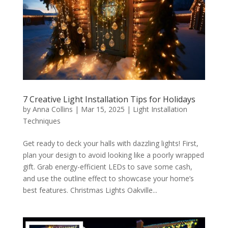
7 Creative Light Installation Tips for Holidays
by
Anna Collins
|
Mar 15, 2025
|
Light Installation
Techniques
Get ready to deck your halls with dazzling lights! First,
plan your design to avoid looking like a poorly wrapped
gift. Grab energy-efficient LEDs to save some cash,
and use the outline effect to showcase your home’s
best features. Christmas Lights Oakville...