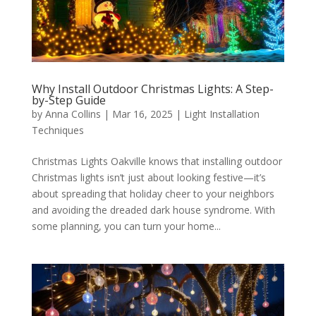
Why Install Outdoor Christmas Lights: A Step-
by-Step Guide
by
Anna Collins
|
Mar 16, 2025
|
Light Installation
Techniques
Christmas Lights Oakville knows that installing outdoor
Christmas lights isn’t just about looking festive—it’s
about spreading that holiday cheer to your neighbors
and avoiding the dreaded dark house syndrome. With
some planning, you can turn your home...