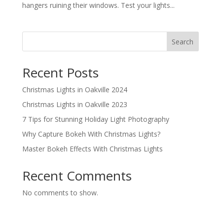
hangers ruining their windows. Test your lights...
Search
Recent Posts
Christmas Lights in Oakville 2024
Christmas Lights in Oakville 2023
7 Tips for Stunning Holiday Light Photography
Why Capture Bokeh With Christmas Lights?
Master Bokeh Effects With Christmas Lights
Recent Comments
No comments to show.