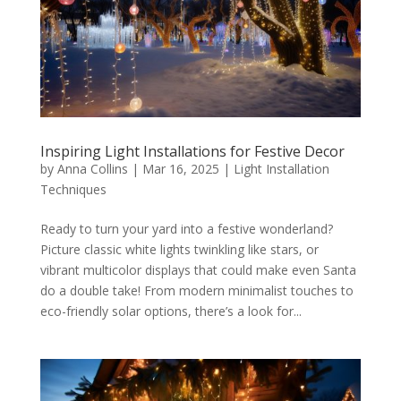
Inspiring Light Installations for Festive Decor
by
Anna Collins
|
Mar 16, 2025
|
Light Installation
Techniques
Ready to turn your yard into a festive wonderland?
Picture classic white lights twinkling like stars, or
vibrant multicolor displays that could make even Santa
do a double take! From modern minimalist touches to
eco-friendly solar options, there’s a look for...