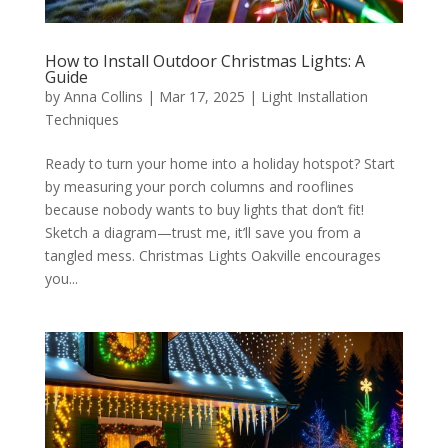
How to Install Outdoor Christmas Lights: A
Guide
by
Anna Collins
|
Mar 17, 2025
|
Light Installation
Techniques
Ready to turn your home into a holiday hotspot? Start
by measuring your porch columns and rooflines
because nobody wants to buy lights that don’t fit!
Sketch a diagram—trust me, it’ll save you from a
tangled mess. Christmas Lights Oakville encourages
you...