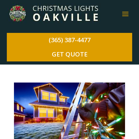
(365) 387-4477
GET QUOTE