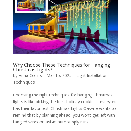
Why Choose These Techniques for Hanging
Christmas Lights?
by
Anna Collins
|
Mar 15, 2025
|
Light Installation
Techniques
Choosing the right techniques for hanging Christmas
lights is like picking the best holiday cookies—everyone
has their favorites! Christmas Lights Oakville wants to
remind that by planning ahead, you won’t get left with
tangled wires or last-minute supply runs....