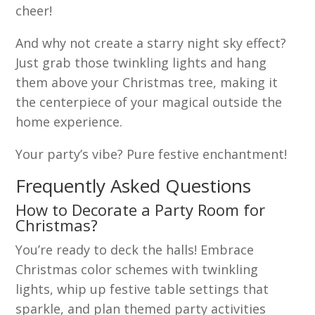
cheer!
And why not create a starry night sky effect?
Just grab those twinkling lights and hang
them above your Christmas tree, making it
the centerpiece of your magical outside the
home experience.
Your party’s vibe? Pure festive enchantment!
Frequently Asked Questions
How to Decorate a Party Room for
Christmas?
You’re ready to deck the halls! Embrace
Christmas color schemes with twinkling
lights, whip up festive table settings that
sparkle, and plan themed party activities