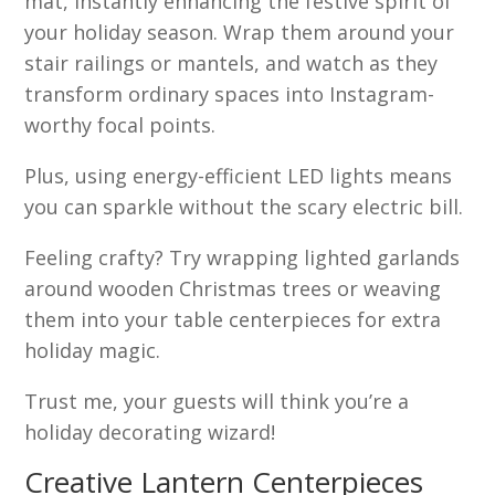
mat, instantly enhancing the festive spirit of
your holiday season. Wrap them around your
stair railings or mantels, and watch as they
transform ordinary spaces into Instagram-
worthy focal points.
Plus, using energy-efficient LED lights means
you can sparkle without the scary electric bill.
Feeling crafty? Try wrapping lighted garlands
around wooden Christmas trees or weaving
them into your table centerpieces for extra
holiday magic.
Trust me, your guests will think you’re a
holiday decorating wizard!
Creative Lantern Centerpieces