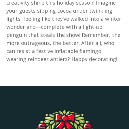
creativity shine this holiday season! Imagine
your guests sipping cocoa under twinkling
lights, feeling like they’ve walked into a winter
wonderland—complete with a light-up
penguin that steals the show! Remember, the
more outrageous, the better. After all, who
can resist a festive inflatable flamingo
wearing reindeer antlers? Happy decorating!