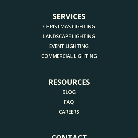
SERVICES
CHRISTMAS LIGHTING
LANDSCAPE LIGHTING
EVENT LIGHTING
COMMERCIAL LIGHTING
RESOURCES
BLOG
FAQ
CAREERS
CONTACT