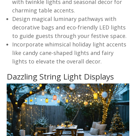
with twinkle lights and seasonal decor for
charming table accents.
Design magical luminary pathways with
decorative bags and eco-friendly LED lights
to guide guests through your festive space.
Incorporate whimsical holiday light accents
like candy cane-shaped lights and fairy
lights to elevate the overall decor.
Dazzling String Light Displays