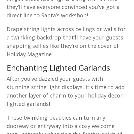
they’ll have everyone convinced you’ve got a
direct line to Santa’s workshop!
Drape string lights across ceilings or walls for
a twinkling backdrop that’ll have your guests
snapping selfies like they’re on the cover of
Holiday Magazine.
Enchanting Lighted Garlands
After you’ve dazzled your guests with
stunning string light displays, it’s time to add
another layer of charm to your holiday decor:
lighted garlands!
These twinkling beauties can turn any
doorway or entryway into a cozy welcome