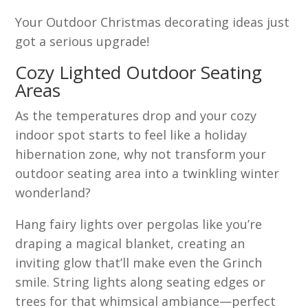
Your Outdoor Christmas decorating ideas just
got a serious upgrade!
Cozy Lighted Outdoor Seating
Areas
As the temperatures drop and your cozy
indoor spot starts to feel like a holiday
hibernation zone, why not transform your
outdoor seating area into a twinkling winter
wonderland?
Hang fairy lights over pergolas like you’re
draping a magical blanket, creating an
inviting glow that’ll make even the Grinch
smile. String lights along seating edges or
trees for that whimsical ambiance—perfect