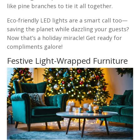
like pine branches to tie it all together.
Eco-friendly LED lights are a smart call too—
saving the planet while dazzling your guests?
Now that’s a holiday miracle! Get ready for
compliments galore!
Festive Light-Wrapped Furniture