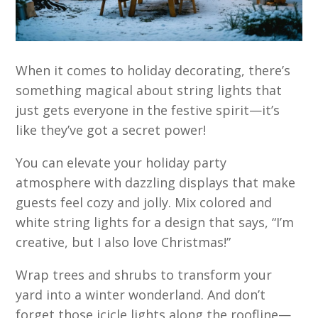
When it comes to holiday decorating, there’s
something magical about string lights that
just gets everyone in the festive spirit—it’s
like they’ve got a secret power!
You can elevate your holiday party
atmosphere with dazzling displays that make
guests feel cozy and jolly. Mix colored and
white string lights for a design that says, “I’m
creative, but I also love Christmas!”
Wrap trees and shrubs to transform your
yard into a winter wonderland. And don’t
forget those icicle lights along the roofline—