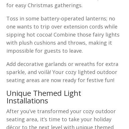
for easy Christmas gatherings.
Toss in some battery-operated lanterns; no
one wants to trip over extension cords while
sipping hot cocoa! Combine those fairy lights
with plush cushions and throws, making it
impossible for guests to leave.
Add decorative garlands or wreaths for extra
sparkle, and voilà! Your cozy lighted outdoor
seating areas are now ready for festive fun!
Unique Themed Light
Installations
After you’ve transformed your cozy outdoor
seating area, it’s time to take your holiday
décor to the next level with unique themed