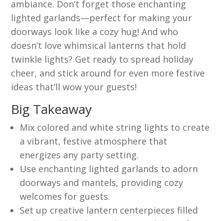
ambiance. Don’t forget those enchanting
lighted garlands—perfect for making your
doorways look like a cozy hug! And who
doesn’t love whimsical lanterns that hold
twinkle lights? Get ready to spread holiday
cheer, and stick around for even more festive
ideas that’ll wow your guests!
Big Takeaway
Mix colored and white string lights to create
a vibrant, festive atmosphere that
energizes any party setting.
Use enchanting lighted garlands to adorn
doorways and mantels, providing cozy
welcomes for guests.
Set up creative lantern centerpieces filled