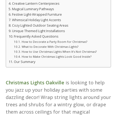
Creative Lantern Centerpieces
Magical Luminary Pathways
Festive Light-Wrapped Furniture
Whimsical Holiday Light Accents
Cozy Lighted Outdoor Seating Areas
Unique Themed Light Installations
Frequently Asked Questions
How to Decorate a Party Room for Christmas?
What to Decorate With Christmas Lights?
How to Use Christmas Lights When It’s Not Christmas?
How to Make Christmas Lights Look Good Inside?
Our Summary
Christmas Lights Oakville
is looking to help
you jazz up your holiday parties with some
dazzling decor! Wrap string lights around your
trees and shrubs for a wintry glow, or drape
them across ceilings for that magical