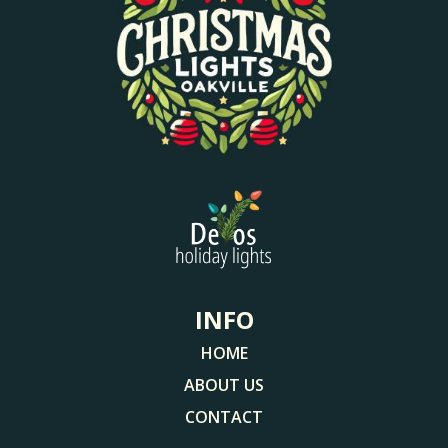
INFO
HOME
ABOUT US
CONTACT