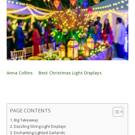
Anna Collins
Best Christmas Light Displays
PAGE CONTENTS
Big Takeaway
Dazzling String Light Displays
Enchanting Lighted Garlands