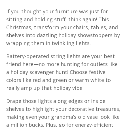
If you thought your furniture was just for
sitting and holding stuff, think again! This
Christmas, transform your chairs, tables, and
shelves into dazzling holiday showstoppers by
wrapping them in twinkling lights.
Battery-operated string lights are your best
friend here—no more hunting for outlets like
a holiday scavenger hunt! Choose festive
colors like red and green or warm white to
really amp up that holiday vibe.
Drape those lights along edges or inside
shelves to highlight your decorative treasures,
making even your grandma’s old vase look like
a million bucks. Plus, go for energy-efficient