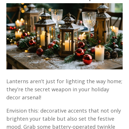
Lanterns aren’t just for lighting the way home;
they’re the secret weapon in your holiday
decor arsenal!
Envision this: decorative accents that not only
brighten your table but also set the festive
mood. Grab some battery-operated twinkle