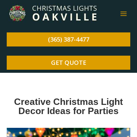
(365) 387-4477
GET QUOTE
Creative Christmas Light
Decor Ideas for Parties