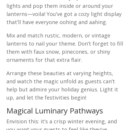
lights and pop them inside or around your
lanterns—voila! You’ve got a cozy light display
that’ll have everyone oohing and aahing.
Mix and match rustic, modern, or vintage
lanterns to nail your theme. Don’t forget to fill
them with faux snow, pinecones, or shiny
ornaments for that extra flair.
Arrange these beauties at varying heights,
and watch the magic unfold as guests can’t
help but admire your holiday genius. Light it
up, and let the festivities begin!
Magical Luminary Pathways
Envision this: it’s a crisp winter evening, and
you want your guests to feel like they’ve