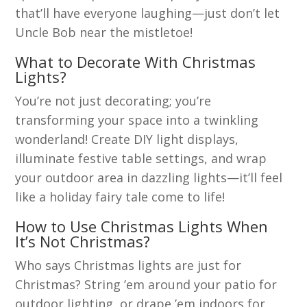
that’ll have everyone laughing—just don’t let
Uncle Bob near the mistletoe!
What to Decorate With Christmas
Lights?
You’re not just decorating; you’re
transforming your space into a twinkling
wonderland! Create DIY light displays,
illuminate festive table settings, and wrap
your outdoor area in dazzling lights—it’ll feel
like a holiday fairy tale come to life!
How to Use Christmas Lights When
It’s Not Christmas?
Who says Christmas lights are just for
Christmas? String ’em around your patio for
outdoor lighting, or drape ’em indoors for