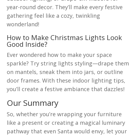
year-round decor. They’ll make every festive
gathering feel like a cozy, twinkling
wonderland!
How to Make Christmas Lights Look
Good Inside?
Ever wondered how to make your space
sparkle? Try string lights styling—drape them
on mantels, sneak them into jars, or outline
door frames. With these indoor lighting tips,
you’ll create a festive ambiance that dazzles!
Our Summary
So, whether you’re wrapping your furniture
like a present or creating a magical luminary
pathway that even Santa would envy, let your