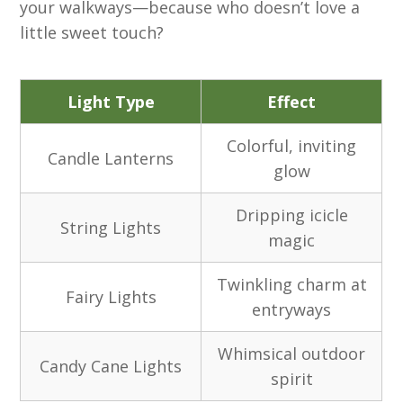
your walkways—because who doesn’t love a
little sweet touch?
Light Type
Effect
Colorful, inviting
Candle Lanterns
glow
Dripping icicle
String Lights
magic
Twinkling charm at
Fairy Lights
entryways
Whimsical outdoor
Candy Cane Lights
spirit