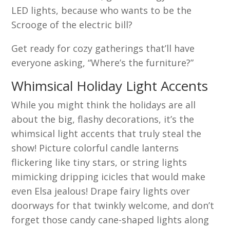
LED lights, because who wants to be the
Scrooge of the electric bill?
Get ready for cozy gatherings that’ll have
everyone asking, “Where’s the furniture?”
Whimsical Holiday Light Accents
While you might think the holidays are all
about the big, flashy decorations, it’s the
whimsical light accents that truly steal the
show! Picture colorful candle lanterns
flickering like tiny stars, or string lights
mimicking dripping icicles that would make
even Elsa jealous! Drape fairy lights over
doorways for that twinkly welcome, and don’t
forget those candy cane-shaped lights along