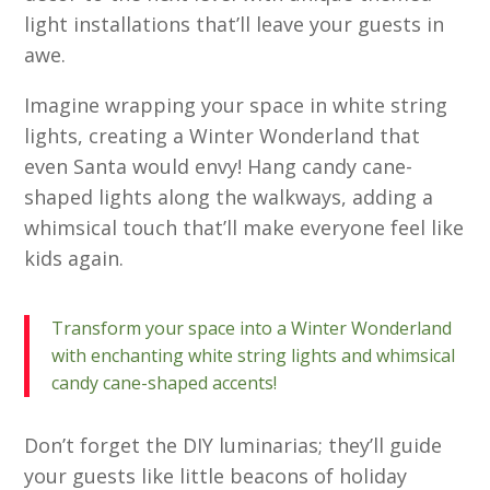
light installations that’ll leave your guests in
awe.
Imagine wrapping your space in white string
lights, creating a Winter Wonderland that
even Santa would envy! Hang candy cane-
shaped lights along the walkways, adding a
whimsical touch that’ll make everyone feel like
kids again.
Transform your space into a Winter Wonderland
with enchanting white string lights and whimsical
candy cane-shaped accents!
Don’t forget the DIY luminarias; they’ll guide
your guests like little beacons of holiday