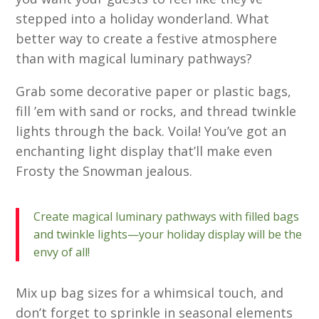
stepped into a holiday wonderland. What
better way to create a festive atmosphere
than with magical luminary pathways?
Grab some decorative paper or plastic bags,
fill ’em with sand or rocks, and thread twinkle
lights through the back. Voila! You’ve got an
enchanting light display that’ll make even
Frosty the Snowman jealous.
Create magical luminary pathways with filled bags
and twinkle lights—your holiday display will be the
envy of all!
Mix up bag sizes for a whimsical touch, and
don’t forget to sprinkle in seasonal elements