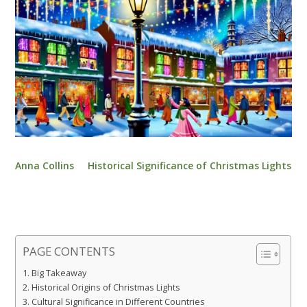
Anna Collins
Historical Significance of Christmas Lights
PAGE CONTENTS
Big Takeaway
Historical Origins of Christmas Lights
Cultural Significance in Different Countries