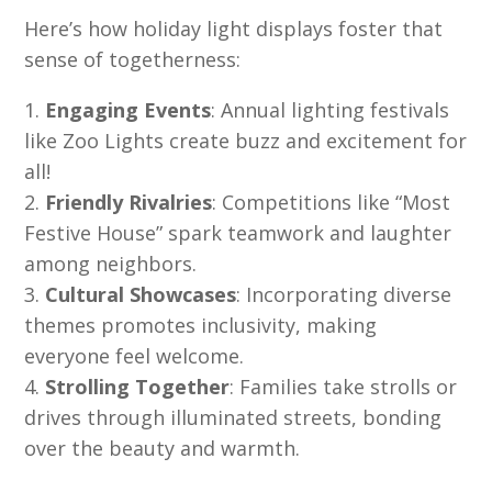
Here’s how holiday light displays foster that
sense of togetherness:
Engaging Events
: Annual lighting festivals
like Zoo Lights create buzz and excitement for
all!
Friendly Rivalries
: Competitions like “Most
Festive House” spark teamwork and laughter
among neighbors.
Cultural Showcases
: Incorporating diverse
themes promotes inclusivity, making
everyone feel welcome.
Strolling Together
: Families take strolls or
drives through illuminated streets, bonding
over the beauty and warmth.