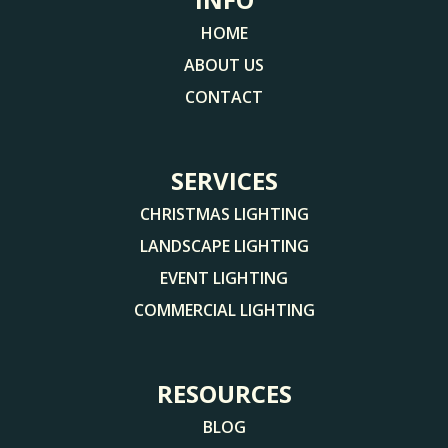
HOME
ABOUT US
CONTACT
SERVICES
CHRISTMAS LIGHTING
LANDSCAPE LIGHTING
EVENT LIGHTING
COMMERCIAL LIGHTING
RESOURCES
BLOG