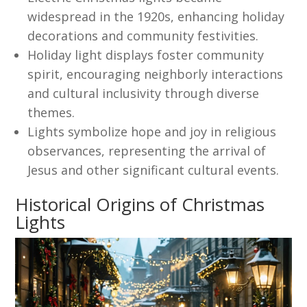
widespread in the 1920s, enhancing holiday
decorations and community festivities.
Holiday light displays foster community
spirit, encouraging neighborly interactions
and cultural inclusivity through diverse
themes.
Lights symbolize hope and joy in religious
observances, representing the arrival of
Jesus and other significant cultural events.
Historical Origins of Christmas
Lights