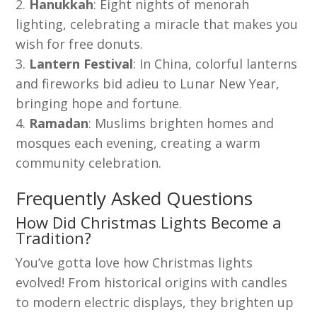
Hanukkah
: Eight nights of menorah
lighting, celebrating a miracle that makes you
wish for free donuts.
Lantern Festival
: In China, colorful lanterns
and fireworks bid adieu to Lunar New Year,
bringing hope and fortune.
Ramadan
: Muslims brighten homes and
mosques each evening, creating a warm
community celebration.
Frequently Asked Questions
How Did Christmas Lights Become a
Tradition?
You’ve gotta love how Christmas lights
evolved! From historical origins with candles
to modern electric displays, they brighten up