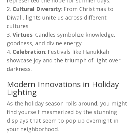
represented the hope for sunnier days.
Cultural Diversity
: From Christmas to
Diwali, lights unite us across different
cultures.
Virtues
: Candles symbolize knowledge,
goodness, and divine energy.
Celebration
: Festivals like Hanukkah
showcase joy and the triumph of light over
darkness.
Modern Innovations in Holiday
Lighting
As the holiday season rolls around, you might
find yourself mesmerized by the stunning
displays that seem to pop up overnight in
your neighborhood.