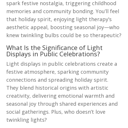
spark festive nostalgia, triggering childhood
memories and community bonding. You’ll feel
that holiday spirit, enjoying light therapy’s
aesthetic appeal, boosting seasonal joy—who
knew twinkling bulbs could be so therapeutic?
What Is the Significance of Light
Displays in Public Celebrations?
Light displays in public celebrations create a
festive atmosphere, sparking community
connections and spreading holiday spirit.
They blend historical origins with artistic
creativity, delivering emotional warmth and
seasonal joy through shared experiences and
social gatherings. Plus, who doesn’t love
twinkling lights?