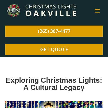
(365) 387-4477
GET QUOTE
Exploring Christmas Lights:
A Cultural Legacy