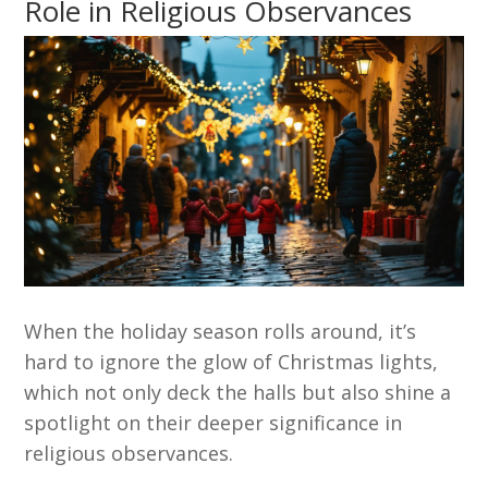
Role in Religious Observances
When the holiday season rolls around, it’s
hard to ignore the glow of Christmas lights,
which not only deck the halls but also shine a
spotlight on their deeper significance in
religious observances.