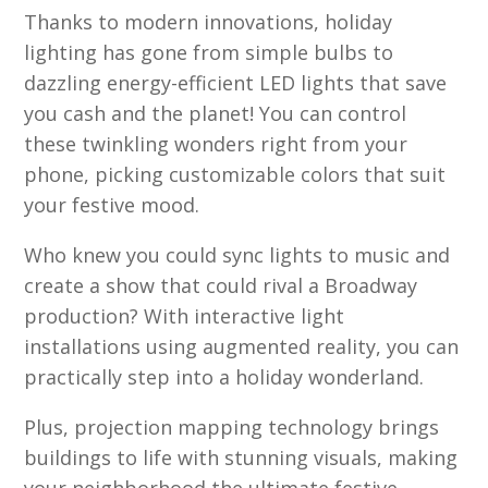
Thanks to modern innovations, holiday
lighting has gone from simple bulbs to
dazzling energy-efficient LED lights that save
you cash and the planet! You can control
these twinkling wonders right from your
phone, picking customizable colors that suit
your festive mood.
Who knew you could sync lights to music and
create a show that could rival a Broadway
production? With interactive light
installations using augmented reality, you can
practically step into a holiday wonderland.
Plus, projection mapping technology brings
buildings to life with stunning visuals, making