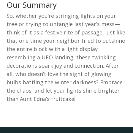
Our Summary
So, whether you’re stringing lights on your
tree or trying to untangle last year’s mess—
think of it as a festive rite of passage. Just like
that one time your neighbor tried to outshine
the entire block with a light display
resembling a UFO landing, these twinkling
decorations spark joy and connection. After
all, who doesn’t love the sight of glowing
bulbs battling the winter darkness? Embrace
the chaos, and let your lights shine brighter
than Aunt Edna’s fruitcake!