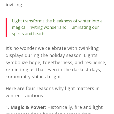
inviting.
Light transforms the bleakness of winter into a
magical, inviting wonderland, illuminating our
spirits and hearts.
It’s no wonder we celebrate with twinkling
displays during the holiday season! Lights
symbolize hope, togetherness, and resilience,
reminding us that even in the darkest days,
community shines bright.
Here are four reasons why light matters in
winter traditions:
Magic & Power
: Historically, fire and light