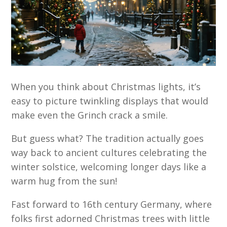
When you think about Christmas lights, it’s
easy to picture twinkling displays that would
make even the Grinch crack a smile.
But guess what? The tradition actually goes
way back to ancient cultures celebrating the
winter solstice, welcoming longer days like a
warm hug from the sun!
Fast forward to 16th century Germany, where
folks first adorned Christmas trees with little