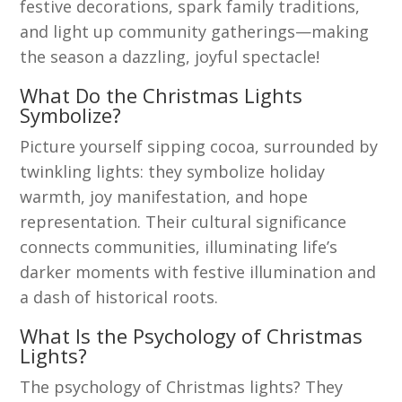
festive decorations, spark family traditions,
and light up community gatherings—making
the season a dazzling, joyful spectacle!
What Do the Christmas Lights
Symbolize?
Picture yourself sipping cocoa, surrounded by
twinkling lights: they symbolize holiday
warmth, joy manifestation, and hope
representation. Their cultural significance
connects communities, illuminating life’s
darker moments with festive illumination and
a dash of historical roots.
What Is the Psychology of Christmas
Lights?
The psychology of Christmas lights? They