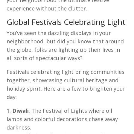
your neighborhood the ultimate festive
experience without the clutter.
Global Festivals Celebrating Light
You’ve seen the dazzling displays in your
neighborhood, but did you know that around
the globe, folks are lighting up their lives in
all sorts of spectacular ways?
Festivals celebrating light bring communities
together, showcasing cultural heritage and
holiday spirit. Here are a few to brighten your
day:
Diwali
: The Festival of Lights where oil
lamps and colorful decorations chase away
darkness.