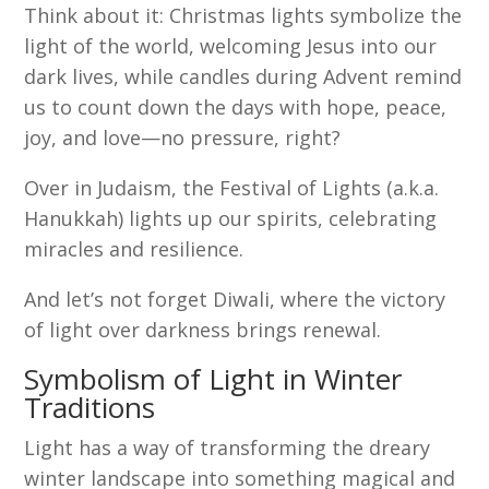
Think about it: Christmas lights symbolize the
light of the world, welcoming Jesus into our
dark lives, while candles during Advent remind
us to count down the days with hope, peace,
joy, and love—no pressure, right?
Over in Judaism, the Festival of Lights (a.k.a.
Hanukkah) lights up our spirits, celebrating
miracles and resilience.
And let’s not forget Diwali, where the victory
of light over darkness brings renewal.
Symbolism of Light in Winter
Traditions
Light has a way of transforming the dreary
winter landscape into something magical and