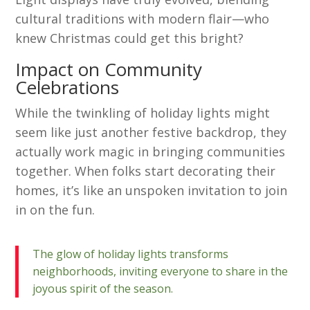
cultural traditions with modern flair—who
knew Christmas could get this bright?
Impact on Community
Celebrations
While the twinkling of holiday lights might
seem like just another festive backdrop, they
actually work magic in bringing communities
together. When folks start decorating their
homes, it’s like an unspoken invitation to join
in on the fun.
The glow of holiday lights transforms
neighborhoods, inviting everyone to share in the
joyous spirit of the season.