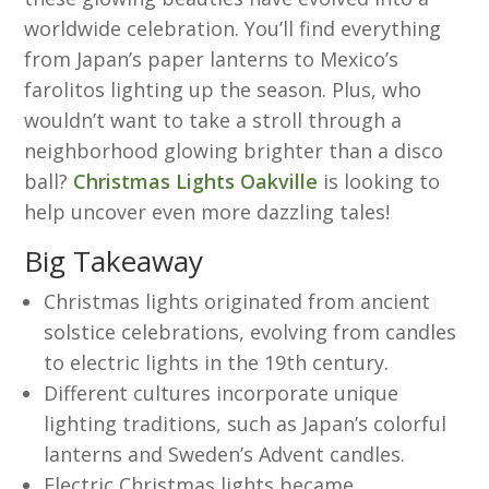
worldwide celebration. You’ll find everything
from Japan’s paper lanterns to Mexico’s
farolitos lighting up the season. Plus, who
wouldn’t want to take a stroll through a
neighborhood glowing brighter than a disco
ball?
Christmas Lights Oakville
is looking to
help uncover even more dazzling tales!
Big Takeaway
Christmas lights originated from ancient
solstice celebrations, evolving from candles
to electric lights in the 19th century.
Different cultures incorporate unique
lighting traditions, such as Japan’s colorful
lanterns and Sweden’s Advent candles.
Electric Christmas lights became