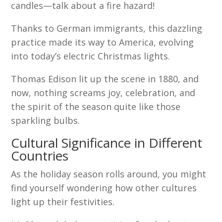
candles—talk about a fire hazard!
Thanks to German immigrants, this dazzling
practice made its way to America, evolving
into today’s electric Christmas lights.
Thomas Edison lit up the scene in 1880, and
now, nothing screams joy, celebration, and
the spirit of the season quite like those
sparkling bulbs.
Cultural Significance in Different
Countries
As the holiday season rolls around, you might
find yourself wondering how other cultures
light up their festivities.