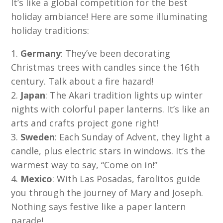
It’s like a global competition for the best
holiday ambiance! Here are some illuminating
holiday traditions:
Germany
: They’ve been decorating
Christmas trees with candles since the 16th
century. Talk about a fire hazard!
Japan
: The Akari tradition lights up winter
nights with colorful paper lanterns. It’s like an
arts and crafts project gone right!
Sweden
: Each Sunday of Advent, they light a
candle, plus electric stars in windows. It’s the
warmest way to say, “Come on in!”
Mexico
: With Las Posadas, farolitos guide
you through the journey of Mary and Joseph.
Nothing says festive like a paper lantern
parade!