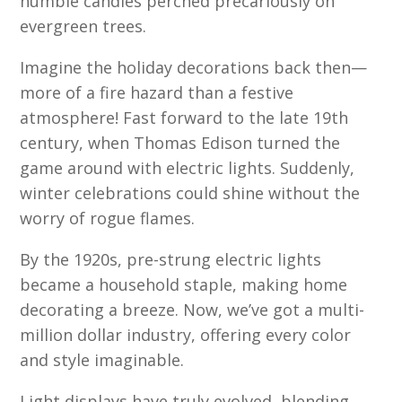
humble candles perched precariously on
evergreen trees.
Imagine the holiday decorations back then—
more of a fire hazard than a festive
atmosphere! Fast forward to the late 19th
century, when Thomas Edison turned the
game around with electric lights. Suddenly,
winter celebrations could shine without the
worry of rogue flames.
By the 1920s, pre-strung electric lights
became a household staple, making home
decorating a breeze. Now, we’ve got a multi-
million dollar industry, offering every color
and style imaginable.
Light displays have truly evolved, blending