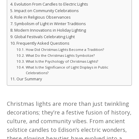
Evolution From Candles to Electric Lights
Impact on Community Celebrations
Role in Religious Observances
Symbolism of Light in Winter Traditions
Modern Innovations in Holiday Lighting
Global Festivals Celebrating Light
Frequently Asked Questions
How Did Christmas Lights Become a Tradition?
What Do the Christmas Lights Symbolize?
What Is the Psychology of Christmas Lights?
What Is the Significance of Light Displays in Public
Celebrations?
Our Summary
Christmas lights are more than just twinkling
decorations; they’re a festive fusion of history,
culture, and community vibes. From ancient
solstice candles to Edison’s electric wonders,
these glowing beauties have evolved into a