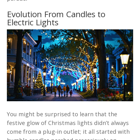
Evolution From Candles to
Electric Lights
You might be surprised to learn that the
festive glow of Christmas lights didn’t always
come from a plug-in outlet; it all started with