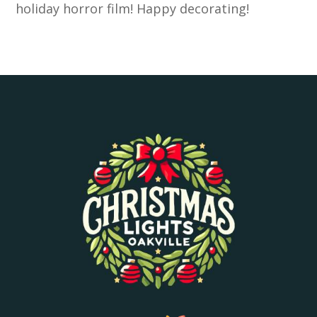
holiday horror film! Happy decorating!