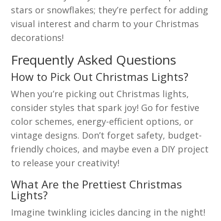
stars or snowflakes; they’re perfect for adding
visual interest and charm to your Christmas
decorations!
Frequently Asked Questions
How to Pick Out Christmas Lights?
When you’re picking out Christmas lights,
consider styles that spark joy! Go for festive
color schemes, energy-efficient options, or
vintage designs. Don’t forget safety, budget-
friendly choices, and maybe even a DIY project
to release your creativity!
What Are the Prettiest Christmas
Lights?
Imagine twinkling icicles dancing in the night!