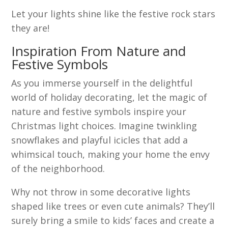
Let your lights shine like the festive rock stars
they are!
Inspiration From Nature and
Festive Symbols
As you immerse yourself in the delightful
world of holiday decorating, let the magic of
nature and festive symbols inspire your
Christmas light choices. Imagine twinkling
snowflakes and playful icicles that add a
whimsical touch, making your home the envy
of the neighborhood.
Why not throw in some decorative lights
shaped like trees or even cute animals? They’ll
surely bring a smile to kids’ faces and create a