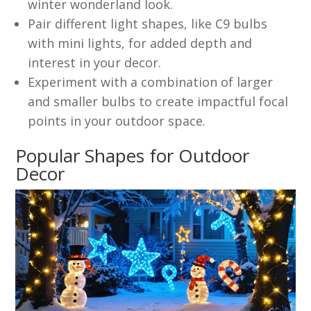
winter wonderland look.
Pair different light shapes, like C9 bulbs
with mini lights, for added depth and
interest in your decor.
Experiment with a combination of larger
and smaller bulbs to create impactful focal
points in your outdoor space.
Popular Shapes for Outdoor
Decor