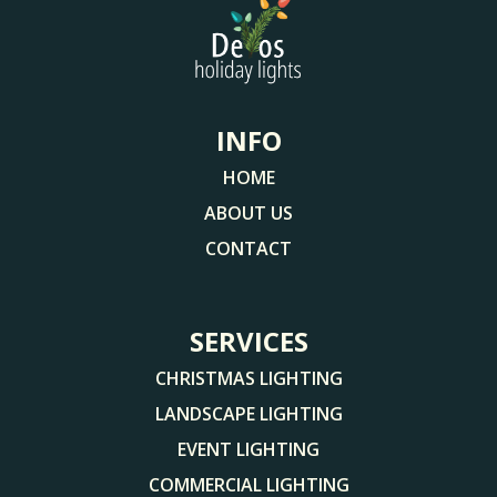
INFO
HOME
ABOUT US
CONTACT
SERVICES
CHRISTMAS LIGHTING
LANDSCAPE LIGHTING
EVENT LIGHTING
COMMERCIAL LIGHTING