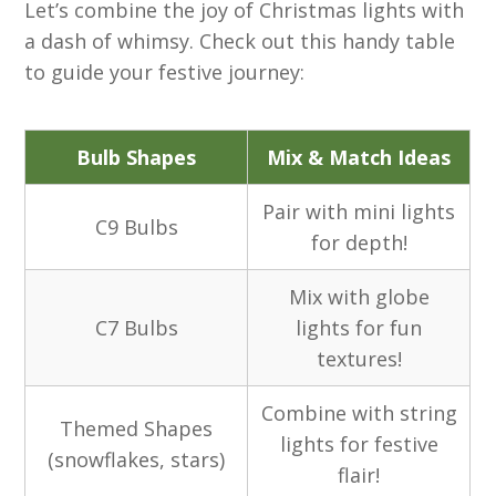
Let’s combine the joy of Christmas lights with
a dash of whimsy. Check out this handy table
to guide your festive journey:
Bulb Shapes
Mix & Match Ideas
Pair with mini lights
C9 Bulbs
for depth!
Mix with globe
C7 Bulbs
lights for fun
textures!
Combine with string
Themed Shapes
lights for festive
(snowflakes, stars)
flair!