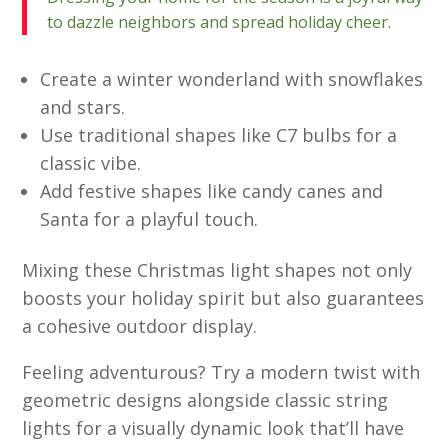
to dazzle neighbors and spread holiday cheer.
Create a winter wonderland with snowflakes
and stars.
Use traditional shapes like C7 bulbs for a
classic vibe.
Add festive shapes like candy canes and
Santa for a playful touch.
Mixing these Christmas light shapes not only
boosts your holiday spirit but also guarantees
a cohesive outdoor display.
Feeling adventurous? Try a modern twist with
geometric designs alongside classic string
lights for a visually dynamic look that’ll have