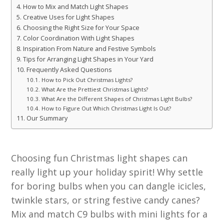
How to Mix and Match Light Shapes
Creative Uses for Light Shapes
Choosing the Right Size for Your Space
Color Coordination With Light Shapes
Inspiration From Nature and Festive Symbols
Tips for Arranging Light Shapes in Your Yard
Frequently Asked Questions
How to Pick Out Christmas Lights?
What Are the Prettiest Christmas Lights?
What Are the Different Shapes of Christmas Light Bulbs?
How to Figure Out Which Christmas Light Is Out?
Our Summary
Choosing fun Christmas light shapes can
really light up your holiday spirit! Why settle
for boring bulbs when you can dangle icicles,
twinkle stars, or string festive candy canes?
Mix and match C9 bulbs with mini lights for a