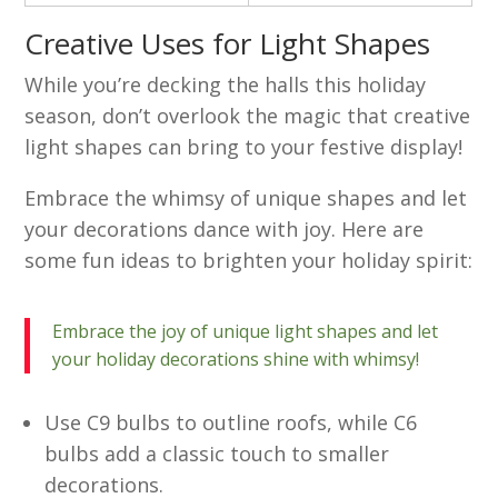
Creative Uses for Light Shapes
While you’re decking the halls this holiday
season, don’t overlook the magic that creative
light shapes can bring to your festive display!
Embrace the whimsy of unique shapes and let
your decorations dance with joy. Here are
some fun ideas to brighten your holiday spirit:
Embrace the joy of unique light shapes and let
your holiday decorations shine with whimsy!
Use C9 bulbs to outline roofs, while C6
bulbs add a classic touch to smaller
decorations.