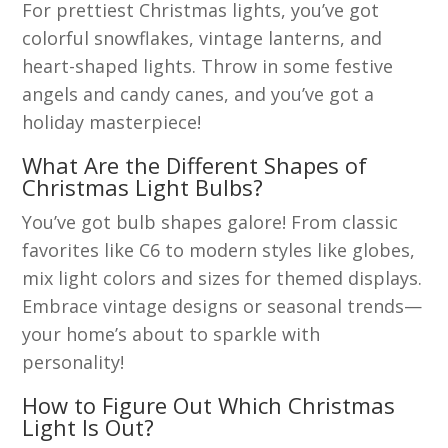
For prettiest Christmas lights, you’ve got
colorful snowflakes, vintage lanterns, and
heart-shaped lights. Throw in some festive
angels and candy canes, and you’ve got a
holiday masterpiece!
What Are the Different Shapes of
Christmas Light Bulbs?
You’ve got bulb shapes galore! From classic
favorites like C6 to modern styles like globes,
mix light colors and sizes for themed displays.
Embrace vintage designs or seasonal trends—
your home’s about to sparkle with
personality!
How to Figure Out Which Christmas
Light Is Out?