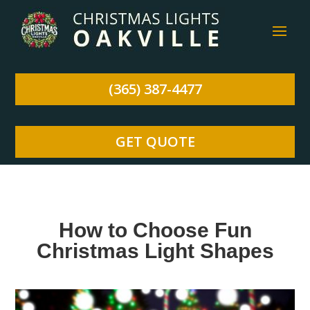
(365) 387-4477
GET QUOTE
How to Choose Fun
Christmas Light Shapes