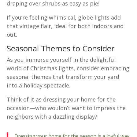
draping over shrubs as easy as pie!
If you’re feeling whimsical, globe lights add
that vintage flair, ideal for both indoors and
out.
Seasonal Themes to Consider
As you immerse yourself in the delightful
world of Christmas lights, consider embracing
seasonal themes that transform your yard
into a holiday spectacle.
Think of it as dressing your home for the
occasion—who wouldn’t want to impress the
neighbors with a dazzling display?
Dressing your home for the season is a joyful way