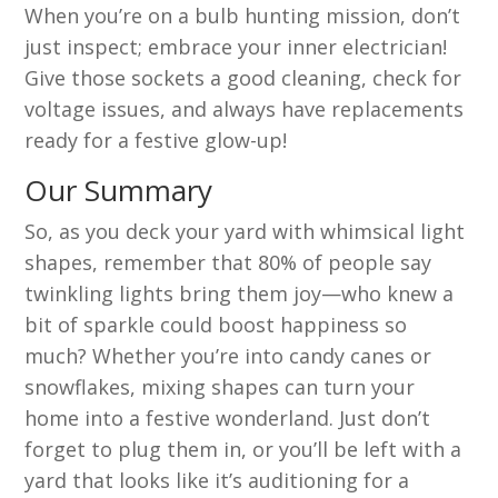
When you’re on a bulb hunting mission, don’t
just inspect; embrace your inner electrician!
Give those sockets a good cleaning, check for
voltage issues, and always have replacements
ready for a festive glow-up!
Our Summary
So, as you deck your yard with whimsical light
shapes, remember that 80% of people say
twinkling lights bring them joy—who knew a
bit of sparkle could boost happiness so
much? Whether you’re into candy canes or
snowflakes, mixing shapes can turn your
home into a festive wonderland. Just don’t
forget to plug them in, or you’ll be left with a
yard that looks like it’s auditioning for a