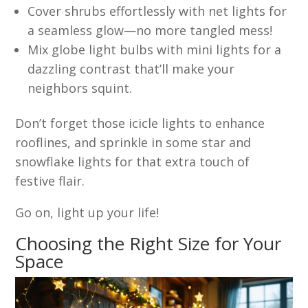
Cover shrubs effortlessly with net lights for
a seamless glow—no more tangled mess!
Mix globe light bulbs with mini lights for a
dazzling contrast that’ll make your
neighbors squint.
Don’t forget those icicle lights to enhance
rooflines, and sprinkle in some star and
snowflake lights for that extra touch of
festive flair.
Go on, light up your life!
Choosing the Right Size for Your
Space