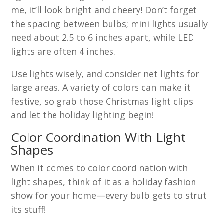
me, it’ll look bright and cheery! Don’t forget
the spacing between bulbs; mini lights usually
need about 2.5 to 6 inches apart, while LED
lights are often 4 inches.
Use lights wisely, and consider net lights for
large areas. A variety of colors can make it
festive, so grab those Christmas light clips
and let the holiday lighting begin!
Color Coordination With Light
Shapes
When it comes to color coordination with
light shapes, think of it as a holiday fashion
show for your home—every bulb gets to strut
its stuff!