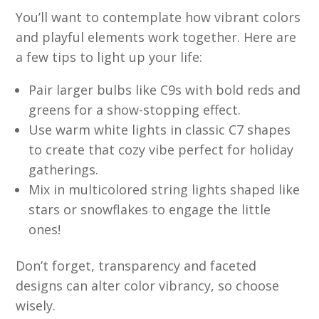
You’ll want to contemplate how vibrant colors
and playful elements work together. Here are
a few tips to light up your life:
Pair larger bulbs like C9s with bold reds and
greens for a show-stopping effect.
Use warm white lights in classic C7 shapes
to create that cozy vibe perfect for holiday
gatherings.
Mix in multicolored string lights shaped like
stars or snowflakes to engage the little
ones!
Don’t forget, transparency and faceted
designs can alter color vibrancy, so choose
wisely.