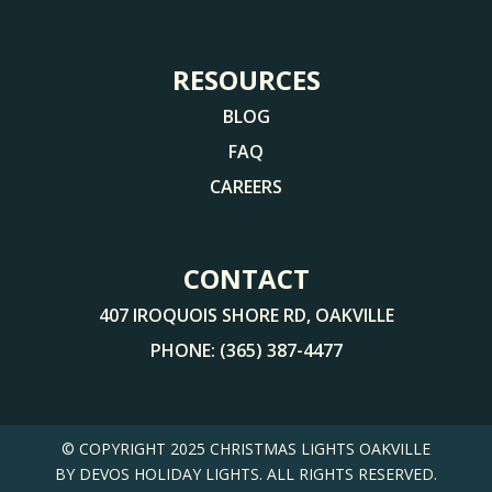
RESOURCES
BLOG
FAQ
CAREERS
CONTACT
407 IROQUOIS SHORE RD, OAKVILLE
PHONE:
(365) 387-4477
© COPYRIGHT 2025
CHRISTMAS LIGHTS OAKVILLE
BY DEVOS HOLIDAY LIGHTS. ALL RIGHTS RESERVED.