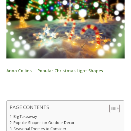
Anna Collins
Popular Christmas Light Shapes
PAGE CONTENTS
Big Takeaway
Popular Shapes for Outdoor Decor
Seasonal Themes to Consider