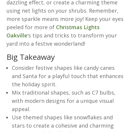
dazzling effect, or create a charming theme
using net lights on your shrubs. Remember,
more sparkle means more joy! Keep your eyes
peeled for more of
Christmas Lights
Oakville
‘s tips and tricks to transform your
yard into a festive wonderland!
Big Takeaway
Consider festive shapes like candy canes
and Santa for a playful touch that enhances
the holiday spirit.
Mix traditional shapes, such as C7 bulbs,
with modern designs for a unique visual
appeal.
Use themed shapes like snowflakes and
stars to create a cohesive and charming