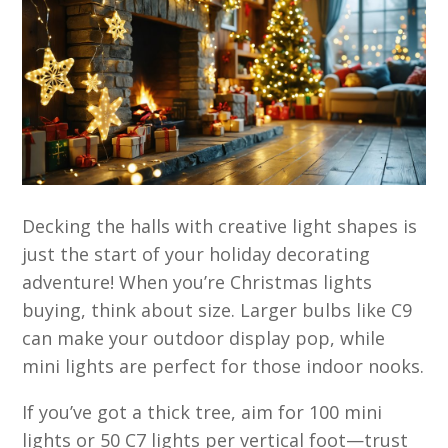
Decking the halls with creative light shapes is
just the start of your holiday decorating
adventure! When you’re Christmas lights
buying, think about size. Larger bulbs like C9
can make your outdoor display pop, while
mini lights are perfect for those indoor nooks.
If you’ve got a thick tree, aim for 100 mini
lights or 50 C7 lights per vertical foot—trust