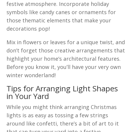
festive atmosphere. Incorporate holiday
symbols like candy canes or ornaments for
those thematic elements that make your
decorations pop!
Mix in flowers or leaves for a unique twist, and
don’t forget those creative arrangements that
highlight your home’s architectural features.
Before you know it, you’ll have your very own
winter wonderland!
Tips for Arranging Light Shapes
in Your Yard
While you might think arranging Christmas
lights is as easy as tossing a few strings
around like confetti, there’s a bit of art to it
that can turn your yard into a festive