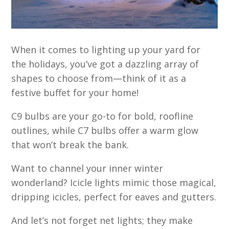
When it comes to lighting up your yard for
the holidays, you’ve got a dazzling array of
shapes to choose from—think of it as a
festive buffet for your home!
C9 bulbs are your go-to for bold, roofline
outlines, while C7 bulbs offer a warm glow
that won’t break the bank.
Want to channel your inner winter
wonderland? Icicle lights mimic those magical,
dripping icicles, perfect for eaves and gutters.
And let’s not forget net lights; they make