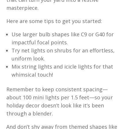
masterpiece.
Here are some tips to get you started:
Use larger bulb shapes like C9 or G40 for
impactful focal points.
Try net lights on shrubs for an effortless,
uniform look.
Mix string lights and icicle lights for that
whimsical touch!
Remember to keep consistent spacing—
about 100 mini lights per 1.5 feet—so your
holiday decor doesn’t look like it’s been
through a blender.
And don’t shy away from themed shapes like