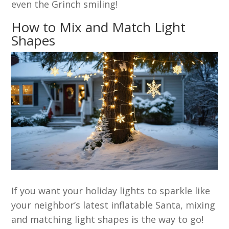
even the Grinch smiling!
How to Mix and Match Light
Shapes
If you want your holiday lights to sparkle like
your neighbor’s latest inflatable Santa, mixing
and matching light shapes is the way to go!