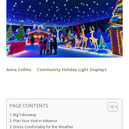
Anna Collins
Community Holiday Light Displays
PAGE CONTENTS
Big Takeaway
Plan Your Visit in Advance
Dress Comfortably for the Weather