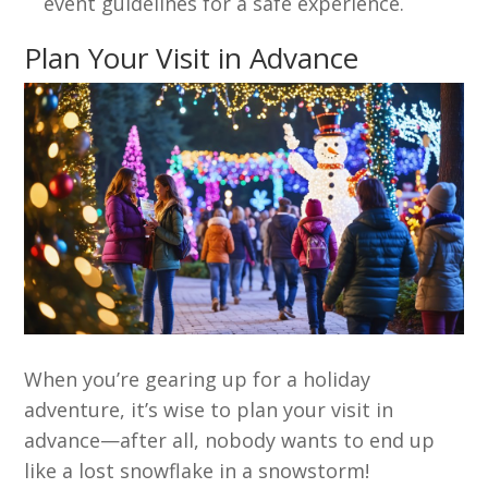
event guidelines for a safe experience.
Plan Your Visit in Advance
When you’re gearing up for a holiday
adventure, it’s wise to plan your visit in
advance—after all, nobody wants to end up
like a lost snowflake in a snowstorm!