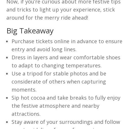
Now, if you’re curious about more festive tips
and tricks to light up your experience, stick
around for the merry ride ahead!
Big Takeaway
Purchase tickets online in advance to ensure
entry and avoid long lines.
Dress in layers and wear comfortable shoes
to adapt to changing temperatures.
Use a tripod for stable photos and be
considerate of others when capturing
moments.
Sip hot cocoa and take breaks to fully enjoy
the festive atmosphere and nearby
attractions.
Stay aware of your surroundings and follow