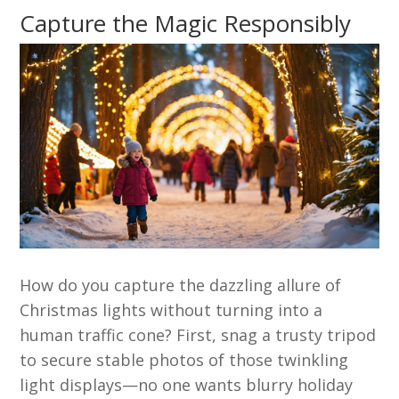
Capture the Magic Responsibly
How do you capture the dazzling allure of
Christmas lights without turning into a
human traffic cone? First, snag a trusty tripod
to secure stable photos of those twinkling
light displays—no one wants blurry holiday