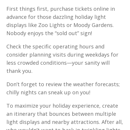
First things first, purchase tickets online in
advance for those dazzling holiday light
displays like Zoo Lights or Moody Gardens.
Nobody enjoys the “sold out” sign!
Check the specific operating hours and
consider planning visits during weekdays for
less crowded conditions—your sanity will
thank you.
Don’t forget to review the weather forecasts;
chilly nights can sneak up on you!
To maximize your holiday experience, create
an itinerary that bounces between multiple
light displays and nearby attractions. After all,
who wouldn’t want to bask in twinkling lights