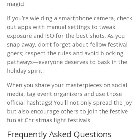
magic!
If you’re wielding a smartphone camera, check
out apps with manual settings to tweak
exposure and ISO for the best shots. As you
snap away, don’t forget about fellow festival-
goers; respect the rules and avoid blocking
pathways—everyone deserves to bask in the
holiday spirit.
When you share your masterpieces on social
media, tag event organizers and use those
official hashtags! You’ll not only spread the joy
but also encourage others to join the festive
fun at Christmas light festivals.
Frequently Asked Questions