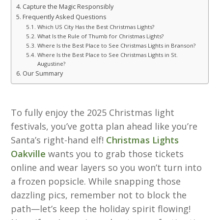
Capture the Magic Responsibly
Frequently Asked Questions
Which US City Has the Best Christmas Lights?
What Is the Rule of Thumb for Christmas Lights?
Where Is the Best Place to See Christmas Lights in Branson?
Where Is the Best Place to See Christmas Lights in St.
Augustine?
Our Summary
To fully enjoy the 2025 Christmas light
festivals, you’ve gotta plan ahead like you’re
Santa’s right-hand elf!
Christmas Lights
Oakville
wants you to grab those tickets
online and wear layers so you won’t turn into
a frozen popsicle. While snapping those
dazzling pics, remember not to block the
path—let’s keep the holiday spirit flowing!