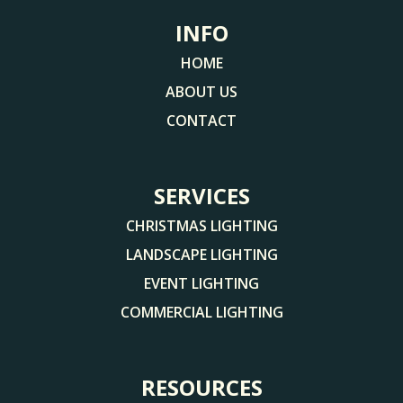
INFO
HOME
ABOUT US
CONTACT
SERVICES
CHRISTMAS LIGHTING
LANDSCAPE LIGHTING
EVENT LIGHTING
COMMERCIAL LIGHTING
RESOURCES