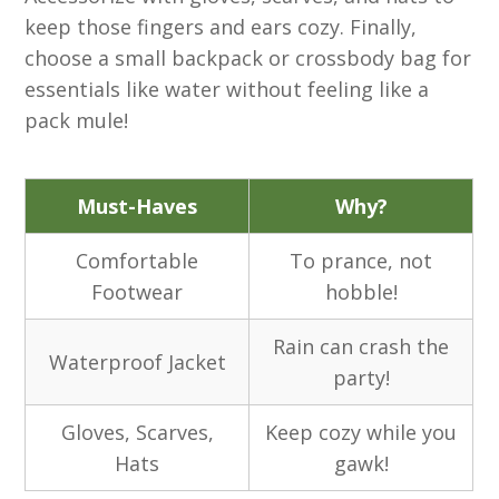
keep those fingers and ears cozy. Finally,
choose a small backpack or crossbody bag for
essentials like water without feeling like a
pack mule!
Must-Haves
Why?
Comfortable
To prance, not
Footwear
hobble!
Rain can crash the
Waterproof Jacket
party!
Gloves, Scarves,
Keep cozy while you
Hats
gawk!