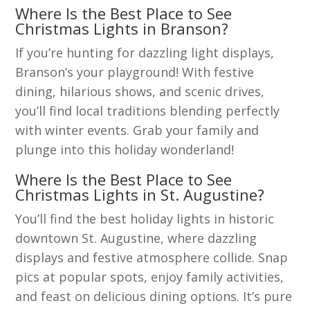
Where Is the Best Place to See
Christmas Lights in Branson?
If you’re hunting for dazzling light displays,
Branson’s your playground! With festive
dining, hilarious shows, and scenic drives,
you’ll find local traditions blending perfectly
with winter events. Grab your family and
plunge into this holiday wonderland!
Where Is the Best Place to See
Christmas Lights in St. Augustine?
You’ll find the best holiday lights in historic
downtown St. Augustine, where dazzling
displays and festive atmosphere collide. Snap
pics at popular spots, enjoy family activities,
and feast on delicious dining options. It’s pure