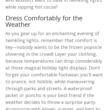
while sipping hot cocoa?
Dress Comfortably for the
Weather
As you gear up for an enchanting evening of
twinkling lights, remember that comfort is
key—nobody wants to be the frozen popsicle
shivering in the crowd! Layer your clothing,
because temperatures can drop considerably
at those magical holiday light displays. Don’t
forget your comfortable footwear; you’ll want
to prance, not hobble, while maneuvering
through parks and streets. A waterproof
jacket or poncho is your best friend if the
weather decides to throw a surprise party.
Accessorize with gloves, scarves, and hats to