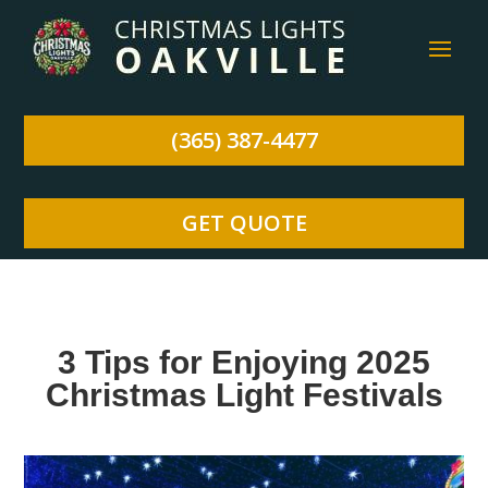
(365) 387-4477
GET QUOTE
3 Tips for Enjoying 2025
Christmas Light Festivals