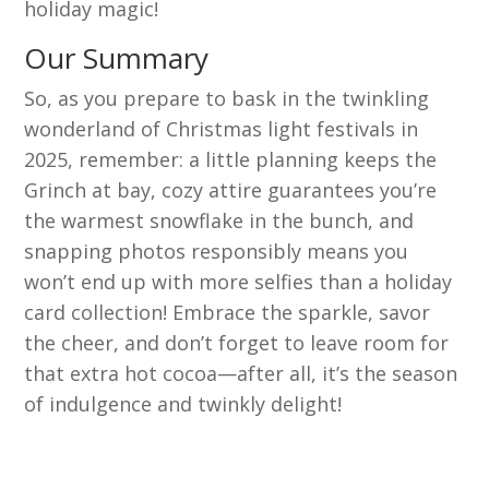
holiday magic!
Our Summary
So, as you prepare to bask in the twinkling
wonderland of Christmas light festivals in
2025, remember: a little planning keeps the
Grinch at bay, cozy attire guarantees you’re
the warmest snowflake in the bunch, and
snapping photos responsibly means you
won’t end up with more selfies than a holiday
card collection! Embrace the sparkle, savor
the cheer, and don’t forget to leave room for
that extra hot cocoa—after all, it’s the season
of indulgence and twinkly delight!