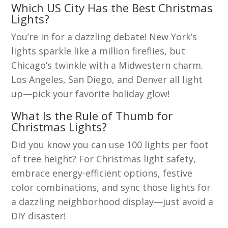
Which US City Has the Best Christmas
Lights?
You’re in for a dazzling debate! New York’s
lights sparkle like a million fireflies, but
Chicago’s twinkle with a Midwestern charm.
Los Angeles, San Diego, and Denver all light
up—pick your favorite holiday glow!
What Is the Rule of Thumb for
Christmas Lights?
Did you know you can use 100 lights per foot
of tree height? For Christmas light safety,
embrace energy-efficient options, festive
color combinations, and sync those lights for
a dazzling neighborhood display—just avoid a
DIY disaster!