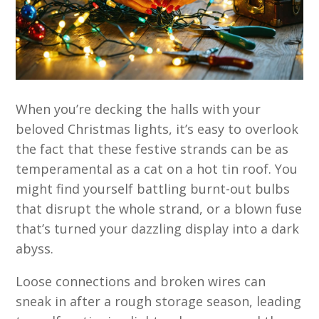
When you’re decking the halls with your
beloved Christmas lights, it’s easy to overlook
the fact that these festive strands can be as
temperamental as a cat on a hot tin roof. You
might find yourself battling burnt-out bulbs
that disrupt the whole strand, or a blown fuse
that’s turned your dazzling display into a dark
abyss.
Loose connections and broken wires can
sneak in after a rough storage season, leading