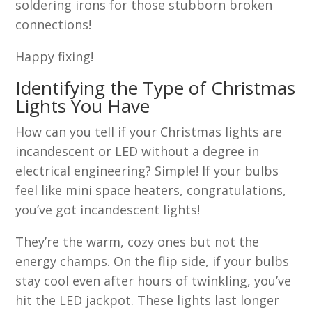
soldering irons for those stubborn broken
connections!
Happy fixing!
Identifying the Type of Christmas
Lights You Have
How can you tell if your Christmas lights are
incandescent or LED without a degree in
electrical engineering? Simple! If your bulbs
feel like mini space heaters, congratulations,
you’ve got incandescent lights!
They’re the warm, cozy ones but not the
energy champs. On the flip side, if your bulbs
stay cool even after hours of twinkling, you’ve
hit the LED jackpot. These lights last longer