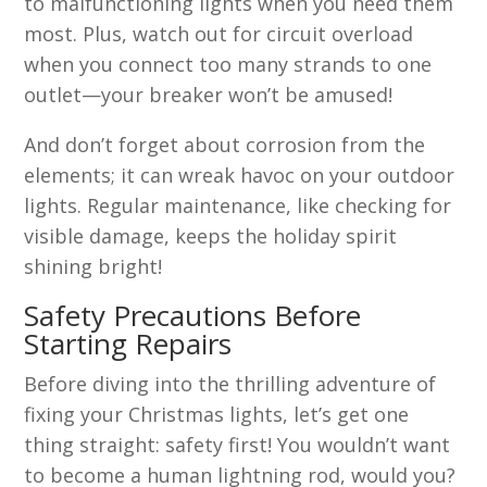
to malfunctioning lights when you need them
most. Plus, watch out for circuit overload
when you connect too many strands to one
outlet—your breaker won’t be amused!
And don’t forget about corrosion from the
elements; it can wreak havoc on your outdoor
lights. Regular maintenance, like checking for
visible damage, keeps the holiday spirit
shining bright!
Safety Precautions Before
Starting Repairs
Before diving into the thrilling adventure of
fixing your Christmas lights, let’s get one
thing straight: safety first! You wouldn’t want
to become a human lightning rod, would you?