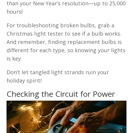
than your New Year’s resolution—up to 25,000
hours!
For troubleshooting broken bulbs, grab a
Christmas light tester to see if a bulb works.
And remember, finding replacement bulbs is
different for each type, so knowing your lights
is key.
Don’t let tangled light strands ruin your
holiday spirit!
Checking the Circuit for Power