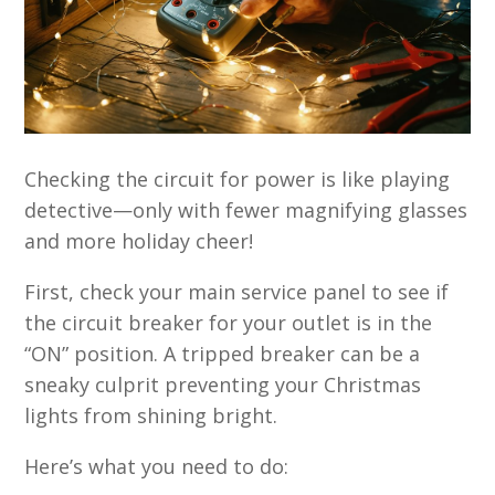
Checking the circuit for power is like playing
detective—only with fewer magnifying glasses
and more holiday cheer!
First, check your main service panel to see if
the circuit breaker for your outlet is in the
“ON” position. A tripped breaker can be a
sneaky culprit preventing your Christmas
lights from shining bright.
Here’s what you need to do: