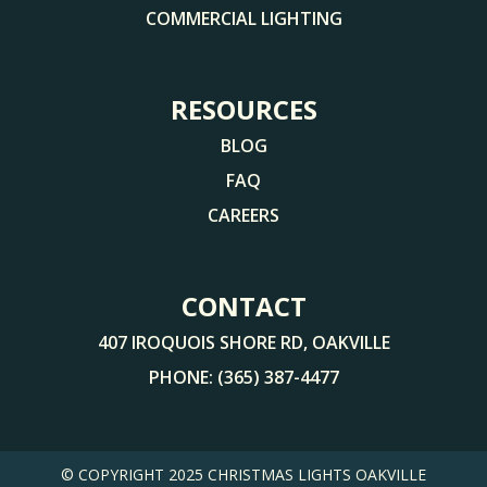
COMMERCIAL LIGHTING
RESOURCES
BLOG
FAQ
CAREERS
CONTACT
407 IROQUOIS SHORE RD, OAKVILLE
PHONE:
(365) 387-4477
© COPYRIGHT 2025
CHRISTMAS LIGHTS OAKVILLE