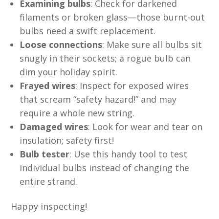
Examining bulbs
: Check for darkened
filaments or broken glass—those burnt-out
bulbs need a swift replacement.
Loose connections
: Make sure all bulbs sit
snugly in their sockets; a rogue bulb can
dim your holiday spirit.
Frayed wires
: Inspect for exposed wires
that scream “safety hazard!” and may
require a whole new string.
Damaged wires
: Look for wear and tear on
insulation; safety first!
Bulb tester
: Use this handy tool to test
individual bulbs instead of changing the
entire strand.
Happy inspecting!