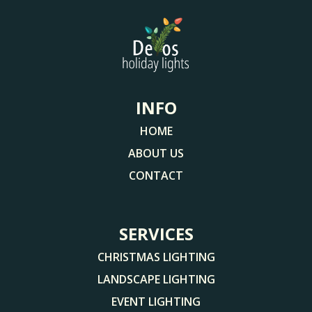
INFO
HOME
ABOUT US
CONTACT
SERVICES
CHRISTMAS LIGHTING
LANDSCAPE LIGHTING
EVENT LIGHTING