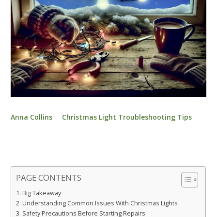
Anna Collins
Christmas Light Troubleshooting Tips
PAGE CONTENTS
Big Takeaway
Understanding Common Issues With Christmas Lights
Safety Precautions Before Starting Repairs