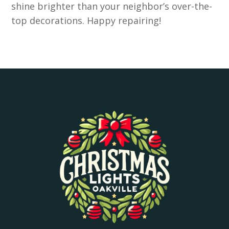
shine brighter than your neighbor’s over-the-
top decorations. Happy repairing!