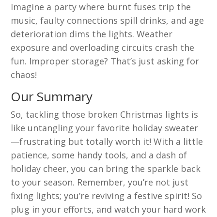
Imagine a party where burnt fuses trip the
music, faulty connections spill drinks, and age
deterioration dims the lights. Weather
exposure and overloading circuits crash the
fun. Improper storage? That’s just asking for
chaos!
Our Summary
So, tackling those broken Christmas lights is
like untangling your favorite holiday sweater
—frustrating but totally worth it! With a little
patience, some handy tools, and a dash of
holiday cheer, you can bring the sparkle back
to your season. Remember, you’re not just
fixing lights; you’re reviving a festive spirit! So
plug in your efforts, and watch your hard work