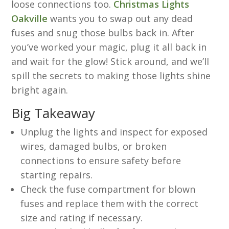
loose connections too.
Christmas Lights
Oakville
wants you to swap out any dead
fuses and snug those bulbs back in. After
you’ve worked your magic, plug it all back in
and wait for the glow! Stick around, and we’ll
spill the secrets to making those lights shine
bright again.
Big Takeaway
Unplug the lights and inspect for exposed
wires, damaged bulbs, or broken
connections to ensure safety before
starting repairs.
Check the fuse compartment for blown
fuses and replace them with the correct
size and rating if necessary.