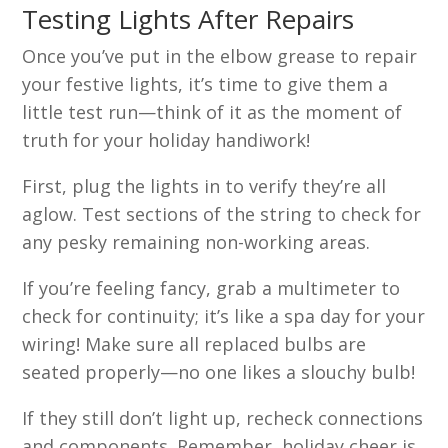
Testing Lights After Repairs
Once you’ve put in the elbow grease to repair
your festive lights, it’s time to give them a
little test run—think of it as the moment of
truth for your holiday handiwork!
First, plug the lights in to verify they’re all
aglow. Test sections of the string to check for
any pesky remaining non-working areas.
If you’re feeling fancy, grab a multimeter to
check for continuity; it’s like a spa day for your
wiring! Make sure all replaced bulbs are
seated properly—no one likes a slouchy bulb!
If they still don’t light up, recheck connections
and components. Remember, holiday cheer is