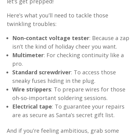
let’s get prepped!
Here’s what you’ll need to tackle those
twinkling troubles:
Non-contact voltage tester
: Because a zap
isn’t the kind of holiday cheer you want.
Multimeter
: For checking continuity like a
pro.
Standard screwdriver
: To access those
sneaky fuses hiding in the plug.
Wire strippers
: To prepare wires for those
oh-so-important soldering sessions.
Electrical tape
: To guarantee your repairs
are as secure as Santa’s secret gift list.
And if you’re feeling ambitious, grab some