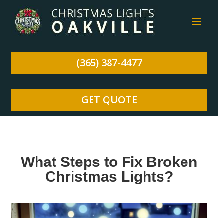
(365) 387-4477
GET QUOTE
What Steps to Fix Broken
Christmas Lights?