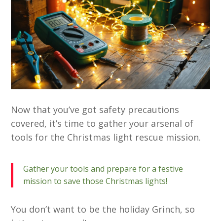
Now that you’ve got safety precautions
covered, it’s time to gather your arsenal of
tools for the Christmas light rescue mission.
Gather your tools and prepare for a festive
mission to save those Christmas lights!
You don’t want to be the holiday Grinch, so