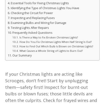
Essential Tools for Fixing Christmas Lights
Identifying the Type of Christmas Lights You Have
Checking the Circuit for Power
Inspecting and Replacing Fuses
Examining Bulbs and Wiring for Damage
Testing Lights After Repairs
Frequently Asked Questions
Is There a Way to Fix Broken Christmas Lights?
How Do You Fix Christmas Lights When Half String Is Out?
How to Find Out Which Bulb Is Blown on Christmas Lights?
What Causes a Whole String of Lights to Burn Out?
Our Summary
If your Christmas lights are acting like
Scrooges, don’t fret! Start by unplugging
them—safety first! Inspect for burnt-out
bulbs or blown fuses; those little devils are
often the culprits. Check for frayed wires and