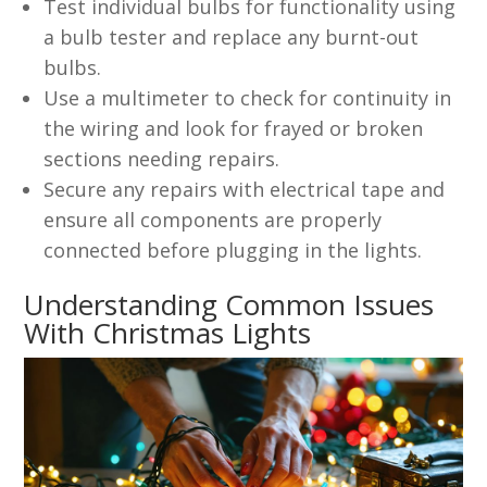
Test individual bulbs for functionality using
a bulb tester and replace any burnt-out
bulbs.
Use a multimeter to check for continuity in
the wiring and look for frayed or broken
sections needing repairs.
Secure any repairs with electrical tape and
ensure all components are properly
connected before plugging in the lights.
Understanding Common Issues
With Christmas Lights