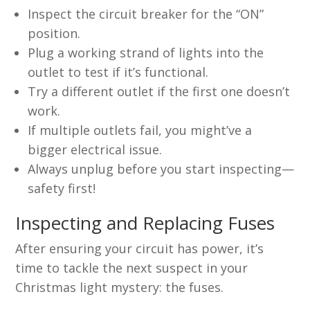
Inspect the circuit breaker for the “ON”
position.
Plug a working strand of lights into the
outlet to test if it’s functional.
Try a different outlet if the first one doesn’t
work.
If multiple outlets fail, you might’ve a
bigger electrical issue.
Always unplug before you start inspecting—
safety first!
Inspecting and Replacing Fuses
After ensuring your circuit has power, it’s
time to tackle the next suspect in your
Christmas light mystery: the fuses.