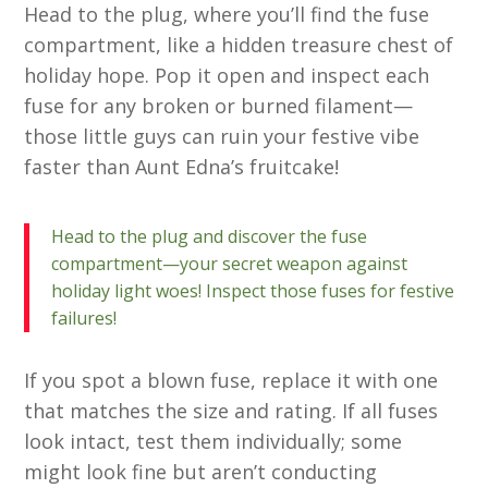
Head to the plug, where you’ll find the fuse
compartment, like a hidden treasure chest of
holiday hope. Pop it open and inspect each
fuse for any broken or burned filament—
those little guys can ruin your festive vibe
faster than Aunt Edna’s fruitcake!
Head to the plug and discover the fuse
compartment—your secret weapon against
holiday light woes! Inspect those fuses for festive
failures!
If you spot a blown fuse, replace it with one
that matches the size and rating. If all fuses
look intact, test them individually; some
might look fine but aren’t conducting