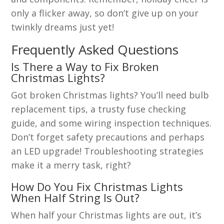
only a flicker away, so don’t give up on your
twinkly dreams just yet!
Frequently Asked Questions
Is There a Way to Fix Broken
Christmas Lights?
Got broken Christmas lights? You’ll need bulb
replacement tips, a trusty fuse checking
guide, and some wiring inspection techniques.
Don’t forget safety precautions and perhaps
an LED upgrade! Troubleshooting strategies
make it a merry task, right?
How Do You Fix Christmas Lights
When Half String Is Out?
When half your Christmas lights are out, it’s