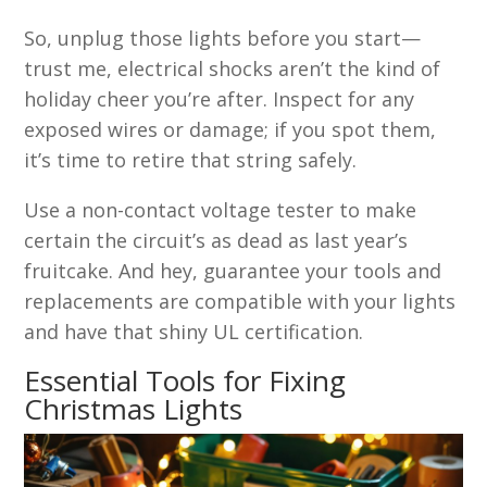
So, unplug those lights before you start—
trust me, electrical shocks aren’t the kind of
holiday cheer you’re after. Inspect for any
exposed wires or damage; if you spot them,
it’s time to retire that string safely.
Use a non-contact voltage tester to make
certain the circuit’s as dead as last year’s
fruitcake. And hey, guarantee your tools and
replacements are compatible with your lights
and have that shiny UL certification.
Essential Tools for Fixing
Christmas Lights