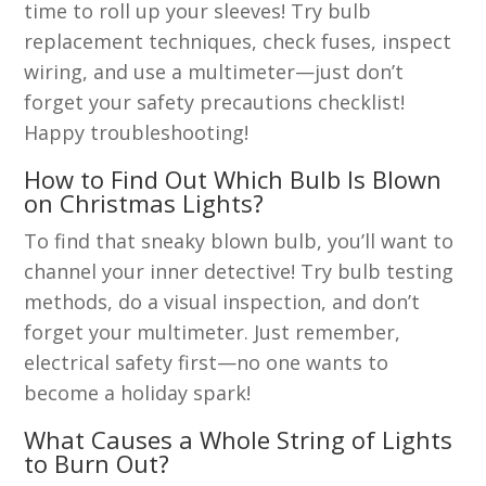
time to roll up your sleeves! Try bulb
replacement techniques, check fuses, inspect
wiring, and use a multimeter—just don’t
forget your safety precautions checklist!
Happy troubleshooting!
How to Find Out Which Bulb Is Blown
on Christmas Lights?
To find that sneaky blown bulb, you’ll want to
channel your inner detective! Try bulb testing
methods, do a visual inspection, and don’t
forget your multimeter. Just remember,
electrical safety first—no one wants to
become a holiday spark!
What Causes a Whole String of Lights
to Burn Out?