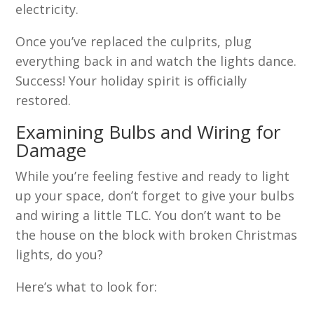
electricity.
Once you’ve replaced the culprits, plug
everything back in and watch the lights dance.
Success! Your holiday spirit is officially
restored.
Examining Bulbs and Wiring for
Damage
While you’re feeling festive and ready to light
up your space, don’t forget to give your bulbs
and wiring a little TLC. You don’t want to be
the house on the block with broken Christmas
lights, do you?
Here’s what to look for: