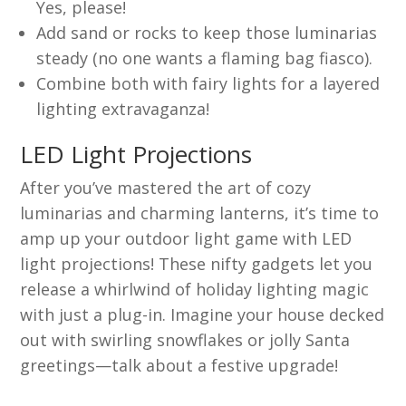
Yes, please!
Add sand or rocks to keep those luminarias
steady (no one wants a flaming bag fiasco).
Combine both with fairy lights for a layered
lighting extravaganza!
LED Light Projections
After you’ve mastered the art of cozy
luminarias and charming lanterns, it’s time to
amp up your outdoor light game with LED
light projections! These nifty gadgets let you
release a whirlwind of holiday lighting magic
with just a plug-in. Imagine your house decked
out with swirling snowflakes or jolly Santa
greetings—talk about a festive upgrade!