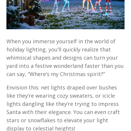
When you immerse yourself in the world of
holiday lighting, you’ll quickly realize that
whimsical shapes and designs can turn your
yard into a festive wonderland faster than you
can say, “Where’s my Christmas spirit?”
Envision this: net lights draped over bushes
like they’re wearing cozy sweaters, or icicle
lights dangling like they’re trying to impress
Santa with their elegance. You can even craft
stars or snowflakes to elevate your light
display to celestial heights!