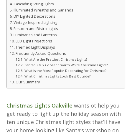
Cascading String Lights
Illuminated Wreaths and Garlands
DIY Lighted Decorations
Vintage-Inspired Lighting
Festoon and Bistro Lights
Luminarias and Lanterns
LED Light Projections
Themed Light Displays
Frequently Asked Questions
What Are the Prettiest Christmas Lights?
Can You Mix Cool and Warm White Christmas Lights?
What Is the Most Popular Decorating for Christmas?
What Christmas Lights Look Best Outside?
Our Summary
Christmas Lights Oakville
wants ot help you
get ready to light up the holiday season with
ten unique Christmas light styles that’ll have
your home looking like Santa’s workshop on