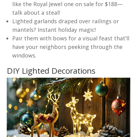
like the Royal Jewel one on sale for $188—
talk about a steal!
Lighted garlands draped over railings or
mantels? Instant holiday magic!
Pair them with bows for a visual feast that’ll
have your neighbors peeking through the
windows.
DIY Lighted Decorations