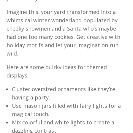
Imagine this: your yard transformed into a
whimsical winter wonderland populated by
cheeky snowmen and a Santa who’s maybe
had one too many cookies. Get creative with
holiday motifs and let your imagination run
wild.
Here are some quirky ideas for themed
displays:
Cluster oversized ornaments like they’re
having a party.
Use mason jars filled with fairy lights for a
magical touch.
Mix colorful and white lights to create a
dazzling contrast.