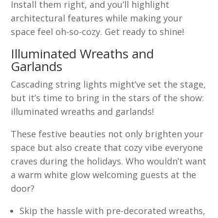
Install them right, and you’ll highlight
architectural features while making your
space feel oh-so-cozy. Get ready to shine!
Illuminated Wreaths and
Garlands
Cascading string lights might’ve set the stage,
but it’s time to bring in the stars of the show:
illuminated wreaths and garlands!
These festive beauties not only brighten your
space but also create that cozy vibe everyone
craves during the holidays. Who wouldn’t want
a warm white glow welcoming guests at the
door?
Skip the hassle with pre-decorated wreaths,