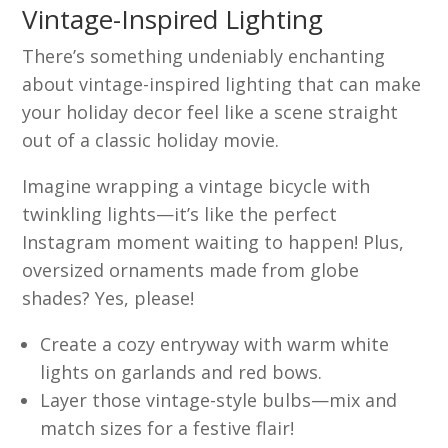
Vintage-Inspired Lighting
There’s something undeniably enchanting
about vintage-inspired lighting that can make
your holiday decor feel like a scene straight
out of a classic holiday movie.
Imagine wrapping a vintage bicycle with
twinkling lights—it’s like the perfect
Instagram moment waiting to happen! Plus,
oversized ornaments made from globe
shades? Yes, please!
Create a cozy entryway with warm white
lights on garlands and red bows.
Layer those vintage-style bulbs—mix and
match sizes for a festive flair!