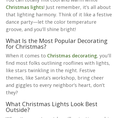
Christmas lights
! Just remember, it’s all about
that lighting harmony. Think of it like a festive
dance party—let the color temperature
groove, and you’ll shine bright!
What Is the Most Popular Decorating
for Christmas?
When it comes to
Christmas decorating
, you’ll
find most folks outlining rooflines with lights,
like stars twinkling in the night. Festive
themes, like Santa’s workshop, bring cheer
and giggles to every neighbor’s heart, don’t
they?
What Christmas Lights Look Best
Outside?