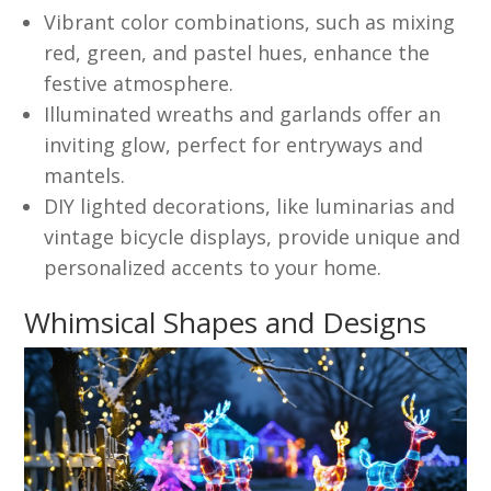
Vibrant color combinations, such as mixing
red, green, and pastel hues, enhance the
festive atmosphere.
Illuminated wreaths and garlands offer an
inviting glow, perfect for entryways and
mantels.
DIY lighted decorations, like luminarias and
vintage bicycle displays, provide unique and
personalized accents to your home.
Whimsical Shapes and Designs