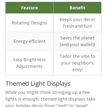
Feature
Benefit
Keeps your decor
Rotating Designs
fresh and fun!
Saves the planet
Energy-efficient
(and your wallet)!
Tailor the vibe to
Easy Brightness
your neighbor’s
Adjustments
envy!
Themed Light Displays
While you might think stringing up a few
lights is enough, themed light displays take
your holiday decor from “meh” to “wow!”