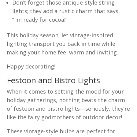
Don’t forget those antique-style string
lights; they add a rustic charm that says,
“I’m ready for cocoa!”
This holiday season, let vintage-inspired
lighting transport you back in time while
making your home feel warm and inviting.
Happy decorating!
Festoon and Bistro Lights
When it comes to setting the mood for your
holiday gatherings, nothing beats the charm
of festoon and bistro lights—seriously, they’re
like the fairy godmothers of outdoor decor!
These vintage-style bulbs are perfect for