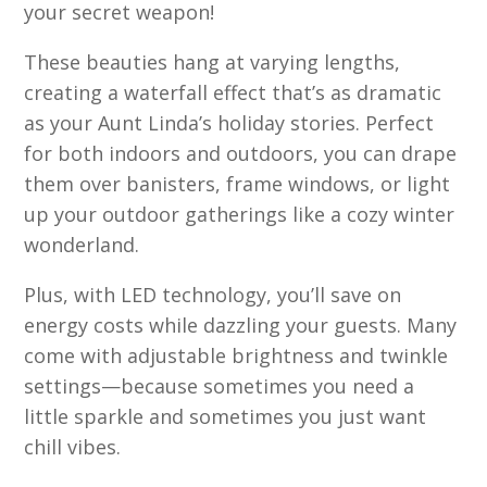
your secret weapon!
These beauties hang at varying lengths,
creating a waterfall effect that’s as dramatic
as your Aunt Linda’s holiday stories. Perfect
for both indoors and outdoors, you can drape
them over banisters, frame windows, or light
up your outdoor gatherings like a cozy winter
wonderland.
Plus, with LED technology, you’ll save on
energy costs while dazzling your guests. Many
come with adjustable brightness and twinkle
settings—because sometimes you need a
little sparkle and sometimes you just want
chill vibes.