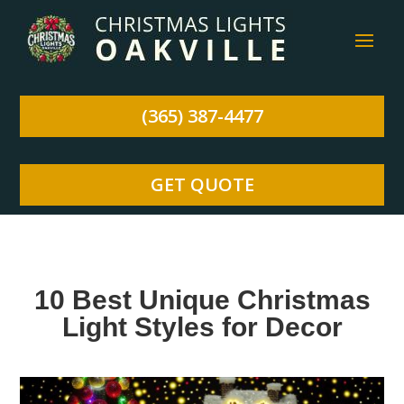
(365) 387-4477
GET QUOTE
10 Best Unique Christmas
Light Styles for Decor