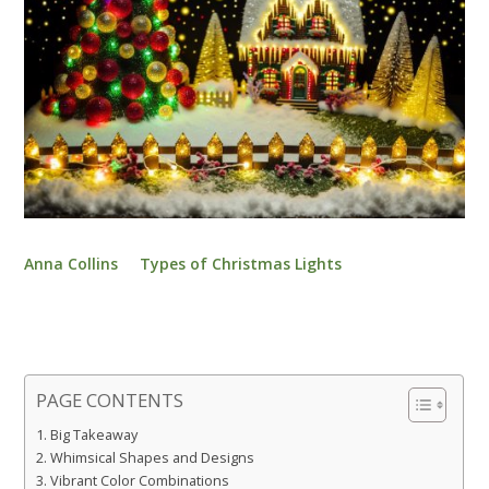
Anna Collins
Types of Christmas Lights
PAGE CONTENTS
Big Takeaway
Whimsical Shapes and Designs
Vibrant Color Combinations