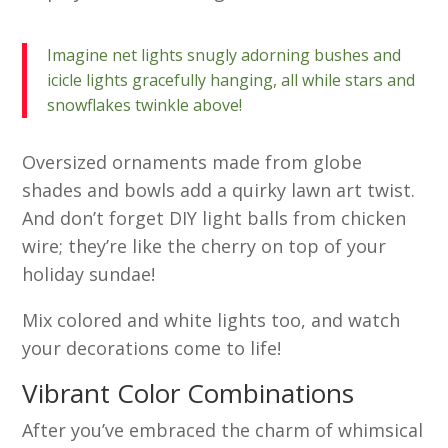
Imagine net lights snugly adorning bushes and
icicle lights gracefully hanging, all while stars and
snowflakes twinkle above!
Oversized ornaments made from globe
shades and bowls add a quirky lawn art twist.
And don’t forget DIY light balls from chicken
wire; they’re like the cherry on top of your
holiday sundae!
Mix colored and white lights too, and watch
your decorations come to life!
Vibrant Color Combinations
After you’ve embraced the charm of whimsical