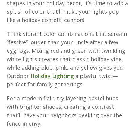
shapes in your holiday decor, it’s time to add a
splash of color that’ll make your lights pop
like a holiday confetti cannon!
Think vibrant color combinations that scream
“festive” louder than your uncle after a few
eggnogs. Mixing red and green with twinkling
white lights creates that classic holiday vibe,
while adding blue, pink, and yellow gives your
Outdoor
Holiday Lighting
a playful twist—
perfect for family gatherings!
For a modern flair, try layering pastel hues
with brighter shades, creating a contrast
that’ll have your neighbors peeking over the
fence in envy.