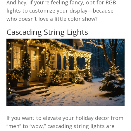
And hey, if you’re feeling fancy, opt for RGB
lights to customize your display—because
who doesn’t love a little color show?
Cascading String Lights
If you want to elevate your holiday decor from
“meh” to “wow,” cascading string lights are