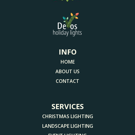
INFO
HOME
ABOUT US
CONTACT
SERVICES
CHRISTMAS LIGHTING
LANDSCAPE LIGHTING