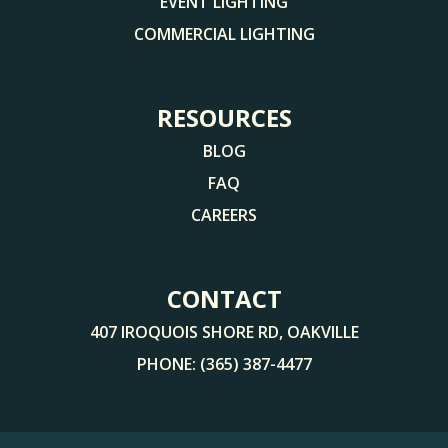
EVENT LIGHTING
COMMERCIAL LIGHTING
RESOURCES
BLOG
FAQ
CAREERS
CONTACT
407 IROQUOIS SHORE RD, OAKVILLE
PHONE:
(365) 387-4477