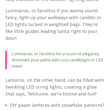
Luminarias, or farolitos if you wanna sound
fancy, light up your walkways with candles or
LED lights tucked in weighted bags. They’re
like little guides leading Santa right to your
door!
Luminarias, or farolitos for a touch of elegance,
illuminate your paths with cozy candlelight or LED
cheer!
Lanterns, on the other hand, can be filled with
twinkling LED string lights, creating a glow
that says, “Welcome, we’re festive and fun!”
DIY paper lanterns with snowflake patterns?