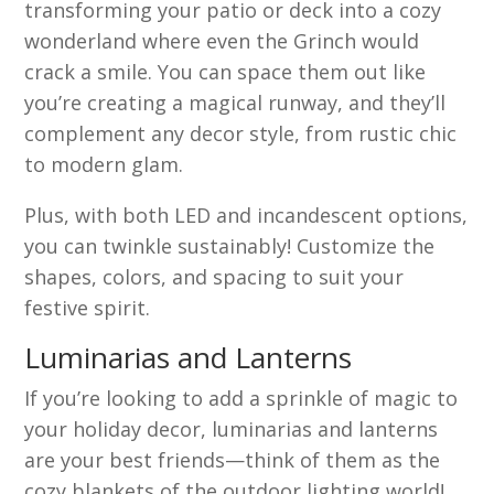
transforming your patio or deck into a cozy
wonderland where even the Grinch would
crack a smile. You can space them out like
you’re creating a magical runway, and they’ll
complement any decor style, from rustic chic
to modern glam.
Plus, with both LED and incandescent options,
you can twinkle sustainably! Customize the
shapes, colors, and spacing to suit your
festive spirit.
Luminarias and Lanterns
If you’re looking to add a sprinkle of magic to
your holiday decor, luminarias and lanterns
are your best friends—think of them as the
cozy blankets of the outdoor lighting world!