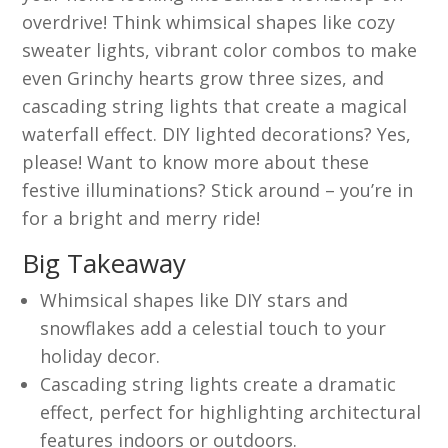
overdrive! Think whimsical shapes like cozy
sweater lights, vibrant color combos to make
even Grinchy hearts grow three sizes, and
cascading string lights that create a magical
waterfall effect. DIY lighted decorations? Yes,
please! Want to know more about these
festive illuminations? Stick around – you’re in
for a bright and merry ride!
Big Takeaway
Whimsical shapes like DIY stars and
snowflakes add a celestial touch to your
holiday decor.
Cascading string lights create a dramatic
effect, perfect for highlighting architectural
features indoors or outdoors.