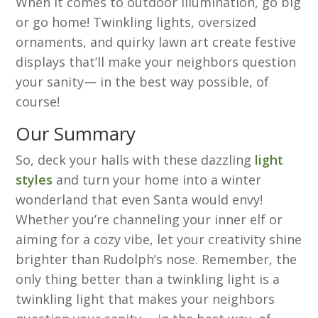
When it comes to outdoor illumination, go big
or go home! Twinkling lights, oversized
ornaments, and quirky lawn art create festive
displays that’ll make your neighbors question
your sanity— in the best way possible, of
course!
Our Summary
So, deck your halls with these dazzling
light
styles
and turn your home into a winter
wonderland that even Santa would envy!
Whether you’re channeling your inner elf or
aiming for a cozy vibe, let your creativity shine
brighter than Rudolph’s nose. Remember, the
only thing better than a twinkling light is a
twinkling light that makes your neighbors