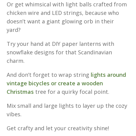
Or get whimsical with light balls crafted from
chicken wire and LED strings, because who
doesn’t want a giant glowing orb in their
yard?
Try your hand at DIY paper lanterns with
snowflake designs for that Scandinavian
charm.
And don’t forget to wrap string
lights around
vintage bicycles or create a wooden
Christmas
tree for a quirky focal point.
Mix small and large lights to layer up the cozy
vibes.
Get crafty and let your creativity shine!