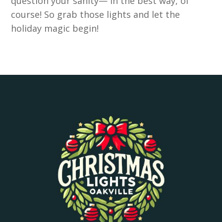
question your sanity— in the best way, of
course! So grab those lights and let the
holiday magic begin!