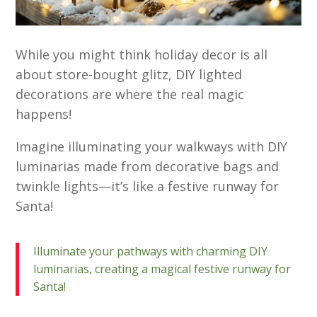
While you might think holiday decor is all
about store-bought glitz, DIY lighted
decorations are where the real magic
happens!
Imagine illuminating your walkways with DIY
luminarias made from decorative bags and
twinkle lights—it’s like a festive runway for
Santa!
Illuminate your pathways with charming DIY
luminarias, creating a magical festive runway for
Santa!