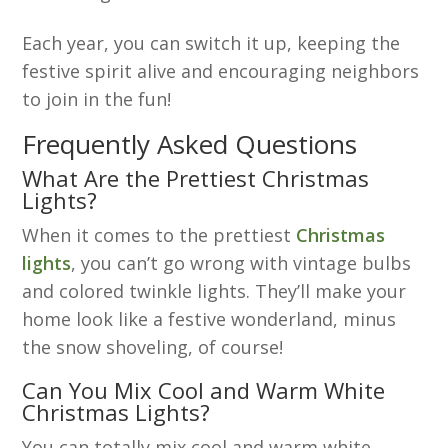
Each year, you can switch it up, keeping the
festive spirit alive and encouraging neighbors
to join in the fun!
Frequently Asked Questions
What Are the Prettiest Christmas
Lights?
When it comes to the prettiest
Christmas
lights
, you can’t go wrong with vintage bulbs
and colored twinkle lights. They’ll make your
home look like a festive wonderland, minus
the snow shoveling, of course!
Can You Mix Cool and Warm White
Christmas Lights?
You can totally mix cool and warm white