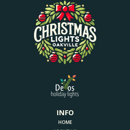
INFO
HOME