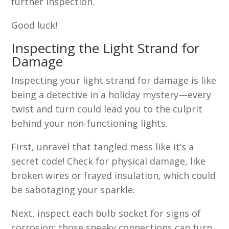
further inspection.
Good luck!
Inspecting the Light Strand for
Damage
Inspecting your light strand for damage is like
being a detective in a holiday mystery—every
twist and turn could lead you to the culprit
behind your non-functioning lights.
First, unravel that tangled mess like it’s a
secret code! Check for physical damage, like
broken wires or frayed insulation, which could
be sabotaging your sparkle.
Next, inspect each bulb socket for signs of
corrosion; those sneaky connections can turn