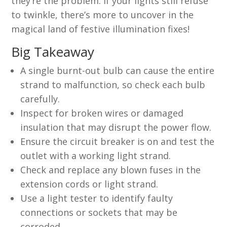
they’re the problem. If your lights still refuse
to twinkle, there’s more to uncover in the
magical land of festive illumination fixes!
Big Takeaway
A single burnt-out bulb can cause the entire
strand to malfunction, so check each bulb
carefully.
Inspect for broken wires or damaged
insulation that may disrupt the power flow.
Ensure the circuit breaker is on and test the
outlet with a working light strand.
Check and replace any blown fuses in the
extension cords or light strand.
Use a light tester to identify faulty
connections or sockets that may be
corroded.