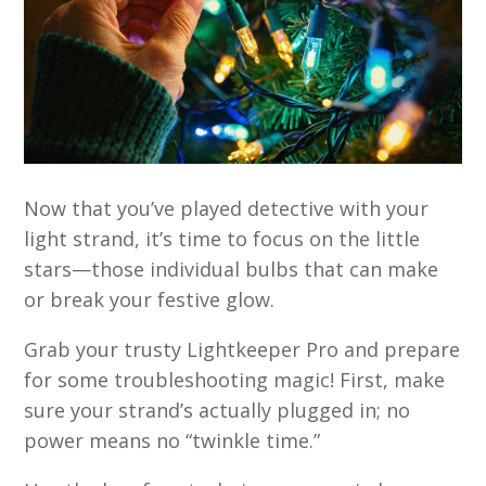
Now that you’ve played detective with your
light strand, it’s time to focus on the little
stars—those individual bulbs that can make
or break your festive glow.
Grab your trusty Lightkeeper Pro and prepare
for some troubleshooting magic! First, make
sure your strand’s actually plugged in; no
power means no “twinkle time.”