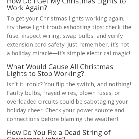
How Do I Get My Christmas Lights to
Work Again?
To get your Christmas lights working again,
try these light troubleshooting tips: check the
fuse, inspect wiring, swap bulbs, and verify
extension cord safety. Just remember, it’s not
a holiday miracle—it’s simple electrical magic!
What Would Cause All Christmas
Lights to Stop Working?
Isn’t it ironic? You flip the switch, and nothing!
Faulty bulbs, frayed wires, blown fuses, or
overloaded circuits could be sabotaging your
holiday cheer. Check your power source and
connections before blaming the weather!
How Do You Fix a Dead String of