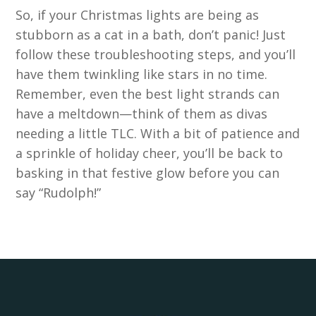
So, if your Christmas lights are being as
stubborn as a cat in a bath, don’t panic! Just
follow these troubleshooting steps, and you’ll
have them twinkling like stars in no time.
Remember, even the best light strands can
have a meltdown—think of them as divas
needing a little TLC. With a bit of patience and
a sprinkle of holiday cheer, you’ll be back to
basking in that festive glow before you can
say “Rudolph!”