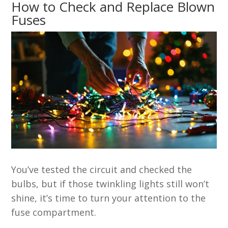
How to Check and Replace Blown
Fuses
You’ve tested the circuit and checked the
bulbs, but if those twinkling lights still won’t
shine, it’s time to turn your attention to the
fuse compartment.