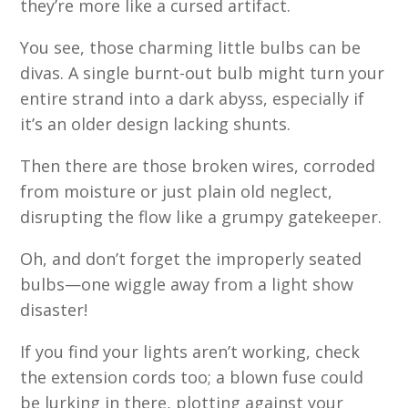
they’re more like a cursed artifact.
You see, those charming little bulbs can be
divas. A single burnt-out bulb might turn your
entire strand into a dark abyss, especially if
it’s an older design lacking shunts.
Then there are those broken wires, corroded
from moisture or just plain old neglect,
disrupting the flow like a grumpy gatekeeper.
Oh, and don’t forget the improperly seated
bulbs—one wiggle away from a light show
disaster!
If you find your lights aren’t working, check
the extension cords too; a blown fuse could
be lurking in there, plotting against your