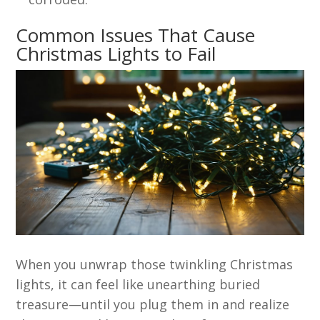
Common Issues That Cause
Christmas Lights to Fail
When you unwrap those twinkling Christmas
lights, it can feel like unearthing buried
treasure—until you plug them in and realize