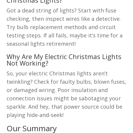
Christmas Lights?
Got a dead string of lights? Start with fuse
checking, then inspect wires like a detective.
Try bulb replacement methods and circuit
testing steps. If all fails, maybe it’s time for a
seasonal lights retirement!
Why Are My Electric Christmas Lights
Not Working?
So, your electric Christmas lights aren’t
twinkling? Check for faulty bulbs, blown fuses,
or damaged wiring. Poor insulation and
connection issues might be sabotaging your
sparkle. And hey, that power source could be
playing hide-and-seek!
Our Summary