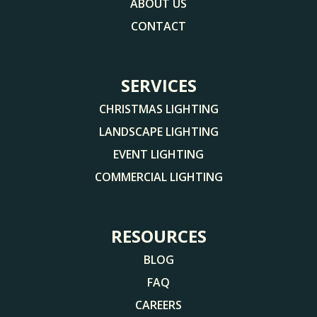
ABOUT US
CONTACT
SERVICES
CHRISTMAS LIGHTING
LANDSCAPE LIGHTING
EVENT LIGHTING
COMMERCIAL LIGHTING
RESOURCES
BLOG
FAQ
CAREERS