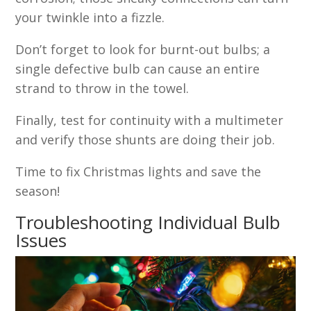
your twinkle into a fizzle.
Don’t forget to look for burnt-out bulbs; a
single defective bulb can cause an entire
strand to throw in the towel.
Finally, test for continuity with a multimeter
and verify those shunts are doing their job.
Time to fix Christmas lights and save the
season!
Troubleshooting Individual Bulb
Issues