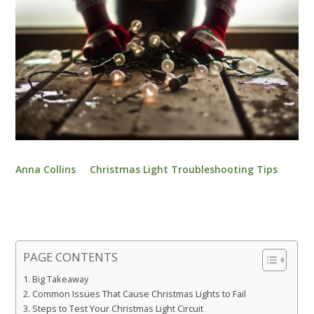
Anna Collins
Christmas Light Troubleshooting Tips
PAGE CONTENTS
Big Takeaway
Common Issues That Cause Christmas Lights to Fail
Steps to Test Your Christmas Light Circuit