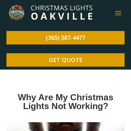
(365) 387-4477
GET QUOTE
Why Are My Christmas
Lights Not Working?