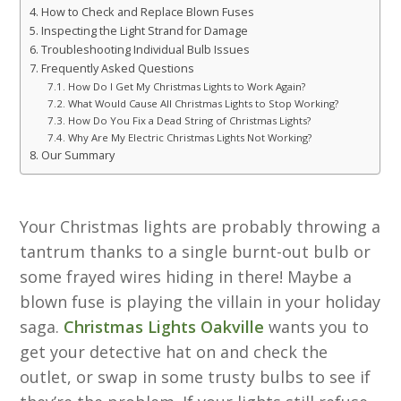
How to Check and Replace Blown Fuses
Inspecting the Light Strand for Damage
Troubleshooting Individual Bulb Issues
Frequently Asked Questions
How Do I Get My Christmas Lights to Work Again?
What Would Cause All Christmas Lights to Stop Working?
How Do You Fix a Dead String of Christmas Lights?
Why Are My Electric Christmas Lights Not Working?
Our Summary
Your Christmas lights are probably throwing a
tantrum thanks to a single burnt-out bulb or
some frayed wires hiding in there! Maybe a
blown fuse is playing the villain in your holiday
saga.
Christmas Lights Oakville
wants you to
get your detective hat on and check the
outlet, or swap in some trusty bulbs to see if