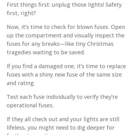
First things first: unplug those lights! Safety
first, right?
Now, it’s time to check for blown fuses. Open
up the compartment and visually inspect the
fuses for any breaks—like tiny Christmas
tragedies waiting to be saved.
If you find a damaged one, it’s time to replace
fuses with a shiny new fuse of the same size
and rating.
Test each fuse individually to verify they’re
operational fuses.
If they all check out and your lights are still
lifeless, you might need to dig deeper for