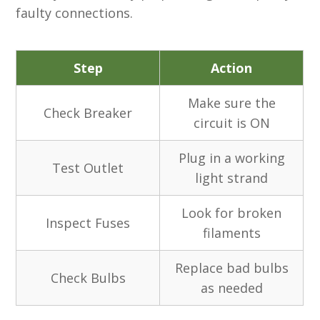
faulty connections.
Step
Action
Make sure the
Check Breaker
circuit is ON
Plug in a working
Test Outlet
light strand
Look for broken
Inspect Fuses
filaments
Replace bad bulbs
Check Bulbs
as needed