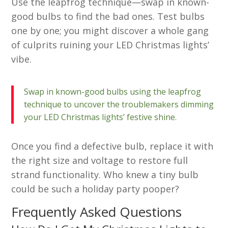
Use the leapfrog technique—swap in known-
good bulbs to find the bad ones. Test bulbs
one by one; you might discover a whole gang
of culprits ruining your LED Christmas lights’
vibe.
Swap in known-good bulbs using the leapfrog
technique to uncover the troublemakers dimming
your LED Christmas lights’ festive shine.
Once you find a defective bulb, replace it with
the right size and voltage to restore full
strand functionality. Who knew a tiny bulb
could be such a holiday party pooper?
Frequently Asked Questions