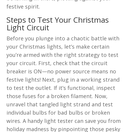
festive spirit.
Steps to Test Your Christmas
Light Circuit
Before you plunge into a chaotic battle with
your Christmas lights, let’s make certain
you’re armed with the right strategy to test
your circuit. First, check that the circuit
breaker is ON—no power source means no
festive lights! Next, plug in a working strand
to test the outlet. If it’s functional, inspect
those fuses for a broken filament. Now,
unravel that tangled light strand and test
individual bulbs for bad bulbs or broken
wires. A handy light tester can save you from
holiday madness by pinpointing those pesky