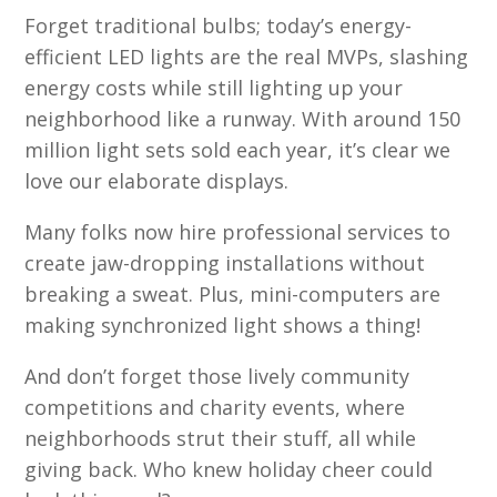
Forget traditional bulbs; today’s energy-
efficient LED lights are the real MVPs, slashing
energy costs while still lighting up your
neighborhood like a runway. With around 150
million light sets sold each year, it’s clear we
love our elaborate displays.
Many folks now hire professional services to
create jaw-dropping installations without
breaking a sweat. Plus, mini-computers are
making synchronized light shows a thing!
And don’t forget those lively community
competitions and charity events, where
neighborhoods strut their stuff, all while
giving back. Who knew holiday cheer could