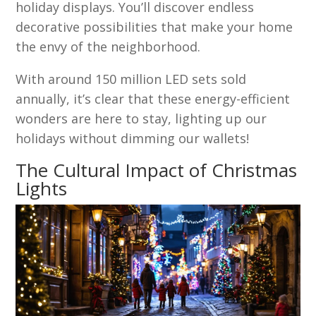
holiday displays. You’ll discover endless
decorative possibilities that make your home
the envy of the neighborhood.
With around 150 million LED sets sold
annually, it’s clear that these energy-efficient
wonders are here to stay, lighting up our
holidays without dimming our wallets!
The Cultural Impact of Christmas
Lights