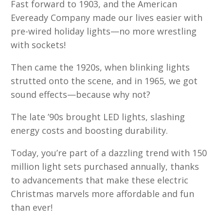
Fast forward to 1903, and the American
Eveready Company made our lives easier with
pre-wired holiday lights—no more wrestling
with sockets!
Then came the 1920s, when blinking lights
strutted onto the scene, and in 1965, we got
sound effects—because why not?
The late ’90s brought LED lights, slashing
energy costs and boosting durability.
Today, you’re part of a dazzling trend with 150
million light sets purchased annually, thanks
to advancements that make these electric
Christmas marvels more affordable and fun
than ever!