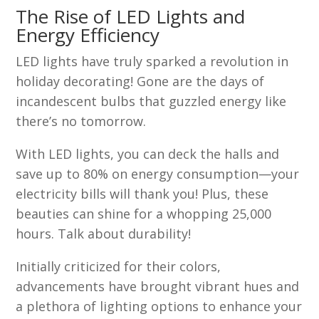
The Rise of LED Lights and
Energy Efficiency
LED lights have truly sparked a revolution in
holiday decorating! Gone are the days of
incandescent bulbs that guzzled energy like
there’s no tomorrow.
With LED lights, you can deck the halls and
save up to 80% on energy consumption—your
electricity bills will thank you! Plus, these
beauties can shine for a whopping 25,000
hours. Talk about durability!
Initially criticized for their colors,
advancements have brought vibrant hues and
a plethora of lighting options to enhance your