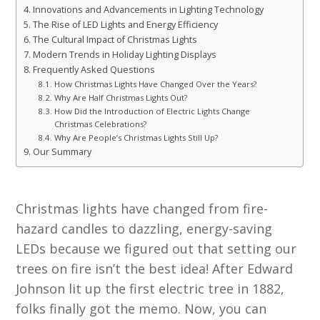
Innovations and Advancements in Lighting Technology
The Rise of LED Lights and Energy Efficiency
The Cultural Impact of Christmas Lights
Modern Trends in Holiday Lighting Displays
Frequently Asked Questions
How Christmas Lights Have Changed Over the Years?
Why Are Half Christmas Lights Out?
How Did the Introduction of Electric Lights Change
Christmas Celebrations?
Why Are People’s Christmas Lights Still Up?
Our Summary
Christmas lights have changed from fire-
hazard candles to dazzling, energy-saving
LEDs because we figured out that setting our
trees on fire isn’t the best idea! After Edward
Johnson lit up the first electric tree in 1882,
folks finally got the memo. Now, you can