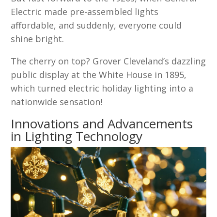
Electric made pre-assembled lights
affordable, and suddenly, everyone could
shine bright.
The cherry on top? Grover Cleveland’s dazzling
public display at the White House in 1895,
which turned electric holiday lighting into a
nationwide sensation!
Innovations and Advancements
in Lighting Technology