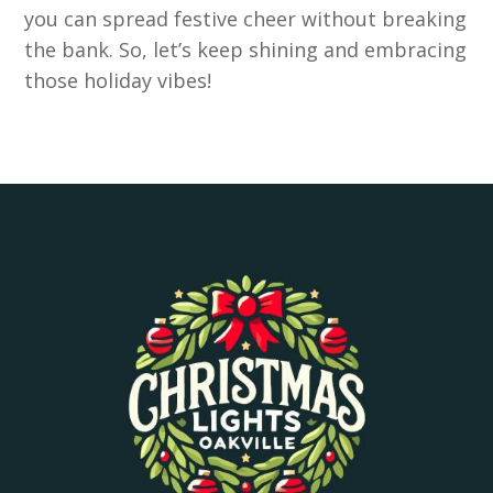
you can spread festive cheer without breaking
the bank. So, let’s keep shining and embracing
those holiday vibes!