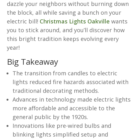
dazzle your neighbors without burning down
the block, all while saving a bunch on your
electric bill!
Christmas Lights Oakville
wants
you to stick around, and you’ll discover how
this bright tradition keeps evolving every
year!
Big Takeaway
The transition from candles to electric
lights reduced fire hazards associated with
traditional decorating methods.
Advances in technology made electric lights
more affordable and accessible to the
general public by the 1920s.
Innovations like pre-wired bulbs and
blinking lights simplified setup and