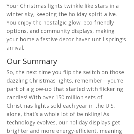
Your Christmas lights twinkle like stars in a
winter sky, keeping the holiday spirit alive.
You enjoy the nostalgic glow, eco-friendly
options, and community displays, making
your home a festive decor haven until spring’s
arrival.
Our Summary
So, the next time you flip the switch on those
dazzling Christmas lights, remember—you’re
part of a glow-up that started with flickering
candles! With over 150 million sets of
Christmas lights sold each year in the U.S.
alone, that’s a whole lot of twinkling! As
technology evolves, our holiday displays get
brighter and more energy-efficient, meaning