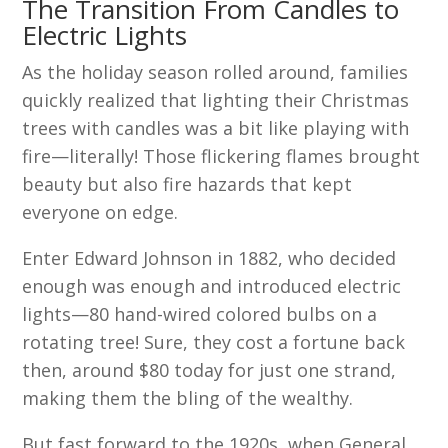
The Transition From Candles to
Electric Lights
As the holiday season rolled around, families
quickly realized that lighting their Christmas
trees with candles was a bit like playing with
fire—literally! Those flickering flames brought
beauty but also fire hazards that kept
everyone on edge.
Enter Edward Johnson in 1882, who decided
enough was enough and introduced electric
lights—80 hand-wired colored bulbs on a
rotating tree! Sure, they cost a fortune back
then, around $80 today for just one strand,
making them the bling of the wealthy.
But fast forward to the 1920s, when General