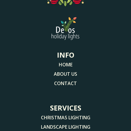
INFO
HOME
ABOUT US
CONTACT
SERVICES
CHRISTMAS LIGHTING
LANDSCAPE LIGHTING