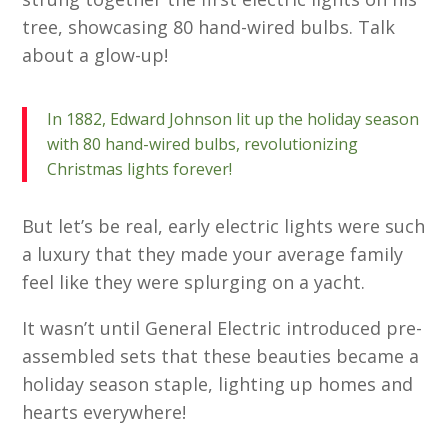
tree, showcasing 80 hand-wired bulbs. Talk
about a glow-up!
In 1882, Edward Johnson lit up the holiday season
with 80 hand-wired bulbs, revolutionizing
Christmas lights forever!
But let’s be real, early electric lights were such
a luxury that they made your average family
feel like they were splurging on a yacht.
It wasn’t until General Electric introduced pre-
assembled sets that these beauties became a
holiday season staple, lighting up homes and
hearts everywhere!