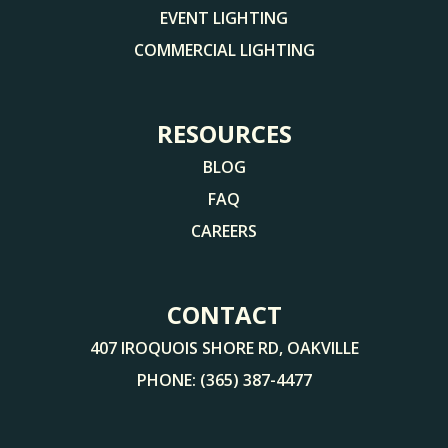
EVENT LIGHTING
COMMERCIAL LIGHTING
RESOURCES
BLOG
FAQ
CAREERS
CONTACT
407 IROQUOIS SHORE RD, OAKVILLE
PHONE:
(365) 387-4477