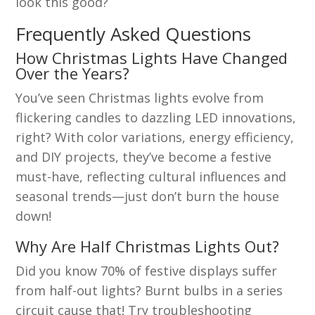
look this good?
Frequently Asked Questions
How Christmas Lights Have Changed
Over the Years?
You’ve seen Christmas lights evolve from
flickering candles to dazzling LED innovations,
right? With color variations, energy efficiency,
and DIY projects, they’ve become a festive
must-have, reflecting cultural influences and
seasonal trends—just don’t burn the house
down!
Why Are Half Christmas Lights Out?
Did you know 70% of festive displays suffer
from half-out lights? Burnt bulbs in a series
circuit cause that! Try troubleshooting