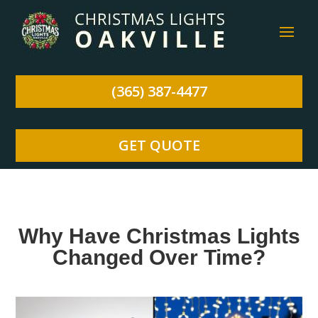
(365) 387-4477
GET QUOTE
Why Have Christmas Lights
Changed Over Time?