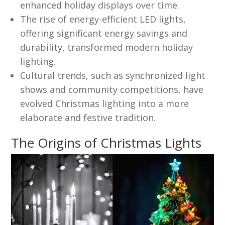
enhanced holiday displays over time.
The rise of energy-efficient LED lights,
offering significant energy savings and
durability, transformed modern holiday
lighting.
Cultural trends, such as synchronized light
shows and community competitions, have
evolved Christmas lighting into a more
elaborate and festive tradition.
The Origins of Christmas Lights