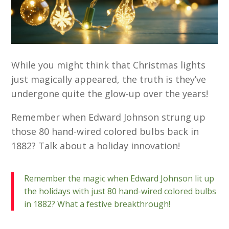
While you might think that Christmas lights
just magically appeared, the truth is they’ve
undergone quite the glow-up over the years!
Remember when Edward Johnson strung up
those 80 hand-wired colored bulbs back in
1882? Talk about a holiday innovation!
Remember the magic when Edward Johnson lit up
the holidays with just 80 hand-wired colored bulbs
in 1882? What a festive breakthrough!