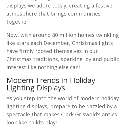
displays we adore today, creating a festive
atmosphere that brings communities
together.
Now, with around 80 million homes twinkling
like stars each December, Christmas lights
have firmly rooted themselves in our
Christmas traditions, sparking joy and public
interest like nothing else can!
Modern Trends in Holiday
Lighting Displays
As you step into the world of modern holiday
lighting displays, prepare to be dazzled by a
spectacle that makes Clark Griswold’s antics
look like child’s play!