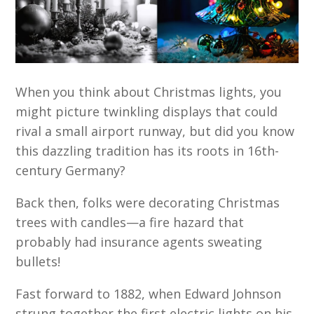
When you think about Christmas lights, you
might picture twinkling displays that could
rival a small airport runway, but did you know
this dazzling tradition has its roots in 16th-
century Germany?
Back then, folks were decorating Christmas
trees with candles—a fire hazard that
probably had insurance agents sweating
bullets!
Fast forward to 1882, when Edward Johnson
strung together the first electric lights on his