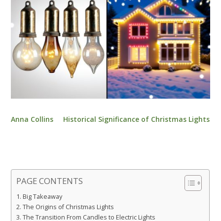
Anna Collins
Historical Significance of Christmas Lights
PAGE CONTENTS
Big Takeaway
The Origins of Christmas Lights
The Transition From Candles to Electric Lights