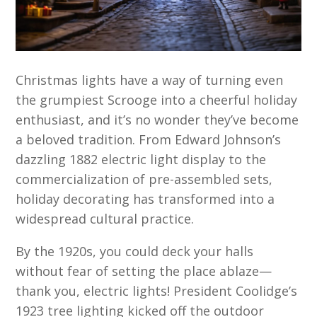
Christmas lights have a way of turning even
the grumpiest Scrooge into a cheerful holiday
enthusiast, and it’s no wonder they’ve become
a beloved tradition. From Edward Johnson’s
dazzling 1882 electric light display to the
commercialization of pre-assembled sets,
holiday decorating has transformed into a
widespread cultural practice.
By the 1920s, you could deck your halls
without fear of setting the place ablaze—
thank you, electric lights! President Coolidge’s
1923 tree lighting kicked off the outdoor