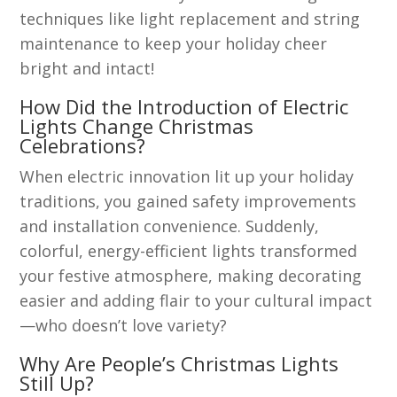
techniques like light replacement and string
maintenance to keep your holiday cheer
bright and intact!
How Did the Introduction of Electric
Lights Change Christmas
Celebrations?
When electric innovation lit up your holiday
traditions, you gained safety improvements
and installation convenience. Suddenly,
colorful, energy-efficient lights transformed
your festive atmosphere, making decorating
easier and adding flair to your cultural impact
—who doesn’t love variety?
Why Are People’s Christmas Lights
Still Up?