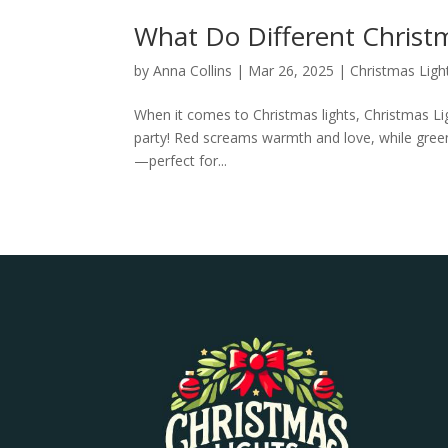
What Do Different Christ
by
Anna Collins
|
Mar 26, 2025
|
Christmas Ligh
When it comes to Christmas lights, Christmas Ligh
party! Red screams warmth and love, while green
—perfect for...