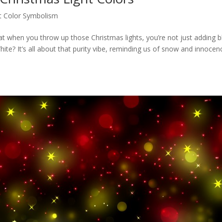
t Color Symbolism
at when you throw up those Christmas lights, you’re not just adding bl
te? It’s all about that purity vibe, reminding us of snow and innocen