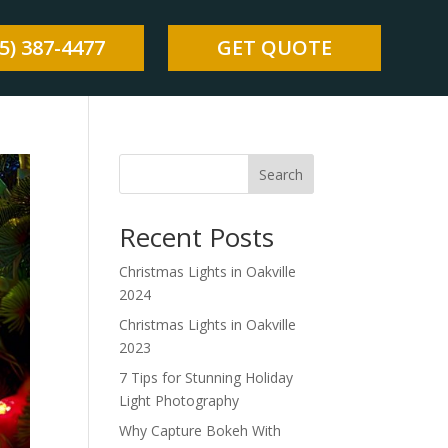
5) 387-4477
GET QUOTE
Search
Recent Posts
Christmas Lights in Oakville
2024
Christmas Lights in Oakville
2023
7 Tips for Stunning Holiday
Light Photography
Why Capture Bokeh With