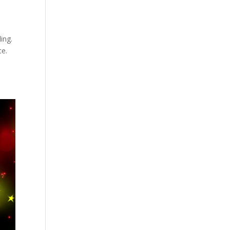
ing.
ce.