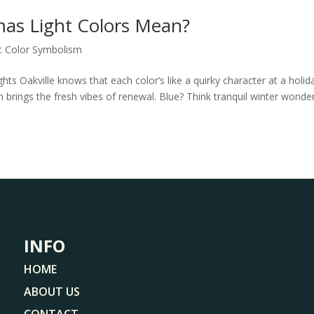
mas Light Colors Mean?
t Color Symbolism
ts Oakville knows that each color’s like a quirky character at a holid
 brings the fresh vibes of renewal. Blue? Think tranquil winter wonde
INFO
HOME
ABOUT US