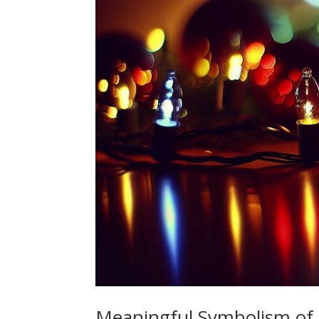
Meaningful Symbolism of 