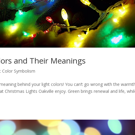
lors and Their Meanings
t Color Symbolism
meaning behind your light colors! You can’t go wrong with the warmt
at Christmas Lights Oakville enjoy. Green brings renewal and life, whi