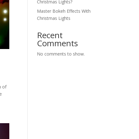
Christmas Lights?
Master Bokeh Effects With
Christmas Lights
Recent
Comments
No comments to show.
h of
le