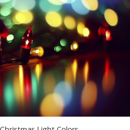
Christmas Light Colors