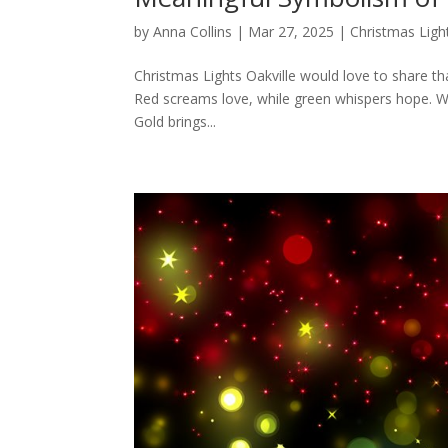
by
Anna Collins
|
Mar 27, 2025
|
Christmas Ligh
Christmas Lights Oakville would love to share th
Red screams love, while green whispers hope. Whi
Gold brings...