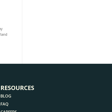
ay
rland
RESOURCES
BLOG
FAQ