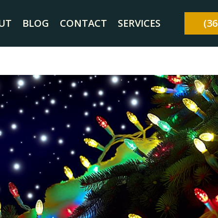
UT
BLOG
CONTACT
SERVICES
(36