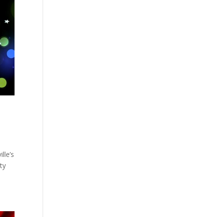
lle’s
ty