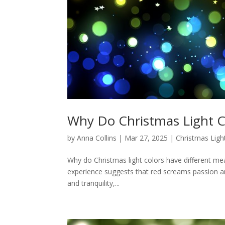
Why Do Christmas Light C
by
Anna Collins
|
Mar 27, 2025
|
Christmas Ligh
Why do Christmas light colors have different mean
experience suggests that red screams passion an
and tranquility,...