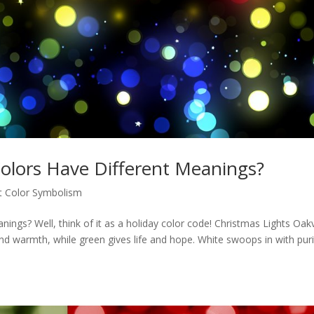
olors Have Different Meanings?
t Color Symbolism
ings? Well, think of it as a holiday color code! Christmas Lights Oakvi
d warmth, while green gives life and hope. White swoops in with puri