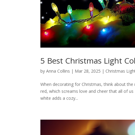
5 Best Christmas Light Co
by
Anna Collins
|
Mar 28, 2025
|
Christmas Ligh
When decorating for Christmas, think about the 
red, which screams love and cheer that all of us 
white adds a cozy...