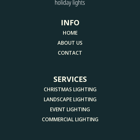
INFO
HOME
ABOUT US
CONTACT
SERVICES
CHRISTMAS LIGHTING
LANDSCAPE LIGHTING
EVENT LIGHTING
COMMERCIAL LIGHTING