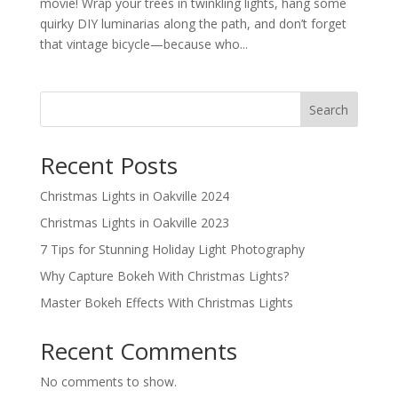
movie! Wrap your trees in twinkling lights, hang some
quirky DIY luminarias along the path, and don’t forget
that vintage bicycle—because who...
Search
Recent Posts
Christmas Lights in Oakville 2024
Christmas Lights in Oakville 2023
7 Tips for Stunning Holiday Light Photography
Why Capture Bokeh With Christmas Lights?
Master Bokeh Effects With Christmas Lights
Recent Comments
No comments to show.