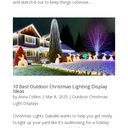
and sketch it out to keep things cohesive....
10 Best Outdoor Christmas Lighting Display
Ideas
by
Anna Collins
|
Mar 8, 2025
|
Outdoor Christmas
Light Displays
Christmas Lights Oakville wants to help you get ready
to light up your yard like it’s auditioning for a holiday