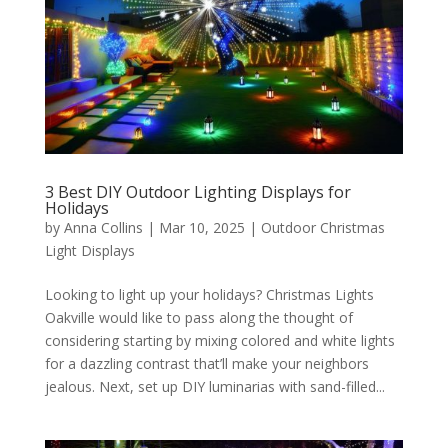
3 Best DIY Outdoor Lighting Displays for
Holidays
by
Anna Collins
|
Mar 10, 2025
|
Outdoor Christmas
Light Displays
Looking to light up your holidays? Christmas Lights
Oakville would like to pass along the thought of
considering starting by mixing colored and white lights
for a dazzling contrast that’ll make your neighbors
jealous. Next, set up DIY luminarias with sand-filled...