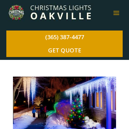
(365) 387-4477
GET QUOTE