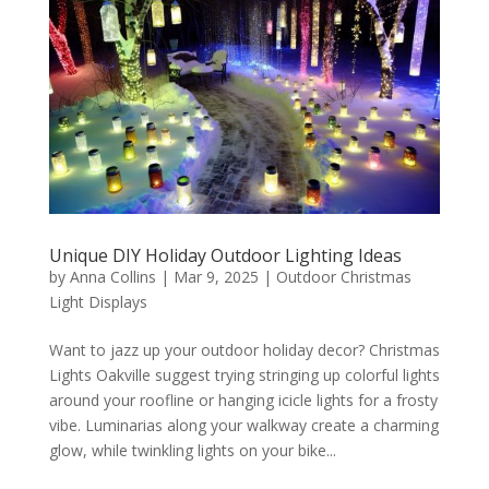
Unique DIY Holiday Outdoor Lighting Ideas
by
Anna Collins
|
Mar 9, 2025
|
Outdoor Christmas
Light Displays
Want to jazz up your outdoor holiday decor? Christmas
Lights Oakville suggest trying stringing up colorful lights
around your roofline or hanging icicle lights for a frosty
vibe. Luminarias along your walkway create a charming
glow, while twinkling lights on your bike...