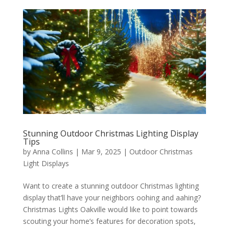
Stunning Outdoor Christmas Lighting Display
Tips
by
Anna Collins
|
Mar 9, 2025
|
Outdoor Christmas
Light Displays
Want to create a stunning outdoor Christmas lighting
display that’ll have your neighbors oohing and aahing?
Christmas Lights Oakville would like to point towards
scouting your home’s features for decoration spots,