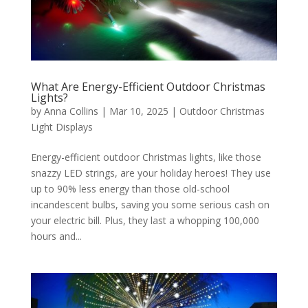
What Are Energy-Efficient Outdoor Christmas
Lights?
by
Anna Collins
|
Mar 10, 2025
|
Outdoor Christmas
Light Displays
Energy-efficient outdoor Christmas lights, like those
snazzy LED strings, are your holiday heroes! They use
up to 90% less energy than those old-school
incandescent bulbs, saving you some serious cash on
your electric bill. Plus, they last a whopping 100,000
hours and...