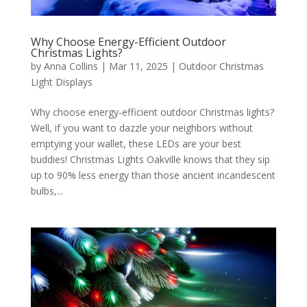
Why Choose Energy-Efficient Outdoor
Christmas Lights?
by
Anna Collins
|
Mar 11, 2025
|
Outdoor Christmas
Light Displays
Why choose energy-efficient outdoor Christmas lights?
Well, if you want to dazzle your neighbors without
emptying your wallet, these LEDs are your best
buddies! Christmas Lights Oakville knows that they sip
up to 90% less energy than those ancient incandescent
bulbs,...