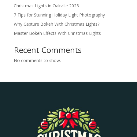
Christmas Lights in Oakville 2023
7 Tips for Stunning Holiday Light Photography
Why Capture Bokeh With Christmas Lights?
Master Bokeh Effects With Christmas Lights
Recent Comments
No comments to show.