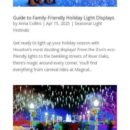
Guide to Family-Friendly Holiday Light Displays
by
Anna Collins
|
Apr 15, 2025
|
Seasonal Light
Festivals
Get ready to light up your holiday season with
Houston’s most dazzling displays! From the Zoo’s eco-
friendly lights to the twinkling streets of River Oaks,
there’s magic around every corner. You’ll find
everything from carnival rides at Magical...