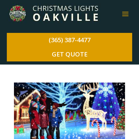
(365) 387-4477
GET QUOTE