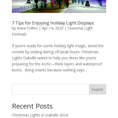
7 Tips for Enjoying Holiday Light Displays
by
Anna Collins
|
Apr 14, 2025
|
Seasonal Light
Festivals
If you’re ready for some holiday light magic, avoid the
crowds by visiting during off-peak hours. Christmas
Lights Oakville wants to help you dress like you’re
preparing for the Arctic—think layers and waterproof
boots. Bring snacks because nothing says...
Search
Recent Posts
Christmas Lights in Oakville 2024