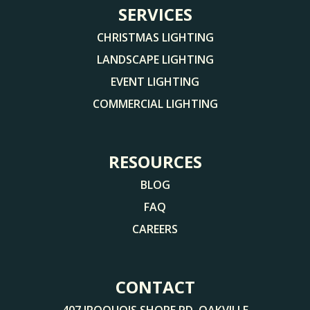
SERVICES
CHRISTMAS LIGHTING
LANDSCAPE LIGHTING
EVENT LIGHTING
COMMERCIAL LIGHTING
RESOURCES
BLOG
FAQ
CAREERS
CONTACT
407 IROQUOIS SHORE RD, OAKVILLE