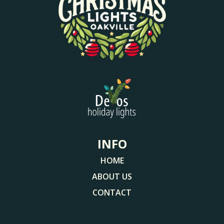
INFO
HOME
ABOUT US
CONTACT