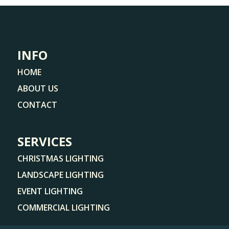
INFO
HOME
ABOUT US
CONTACT
SERVICES
CHRISTMAS LIGHTING
LANDSCAPE LIGHTING
EVENT LIGHTING
COMMERCIAL LIGHTING