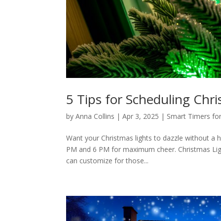
5 Tips for Scheduling Chr
by
Anna Collins
|
Apr 3, 2025
|
Smart Timers for
Want your Christmas lights to dazzle without a
PM and 6 PM for maximum cheer. Christmas Lights
can customize for those...