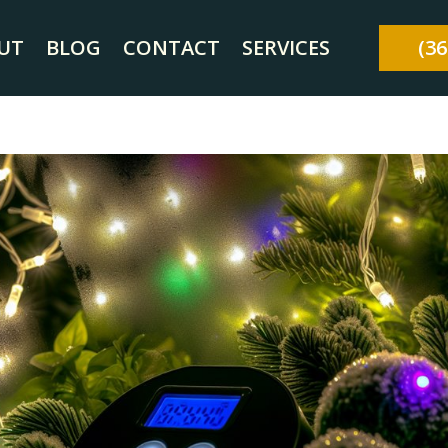
UT
BLOG
CONTACT
SERVICES
(36