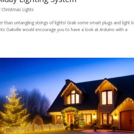
 Christmas Lights
er than untangling strings of lights! Grab some smart plugs and light 
ts Oakville would encourage you to have a look at Arduino with a