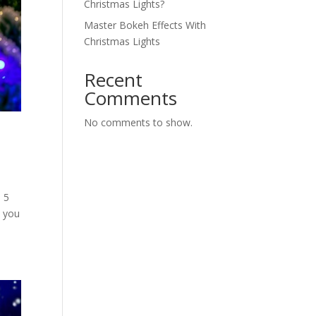
Christmas Lights?
Master Bokeh Effects With
Christmas Lights
Recent
Comments
No comments to show.
 5
o you