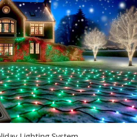
iday Lighting System