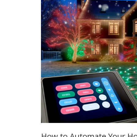
How to Automate Your Hol