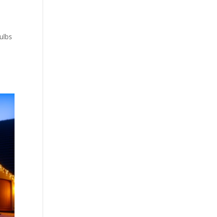
bulbs