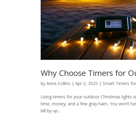
Why Choose Timers for Ou
by
Anna Collins
|
Apr 2, 2025
|
Smart Timers for
Using timers for your outdoor Christmas lights i
time, money, and a few gray hairs. You won’t hav
bill by up...