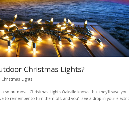
tdoor Christmas Lights?
 Christmas Lights
s a smart move! Christmas Lights Oakville knows that they’ll save you
e to remember to turn them off, and you’ll see a drop in your electric