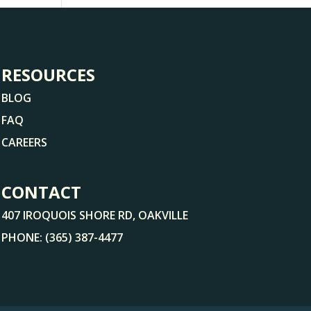
RESOURCES
BLOG
FAQ
CAREERS
CONTACT
407 IROQUOIS SHORE RD, OAKVILLE
PHONE:
(365) 387-4477