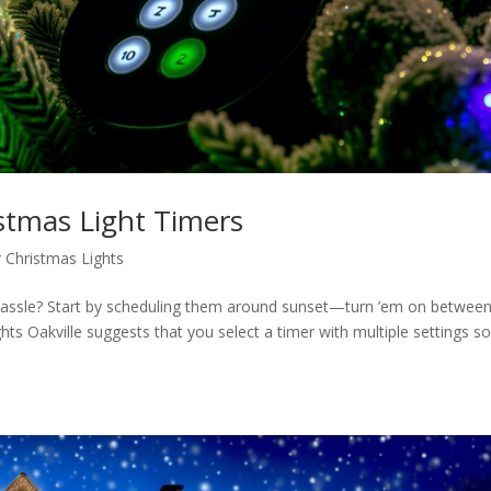
istmas Light Timers
 Christmas Lights
 hassle? Start by scheduling them around sunset—turn ’em on between
 Oakville suggests that you select a timer with multiple settings s