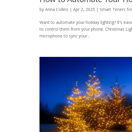
by
Anna Collins
|
Apr 2, 2025
|
Smart Timers for
Want to automate your holiday lighting? It’s easi
to control them from your phone. Christmas Ligh
microphone to sync your...