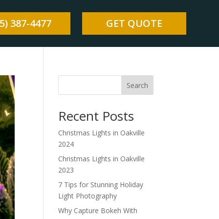
5) 387-4477
GET QUOTE
Search
Recent Posts
Christmas Lights in Oakville
2024
Christmas Lights in Oakville
2023
7 Tips for Stunning Holiday
Light Photography
Why Capture Bokeh With