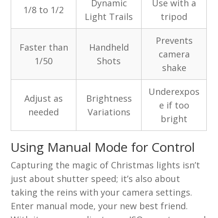
Dynamic
Use with a
1/8 to 1/2
Light Trails
tripod
Prevents
Faster than
Handheld
camera
1/50
Shots
shake
Underexpos
Adjust as
Brightness
e if too
needed
Variations
bright
Using Manual Mode for Control
Capturing the magic of Christmas lights isn’t
just about shutter speed; it’s also about
taking the reins with your camera settings.
Enter manual mode, your new best friend.