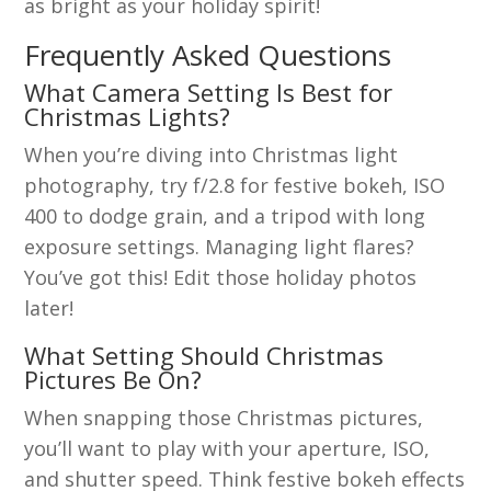
as bright as your holiday spirit!
Frequently Asked Questions
What Camera Setting Is Best for
Christmas Lights?
When you’re diving into Christmas light
photography, try f/2.8 for festive bokeh, ISO
400 to dodge grain, and a tripod with long
exposure settings. Managing light flares?
You’ve got this! Edit those holiday photos
later!
What Setting Should Christmas
Pictures Be On?
When snapping those Christmas pictures,
you’ll want to play with your aperture, ISO,
and shutter speed. Think festive bokeh effects