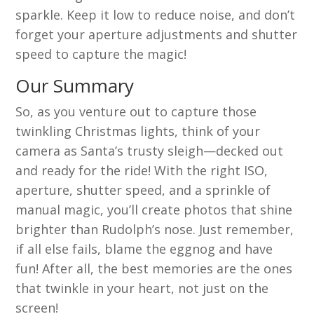
sparkle. Keep it low to reduce noise, and don’t
forget your aperture adjustments and shutter
speed to capture the magic!
Our Summary
So, as you venture out to capture those
twinkling Christmas lights, think of your
camera as Santa’s trusty sleigh—decked out
and ready for the ride! With the right ISO,
aperture, shutter speed, and a sprinkle of
manual magic, you’ll create photos that shine
brighter than Rudolph’s nose. Just remember,
if all else fails, blame the eggnog and have
fun! After all, the best memories are the ones
that twinkle in your heart, not just on the
screen!