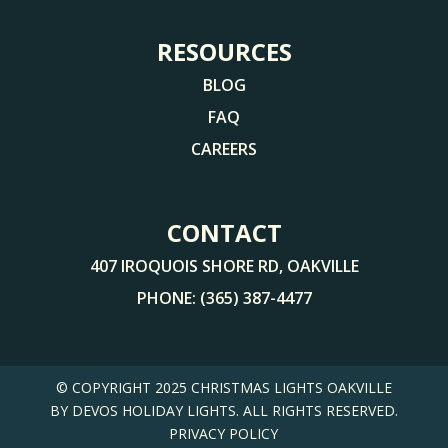
RESOURCES
BLOG
FAQ
CAREERS
CONTACT
407 IROQUOIS SHORE RD, OAKVILLE
PHONE:
(365) 387-4477
© COPYRIGHT 2025
CHRISTMAS LIGHTS OAKVILLE
BY DEVOS HOLIDAY LIGHTS. ALL RIGHTS RESERVED.
PRIVACY POLICY