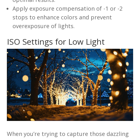
Apply exposure compensation of -1 or -2
stops to enhance colors and prevent
overexposure of lights.
ISO Settings for Low Light
When you’re trying to capture those dazzling