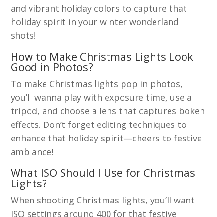
and vibrant holiday colors to capture that
holiday spirit in your winter wonderland
shots!
How to Make Christmas Lights Look
Good in Photos?
To make Christmas lights pop in photos,
you’ll wanna play with exposure time, use a
tripod, and choose a lens that captures bokeh
effects. Don’t forget editing techniques to
enhance that holiday spirit—cheers to festive
ambiance!
What ISO Should I Use for Christmas
Lights?
When shooting Christmas lights, you’ll want
ISO settings around 400 for that festive