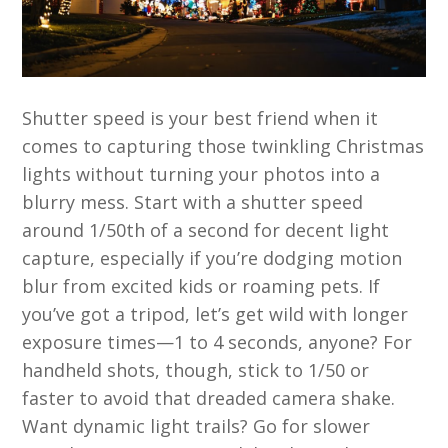
Shutter speed is your best friend when it
comes to capturing those twinkling Christmas
lights without turning your photos into a
blurry mess. Start with a shutter speed
around 1/50th of a second for decent light
capture, especially if you’re dodging motion
blur from excited kids or roaming pets. If
you’ve got a tripod, let’s get wild with longer
exposure times—1 to 4 seconds, anyone? For
handheld shots, though, stick to 1/50 or
faster to avoid that dreaded camera shake.
Want dynamic light trails? Go for slower