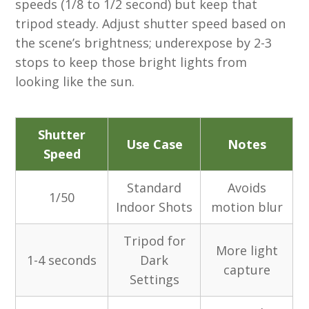
speeds (1/8 to 1/2 second) but keep that
tripod steady. Adjust shutter speed based on
the scene’s brightness; underexpose by 2-3
stops to keep those bright lights from
looking like the sun.
Shutter
Use Case
Notes
Speed
Standard
Avoids
1/50
Indoor Shots
motion blur
Tripod for
More light
1-4 seconds
Dark
capture
Settings