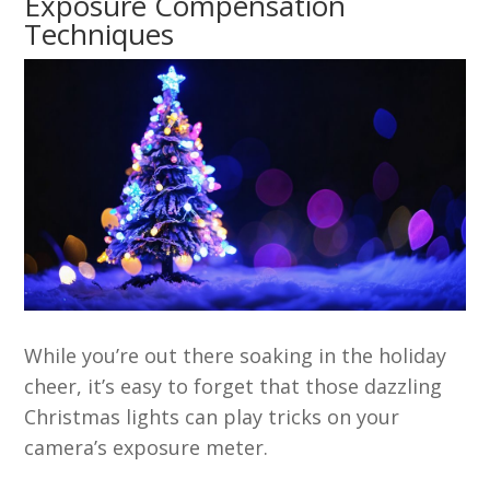
Exposure Compensation
Techniques
While you’re out there soaking in the holiday
cheer, it’s easy to forget that those dazzling
Christmas lights can play tricks on your
camera’s exposure meter.