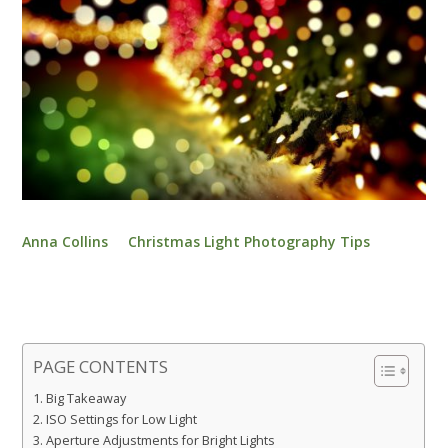
Anna Collins
Christmas Light Photography Tips
PAGE CONTENTS
Big Takeaway
ISO Settings for Low Light
Aperture Adjustments for Bright Lights