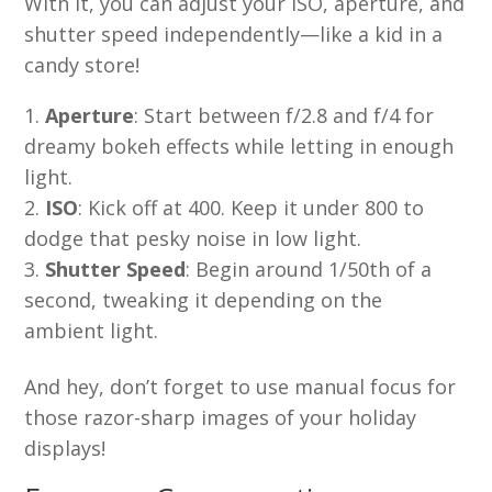
With it, you can adjust your ISO, aperture, and
shutter speed independently—like a kid in a
candy store!
Aperture
: Start between f/2.8 and f/4 for
dreamy bokeh effects while letting in enough
light.
ISO
: Kick off at 400. Keep it under 800 to
dodge that pesky noise in low light.
Shutter Speed
: Begin around 1/50th of a
second, tweaking it depending on the
ambient light.
And hey, don’t forget to use manual focus for
those razor-sharp images of your holiday
displays!