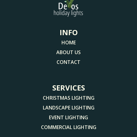
INFO
HOME
ABOUT US
CONTACT
SERVICES
CHRISTMAS LIGHTING
LANDSCAPE LIGHTING
EVENT LIGHTING
COMMERCIAL LIGHTING