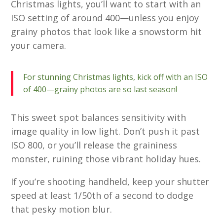
Christmas lights, you’ll want to start with an
ISO setting of around 400—unless you enjoy
grainy photos that look like a snowstorm hit
your camera.
For stunning Christmas lights, kick off with an ISO
of 400—grainy photos are so last season!
This sweet spot balances sensitivity with
image quality in low light. Don’t push it past
ISO 800, or you’ll release the graininess
monster, ruining those vibrant holiday hues.
If you’re shooting handheld, keep your shutter
speed at least 1/50th of a second to dodge
that pesky motion blur.