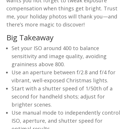
wants you not forget to tweak exposure
compensation when things get bright. Trust
me, your holiday photos will thank you—and
there’s more magic to discover!
Big Takeaway
Set your ISO around 400 to balance
sensitivity and image quality, avoiding
graininess above 800.
Use an aperture between f/2.8 and f/4 for
vibrant, well-exposed Christmas lights.
Start with a shutter speed of 1/50th of a
second for handheld shots; adjust for
brighter scenes.
Use manual mode to independently control
ISO, aperture, and shutter speed for
optimal results.