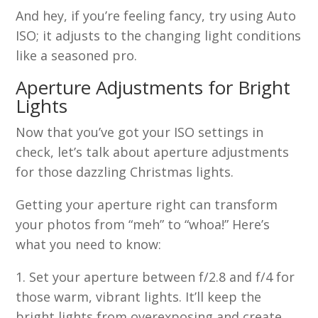
And hey, if you’re feeling fancy, try using Auto
ISO; it adjusts to the changing light conditions
like a seasoned pro.
Aperture Adjustments for Bright
Lights
Now that you’ve got your ISO settings in
check, let’s talk about aperture adjustments
for those dazzling Christmas lights.
Getting your aperture right can transform
your photos from “meh” to “whoa!” Here’s
what you need to know:
Set your aperture between f/2.8 and f/4 for
those warm, vibrant lights. It’ll keep the
bright lights from overexposing and create