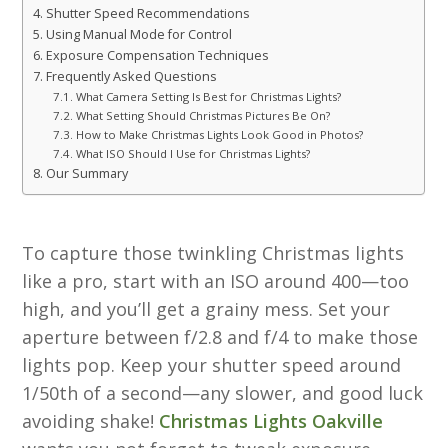
Shutter Speed Recommendations
Using Manual Mode for Control
Exposure Compensation Techniques
Frequently Asked Questions
What Camera Setting Is Best for Christmas Lights?
What Setting Should Christmas Pictures Be On?
How to Make Christmas Lights Look Good in Photos?
What ISO Should I Use for Christmas Lights?
Our Summary
To capture those twinkling Christmas lights
like a pro, start with an ISO around 400—too
high, and you’ll get a grainy mess. Set your
aperture between f/2.8 and f/4 to make those
lights pop. Keep your shutter speed around
1/50th of a second—any slower, and good luck
avoiding shake!
Christmas Lights Oakville