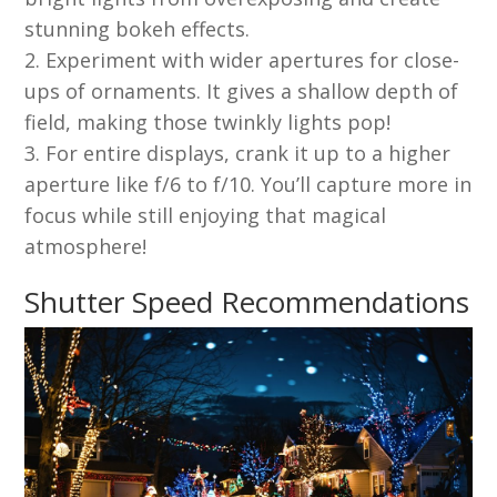
stunning bokeh effects.
Experiment with wider apertures for close-
ups of ornaments. It gives a shallow depth of
field, making those twinkly lights pop!
For entire displays, crank it up to a higher
aperture like f/6 to f/10. You’ll capture more in
focus while still enjoying that magical
atmosphere!
Shutter Speed Recommendations