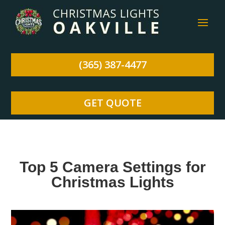
(365) 387-4477
GET QUOTE
Top 5 Camera Settings for
Christmas Lights