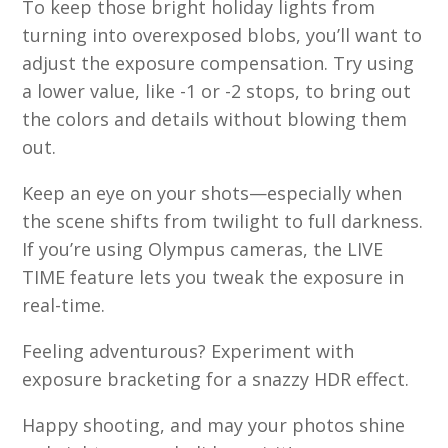
To keep those bright holiday lights from
turning into overexposed blobs, you’ll want to
adjust the exposure compensation. Try using
a lower value, like -1 or -2 stops, to bring out
the colors and details without blowing them
out.
Keep an eye on your shots—especially when
the scene shifts from twilight to full darkness.
If you’re using Olympus cameras, the LIVE
TIME feature lets you tweak the exposure in
real-time.
Feeling adventurous? Experiment with
exposure bracketing for a snazzy HDR effect.
Happy shooting, and may your photos shine