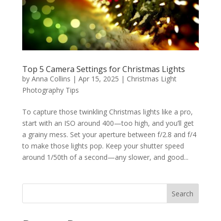
Top 5 Camera Settings for Christmas Lights
by
Anna Collins
|
Apr 15, 2025
|
Christmas Light
Photography Tips
To capture those twinkling Christmas lights like a pro,
start with an ISO around 400—too high, and you’ll get
a grainy mess. Set your aperture between f/2.8 and f/4
to make those lights pop. Keep your shutter speed
around 1/50th of a second—any slower, and good...
Search