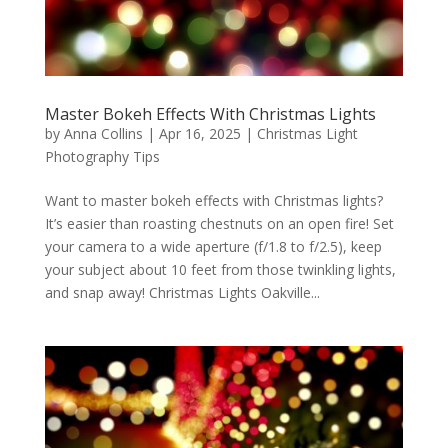
Master Bokeh Effects With Christmas Lights
by
Anna Collins
|
Apr 16, 2025
|
Christmas Light
Photography Tips
Want to master bokeh effects with Christmas lights?
It’s easier than roasting chestnuts on an open fire! Set
your camera to a wide aperture (f/1.8 to f/2.5), keep
your subject about 10 feet from those twinkling lights,
and snap away! Christmas Lights Oakville...