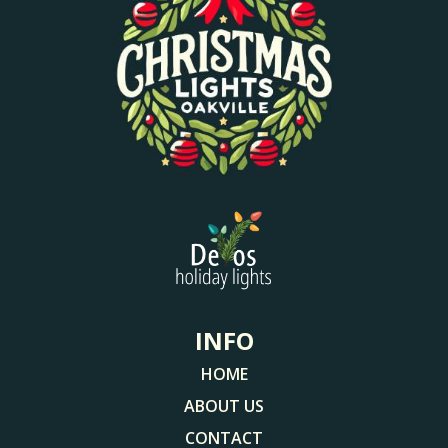
INFO
HOME
ABOUT US
CONTACT