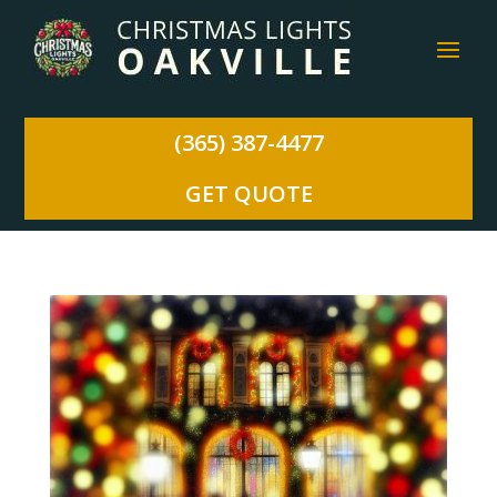
(365) 387-4477
GET QUOTE