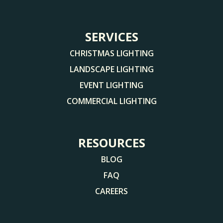
SERVICES
CHRISTMAS LIGHTING
LANDSCAPE LIGHTING
EVENT LIGHTING
COMMERCIAL LIGHTING
RESOURCES
BLOG
FAQ
CAREERS