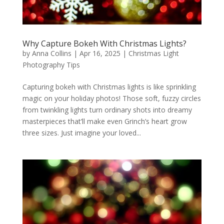
Why Capture Bokeh With Christmas Lights?
by
Anna Collins
|
Apr 16, 2025
|
Christmas Light
Photography Tips
Capturing bokeh with Christmas lights is like sprinkling
magic on your holiday photos! Those soft, fuzzy circles
from twinkling lights turn ordinary shots into dreamy
masterpieces that’ll make even Grinch’s heart grow
three sizes. Just imagine your loved...