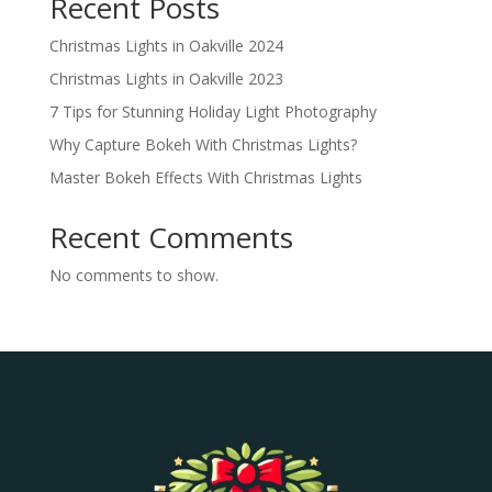
Recent Posts
Christmas Lights in Oakville 2024
Christmas Lights in Oakville 2023
7 Tips for Stunning Holiday Light Photography
Why Capture Bokeh With Christmas Lights?
Master Bokeh Effects With Christmas Lights
Recent Comments
No comments to show.