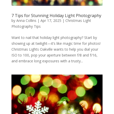
7 Tips for Stunning Holiday Light Photography
by
Anna Collins
|
Apr 17, 2025
|
Christmas Light
Photography Tips
Want to nail that holiday light photography? Start by
showing up at twilight—it’s like magic time for photos!
Christmas Lights Oakville wants to help you dial your
ISO to 100, pop your aperture between f/8 and f/16,
and embrace long exposures with a trusty...